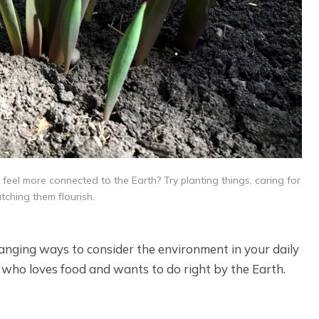
 feel more connected to the Earth? Try planting things, caring for
ching them flourish.
hanging ways to consider the environment in your daily
e who loves food and wants to do right by the Earth.