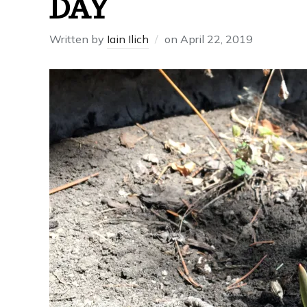
DAY
Written by
Iain Ilich
on
April 22, 2019