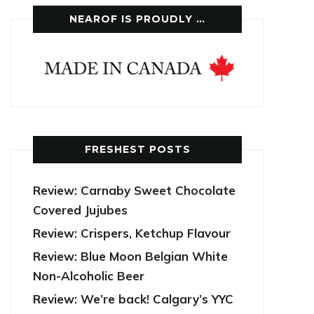
NEAROF IS PROUDLY …
FRESHEST POSTS
Review: Carnaby Sweet Chocolate
Covered Jujubes
Review: Crispers, Ketchup Flavour
Review: Blue Moon Belgian White
Non-Alcoholic Beer
Review: We’re back! Calgary’s YYC