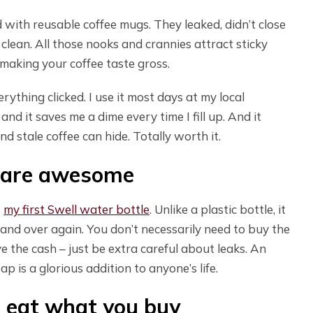
rd with reusable coffee mugs. They leaked, didn’t close
clean. All those nooks and crannies attract sticky
p making your coffee taste gross.
verything clicked. I use it most days at my local
nd it saves me a dime every time I fill up. And it
d stale coffee can hide. Totally worth it.
s are awesome
s
my first Swell water bottle
. Unlike a plastic bottle, it
and over again. You don’t necessarily need to buy the
have the cash – just be extra careful about leaks. An
ap is a glorious addition to anyone’s life.
d eat what you buy