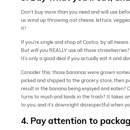
Don’t buy more than you need and will use befor
us wind up throwing out cheese, lettuce, veggies
it?
If you’re single and shop at Costco, by all mean
But will you REALLY use all those strawberries? 
It’s only a good deal if you actually eat it and do
Consider this: those bananas were grown some
picked and shipped to the grocery store, then pur
result in the banana being enjoyed and eaten? Or
turns to mush and lands in the trash? It takes
to you, and it’s downright disrespectful when you 
4. Pay attention to packa