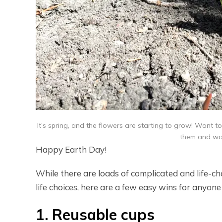
It’s spring, and the flowers are starting to grow! Want to
them and wat
Happy Earth Day!
While there are loads of complicated and life-c
life choices, here are a few easy wins for anyon
1. Reusable cups