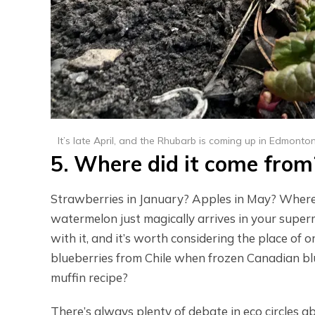
It’s late April, and the Rhubarb is coming up in Edmonto
5. Where did it come from
Strawberries in January? Apples in May? Where 
watermelon just magically arrives in your super
with it, and it’s worth considering the place of
blueberries from Chile when frozen Canadian blue
muffin recipe?
There’s always plenty of debate in eco circles a