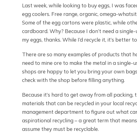
Last week, while looking to buy eggs, I was fac
egg coolers. Free range, organic, omega-whatsi
Some of the egg cartons were plastic, while oth
cardboard. Why? Because I don’t need a singl
my eggs, thanks. While I’d recycle it, it’s better to
There are so many examples of products that ha
need to mine ore to make the metal in a single-u
shops are happy to let you bring your own bags o
check with the shop before filling anything.
Because it’s hard to get away from all packing,
materials that can be recycled in your local re
management department to figure out what can b
aspirational recycling – a great term that means
assume they must be recyclable.