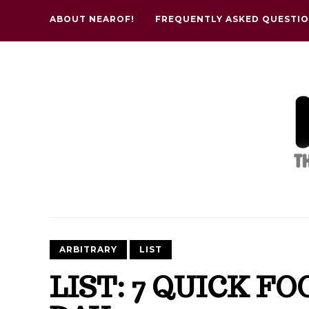
ABOUT NEAROF!
FREQUENTLY ASKED QUESTI
ARBITRARY
LIST
LIST: 7 QUICK F