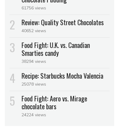
61756 views
Review: Quality Street Chocolates
40652 views
Food Fight: U.K. vs. Canadian
Smarties candy
38294 views
Recipe: Starbucks Mocha Valencia
25078 views
Food Fight: Aero vs. Mirage
chocolate bars
24224 views