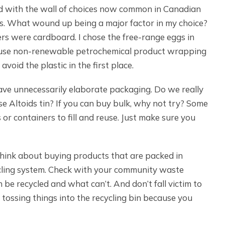
ed with the wall of choices now common in Canadian
ts. What wound up being a major factor in my choice?
ers were cardboard. I chose the free-range eggs in
e-use non-renewable petrochemical product wrapping
 avoid the plastic in the first place.
ve unnecessarily elaborate packaging. Do we really
se Altoids tin? If you can buy bulk, why not try? Some
r containers to fill and reuse. Just make sure you
 think about buying products that are packed in
cycling system. Check with your community waste
e recycled and what can’t. And don’t fall victim to
 tossing things into the recycling bin because you