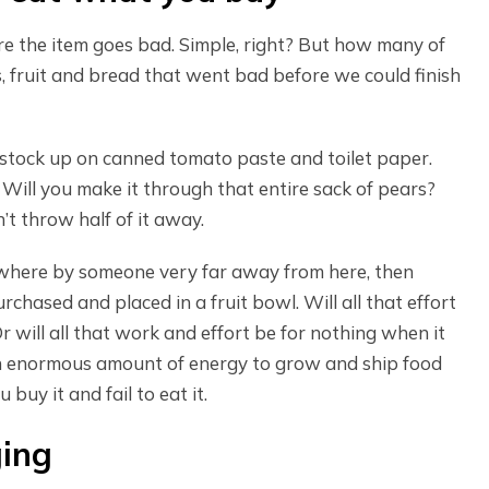
e the item goes bad. Simple, right? But how many of
, fruit and bread that went bad before we could finish
s stock up on canned tomato paste and toilet paper.
Will you make it through that entire sack of pears?
n’t throw half of it away.
where by someone very far away from here, then
chased and placed in a fruit bowl. Will all that effort
 will all that work and effort be for nothing when it
 an enormous amount of energy to grow and ship food
buy it and fail to eat it.
ging