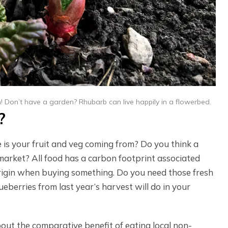
n! Don’t have a garden? Rhubarb can live happily in a flowerbed.
?
is your fruit and veg coming from? Do you think a
market? All food has a carbon footprint associated
 origin when buying something. Do you need those fresh
berries from last year’s harvest will do in your
bout the comparative benefit of eating local non-