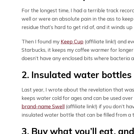
For the longest time, I had a terrible track reco
well or were an absolute pain in the ass to keep 
residue that’s hard to get rid of, and it winds u
Then I found my
Keep Cup
(affiliate link!) and e
Starbucks, it keeps my coffee warmer for longer a
doesn’t have any enclosed bits where bacteria an
2. Insulated water bottle
Last year, I wrote about the revelation that wa
keeps water cold for ages and can be used over 
brand-name Swell
(affiliate link!) if you don’t 
insulated water bottle that can be filled from a t
3. Buy what you’ll eat, an