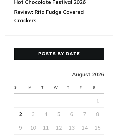
Hot Chocolate Festival 2026
Review: Ritz Fudge Covered
Crackers
POSTS BY DATE
August 2026
S
M
T
W
T
F
S
1
2
3
4
5
6
7
8
9
10
11
12
13
14
15