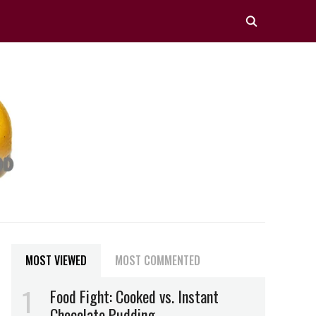
MOST VIEWED
MOST COMMENTED
Food Fight: Cooked vs. Instant
Chocolate Pudding