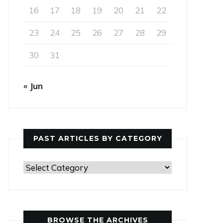
16
17
18
19
20
21
22
23
24
25
26
27
28
29
30
31
« Jun
PAST ARTICLES BY CATEGORY
Past
Articles
by
Category
BROWSE THE ARCHIVES