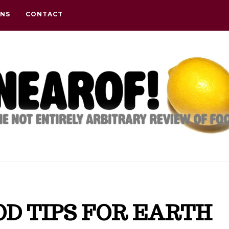
ONS
CONTACT
OOD TIPS FOR EARTH