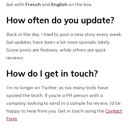
but with
French
and
English
on the box.
How often do you update?
Back in the day, I tried to post a new story every week,
but updates have been a bit more sporadic lately.
Some posts are features, while others are quick
reviews.
How do I get in touch?
I’m no longer on Twitter, as too many trolls have
spoiled the broth. If you’re a PR person with a
company looking to send in a sample for review, I’d be
happy to hear from you. Get in touch using the
Contact
Form
.