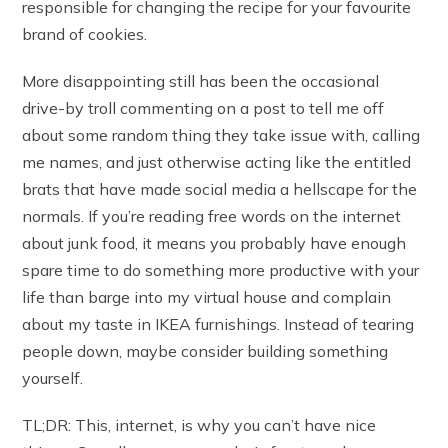
responsible for changing the recipe for your favourite
brand of cookies.
More disappointing still has been the occasional
drive-by troll commenting on a post to tell me off
about some random thing they take issue with, calling
me names, and just otherwise acting like the entitled
brats that have made social media a hellscape for the
normals. If you’re reading free words on the internet
about junk food, it means you probably have enough
spare time to do something more productive with your
life than barge into my virtual house and complain
about my taste in IKEA furnishings. Instead of tearing
people down, maybe consider building something
yourself.
TL;DR: This, internet, is why you can’t have nice