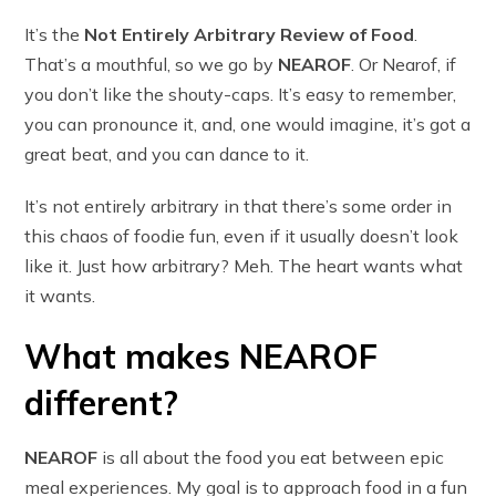
It’s the
Not Entirely Arbitrary Review of Food
.
That’s a mouthful, so we go by
NEAROF
. Or Nearof, if
you don’t like the shouty-caps. It’s easy to remember,
you can pronounce it, and, one would imagine, it’s got a
great beat, and you can dance to it.
It’s not entirely arbitrary in that there’s some order in
this chaos of foodie fun, even if it usually doesn’t look
like it. Just how arbitrary? Meh. The heart wants what
it wants.
What makes NEAROF
different?
NEAROF
is all about the food you eat between epic
meal experiences. My goal is to approach food in a fun