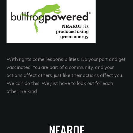
With rights come responsibilities. Do your part and get
vaccinated. You are part of a community, and your
actions affect others, just like their actions affect you.
We can do this. We just have to look out for each
other. Be kind.
NEAROF