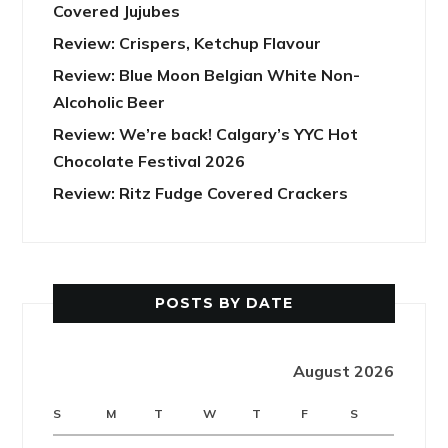
Covered Jujubes
Review: Crispers, Ketchup Flavour
Review: Blue Moon Belgian White Non-
Alcoholic Beer
Review: We’re back! Calgary’s YYC Hot
Chocolate Festival 2026
Review: Ritz Fudge Covered Crackers
POSTS BY DATE
August 2026
S
M
T
W
T
F
S