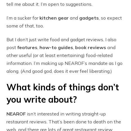
tell me about it. I’m open to suggestions.
I’m a sucker for
kitchen gear
and
gadgets
, so expect
some of that, too.
But I don’t just write food and gadget reviews. I also
post
features
,
how-to guides
,
book reviews
and
other useful (or at least entertaining) food-related
information. I’m making up NEAROF’s mandate as I go
along. (And good god, does it ever feel liberating.)
What kinds of things don’t
you write about?
NEAROF
isn’t interested in writing straight-up
restaurant reviews. That’s been done to death on the
web, and there are lots of great restaurant review