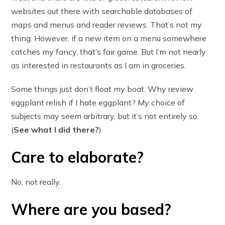
websites out there with searchable databases of
maps and menus and reader reviews. That’s not my
thing. However, if a new item on a menu somewhere
catches my fancy, that’s fair game. But I’m not nearly
as interested in restaurants as I am in groceries.
Some things just don’t float my boat. Why review
eggplant relish if I hate eggplant? My choice of
subjects may seem arbitrary, but it’s not entirely so.
(
See what I did there?
)
Care to elaborate?
No, not really.
Where are you based?