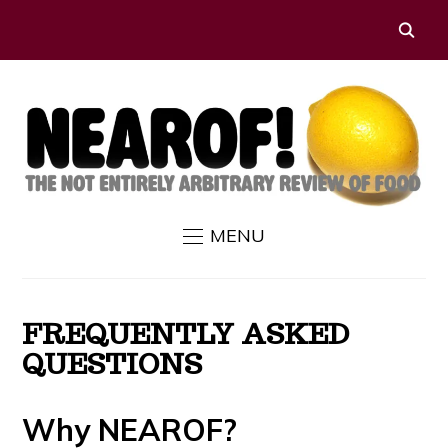
MENU
FREQUENTLY ASKED
QUESTIONS
Why NEAROF?