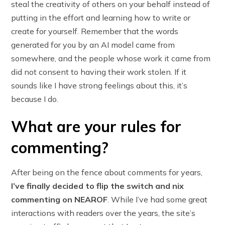
steal the creativity of others on your behalf instead of
putting in the effort and learning how to write or
create for yourself. Remember that the words
generated for you by an AI model came from
somewhere, and the people whose work it came from
did not consent to having their work stolen. If it
sounds like I have strong feelings about this, it’s
because I do.
What are your rules for
commenting?
After being on the fence about comments for years,
I’ve finally decided to flip the switch and nix
commenting on NEAROF
. While I’ve had some great
interactions with readers over the years, the site’s