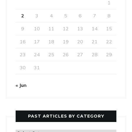
1
2
3
4
5
6
7
8
9
10
11
12
13
14
15
16
17
18
19
20
21
22
23
24
25
26
27
28
29
30
31
« Jun
PAST ARTICLES BY CATEGORY