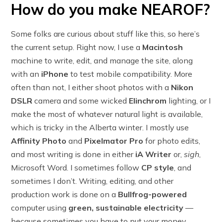
How do you make NEAROF?
Some folks are curious about stuff like this, so here’s
the current setup. Right now, I use a
Macintosh
machine to write, edit, and manage the site, along
with an
iPhone
to test mobile compatibility. More
often than not, I either shoot photos with a
Nikon
DSLR
camera and some wicked
Elinchrom
lighting, or I
make the most of whatever natural light is available,
which is tricky in the Alberta winter. I mostly use
Affinity Photo
and
Pixelmator Pro
for photo edits,
and most writing is done in either
iA Writer
or,
sigh
,
Microsoft Word. I sometimes follow
CP style
, and
sometimes I don’t. Writing, editing, and other
production work is done on a
Bullfrog-powered
computer using
green, sustainable electricity
—
because sometimes you have to put your money