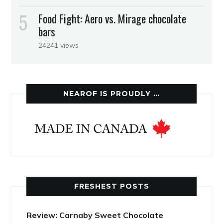
Food Fight: Aero vs. Mirage chocolate
bars
24241 views
NEAROF IS PROUDLY …
FRESHEST POSTS
Review: Carnaby Sweet Chocolate