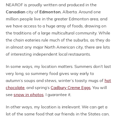
NEAROF is proudly written and produced in the
Canadian
city of
Edmonton
, Alberta. Around one
million people live in the greater Edmonton area, and
we have access to a huge array of foods, drawing on
the traditions of a large multicultural community. While
the chain eateries rule much of the suburbs, as they do
in almost any major North American city, there are lots
of interesting independent local restaurants.
In some ways, my location matters. Summers don’t last
very long, so summery food gives way early to
autumn’s soups and stews, winter’s toasty mugs of
hot
chocolate
, and spring’s
Cadbury Creme Eggs
. You will
see
snow in photos
. I guarantee it.
In other ways, my location is irrelevant. We can get a
lot of the same food that our friends in the States can,