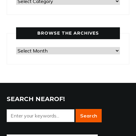
Past
Articles
by
Category
BROWSE THE ARCHIVES
Browse
the
Archives
SEARCH NEAROF!