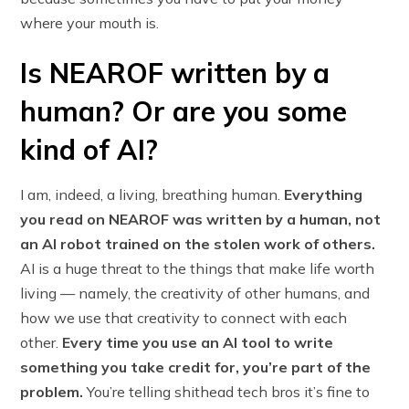
where your mouth is.
Is NEAROF written by a
human? Or are you some
kind of AI?
I am, indeed, a living, breathing human.
Everything
you read on NEAROF was written by a human, not
an AI robot trained on the stolen work of others.
AI is a huge threat to the things that make life worth
living — namely, the creativity of other humans, and
how we use that creativity to connect with each
other.
Every time you use an AI tool to write
something you take credit for, you’re part of the
problem.
You’re telling shithead tech bros it’s fine to