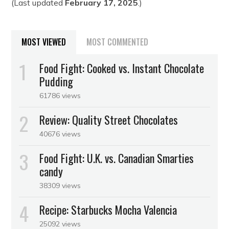
(Last updated
February 17, 2025
.)
MOST VIEWED
MOST COMMENTED
Food Fight: Cooked vs. Instant Chocolate
Pudding
61786 views
Review: Quality Street Chocolates
40676 views
Food Fight: U.K. vs. Canadian Smarties
candy
38309 views
Recipe: Starbucks Mocha Valencia
25092 views