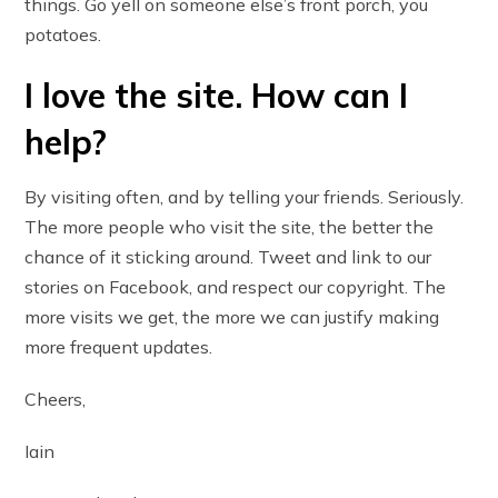
things. Go yell on someone else’s front porch, you
potatoes.
I love the site. How can I
help?
By visiting often, and by telling your friends. Seriously.
The more people who visit the site, the better the
chance of it sticking around. Tweet and link to our
stories on Facebook, and respect our copyright. The
more visits we get, the more we can justify making
more frequent updates.
Cheers,
Iain