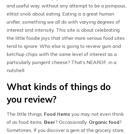
and useful way, without any attempt to be a pompous,
elitist snob about eating. Eating is a great human
unifier, something we all do with varying degrees of
interest and intensity. This site is about celebrating
the little foodie joys that other more serious food sites
tend to ignore. Who else is going to review gum and
ketchup chips with the same level of interest as a
particularly pungent cheese? That’s NEAROF, in a
nutshell.
What kinds of things do
you review?
The little things.
Food items
you may not even think
of as food items.
Beer
? Occasionally.
Organic food
?
Sometimes. If you discover a gem at the grocery store,