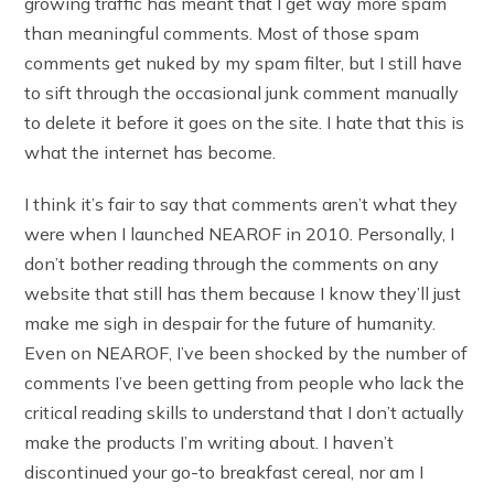
growing traffic has meant that I get way more spam
than meaningful comments. Most of those spam
comments get nuked by my spam filter, but I still have
to sift through the occasional junk comment manually
to delete it before it goes on the site. I hate that this is
what the internet has become.
I think it’s fair to say that comments aren’t what they
were when I launched NEAROF in 2010. Personally, I
don’t bother reading through the comments on any
website that still has them because I know they’ll just
make me sigh in despair for the future of humanity.
Even on NEAROF, I’ve been shocked by the number of
comments I’ve been getting from people who lack the
critical reading skills to understand that I don’t actually
make the products I’m writing about. I haven’t
discontinued your go-to breakfast cereal, nor am I