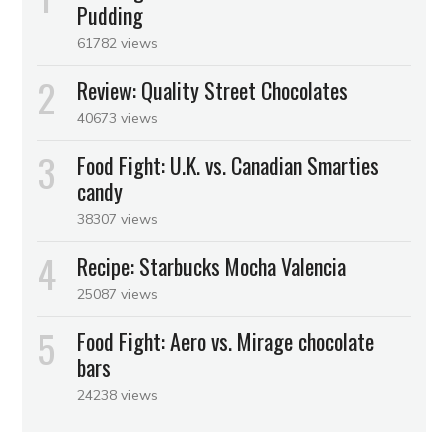
Pudding
61782 views
Review: Quality Street Chocolates
40673 views
Food Fight: U.K. vs. Canadian Smarties
candy
38307 views
Recipe: Starbucks Mocha Valencia
25087 views
Food Fight: Aero vs. Mirage chocolate
bars
24238 views