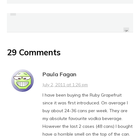
PREVIOUS
REVIEW: SO NICE FOR COFFEE SOY
REVIEW: POCARI SWEAT
CREAMER
NEXT
29 Comments
Paula Fagan
July 2, 2011 at 1:26 pm
I have been buying the Ruby Grapefruit
since it was first introduced. On average I
buy about 24-36 cans per week. They are
my absolute favourite vodka beverage.
However the last 2 cases (48 cans) I bought
have a horrible smell on the top of the can.