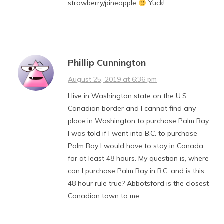
strawberry/pineapple
Yuck!
Phillip Cunnington
August 25, 2019 at 6:36 pm
I live in Washington state on the U.S.
Canadian border and I cannot find any
place in Washington to purchase Palm Bay.
I was told if I went into B.C. to purchase
Palm Bay I would have to stay in Canada
for at least 48 hours. My question is, where
can I purchase Palm Bay in B.C. and is this
48 hour rule true? Abbotsford is the closest
Canadian town to me.