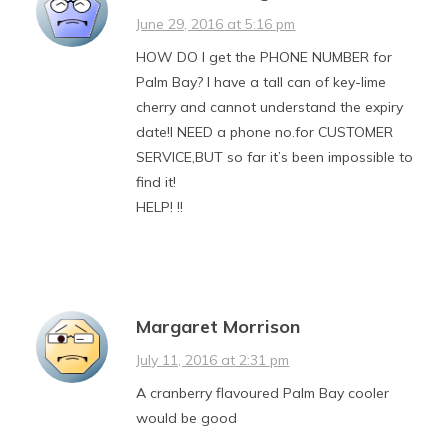
June 29, 2016 at 5:16 pm
HOW DO I get the PHONE NUMBER for
Palm Bay? I have a tall can of key-lime
cherry and cannot understand the expiry
date!I NEED a phone no.for CUSTOMER
SERVICE,BUT so far it’s been impossible to
find it!
HELP! !!
Margaret Morrison
July 11, 2016 at 2:31 pm
A cranberry flavoured Palm Bay cooler
would be good