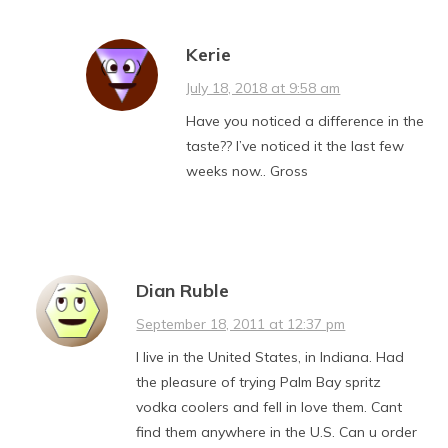
Kerie
July 18, 2018 at 9:58 am
Have you noticed a difference in the
taste?? I’ve noticed it the last few
weeks now.. Gross
Dian Ruble
September 18, 2011 at 12:37 pm
I live in the United States, in Indiana. Had
the pleasure of trying Palm Bay spritz
vodka coolers and fell in love them. Cant
find them anywhere in the U.S. Can u order