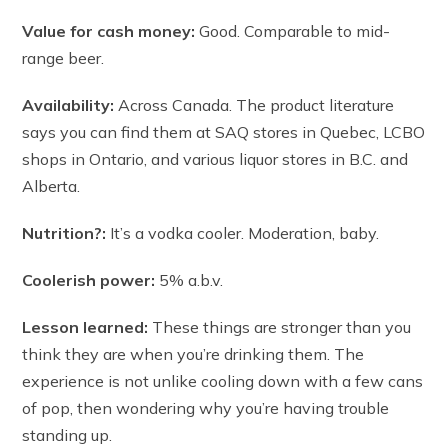
Value for cash money:
Good. Comparable to mid-
range beer.
Availability:
Across Canada. The product literature
says you can find them at SAQ stores in Quebec, LCBO
shops in Ontario, and various liquor stores in B.C. and
Alberta.
Nutrition?:
It’s a vodka cooler. Moderation, baby.
Coolerish power:
5% a.b.v.
Lesson learned:
These things are stronger than you
think they are when you’re drinking them. The
experience is not unlike cooling down with a few cans
of pop, then wondering why you’re having trouble
standing up.