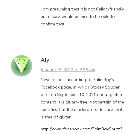
I am presuming that it is not Celiac-friendly,
but it sure would be nice to be able to
confirm that.
Aly
January 15, 2012 at 3:58 am
Never mind… according to Palm Bay’s
Facebook page, in which Stacey Saucier
asks on September 10, 2011 about gluten
content, it is gluten-free. Not certain of the
specifics, but the moderators declare that it
is free of gluten.
http://www.facebook.com/PalmBaySpritz?