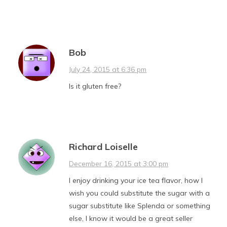
Bob
July 24, 2015 at 6:36 pm
Is it gluten free?
Richard Loiselle
December 16, 2015 at 3:00 pm
I enjoy drinking your ice tea flavor, how I
wish you could substitute the sugar with a
sugar substitute like Splenda or something
else, I know it would be a great seller