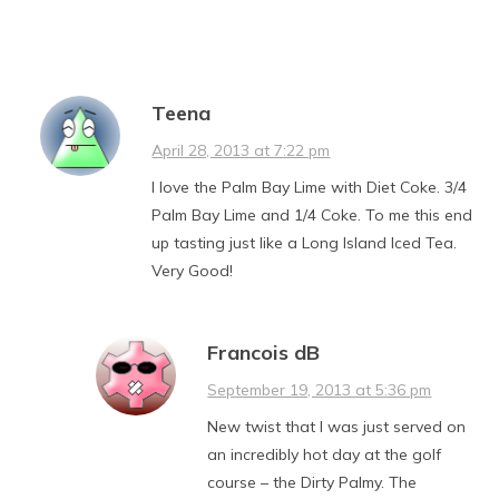
Teena
April 28, 2013 at 7:22 pm
I love the Palm Bay Lime with Diet Coke. 3/4
Palm Bay Lime and 1/4 Coke. To me this end
up tasting just like a Long Island Iced Tea.
Very Good!
Francois dB
September 19, 2013 at 5:36 pm
New twist that I was just served on
an incredibly hot day at the golf
course – the Dirty Palmy. The