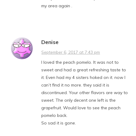
my area again .
Denise
September 6, 2017 at 7:43 pm
I loved the peach pomelo. It was not to
sweet and had a great refreshing taste to
it. Even had my 4 sisters hoked on it. now I
can’t find it no more. they said it is
discontinued. Your other flavors are way to
sweet. The only decent one left is the
grapefruit. Would love to see the peach
pomelo back.
So sad it is gone.