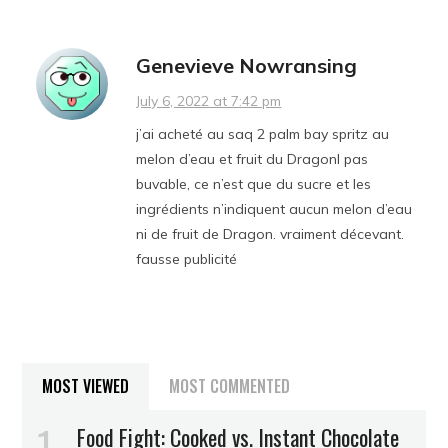
Genevieve Nowransing
July 6, 2022 at 7:42 pm
j’ai acheté au saq 2 palm bay spritz au
melon d’eau et fruit du Dragonl pas
buvable, ce n’est que du sucre et les
ingrédients n’indiquent aucun melon d’eau
ni de fruit de Dragon. vraiment décevant.
fausse publicité
MOST VIEWED
MOST COMMENTED
Food Fight: Cooked vs. Instant Chocolate