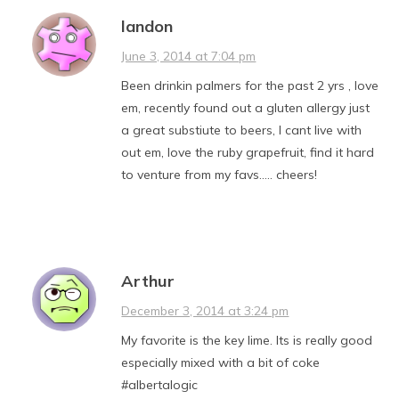
landon
June 3, 2014 at 7:04 pm
Been drinkin palmers for the past 2 yrs , love
em, recently found out a gluten allergy just
a great substiute to beers, I cant live with
out em, love the ruby grapefruit, find it hard
to venture from my favs….. cheers!
Arthur
December 3, 2014 at 3:24 pm
My favorite is the key lime. Its is really good
especially mixed with a bit of coke
#albertalogic