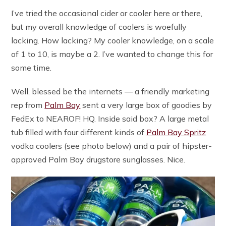
I’ve tried the occasional cider or cooler here or there,
but my overall knowledge of coolers is woefully
lacking. How lacking? My cooler knowledge, on a scale
of 1 to 10, is maybe a 2. I’ve wanted to change this for
some time.
Well, blessed be the internets — a friendly marketing
rep from
Palm Bay
sent a very large box of goodies by
FedEx to NEAROF! HQ. Inside said box? A large metal
tub filled with four different kinds of
Palm Bay Spritz
vodka coolers (see photo below) and a pair of hipster-
approved Palm Bay drugstore sunglasses. Nice.