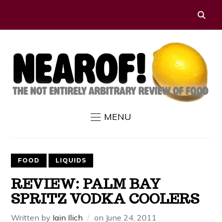
MENU
FOOD
LIQUIDS
REVIEW: PALM BAY
SPRITZ VODKA COOLERS
Written by
Iain Ilich
on
June 24, 2011