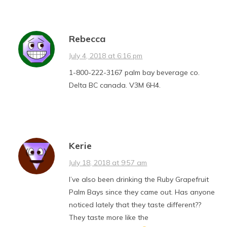
Rebecca
July 4, 2018 at 6:16 pm
1-800-222-3167 palm bay beverage co.
Delta BC canada. V3M 6H4.
Kerie
July 18, 2018 at 9:57 am
I’ve also been drinking the Ruby Grapefruit
Palm Bays since they came out. Has anyone
noticed lately that they taste different??
They taste more like the