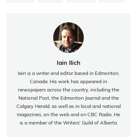
Iain Ilich
Iain is a writer and editor based in Edmonton,
Canada. His work has appeared in
newspapers across the country, including the
National Post, the Edmonton Journal and the
Calgary Herald, as well as in local and national
magazines, on the web and on CBC Radio. He
is a member of the Writers' Guild of Alberta.