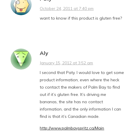
October 24, 2011 at 7:40 pm
want to know if this product is gluten free?
Aly
January 15, 2012 at 3:52 am
I second that Paty. I would love to get some
product information, even where the heck
to contact the makers of Palm Bay to find
out if it’s gluten free. It’s driving me
bananas, the site has no contact
information, and the only information I can
find is that it’s Canadian made.
http://www.palmbayspritz.ca/Main