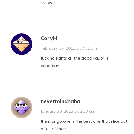
sk=wall
CoryH
February 17, 2012 at 7:51 pm
fucking rights all the good liquor is
canadian.
nevermindhaha
January 30, 2013 at 2:33 am
the mango one is the best one that i like out
of all of them.