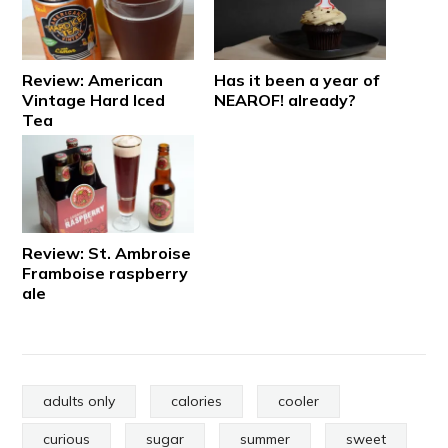
Review: American
Has it been a year of
Vintage Hard Iced
NEAROF! already?
Tea
Review: St. Ambroise
Framboise raspberry
ale
adults only
calories
cooler
curious
sugar
summer
sweet