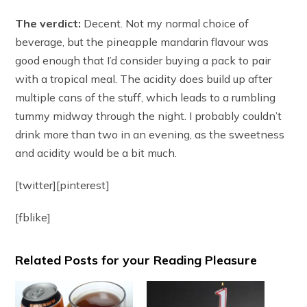
The verdict:
Decent. Not my normal choice of
beverage, but the pineapple mandarin flavour was
good enough that I’d consider buying a pack to pair
with a tropical meal. The acidity does build up after
multiple cans of the stuff, which leads to a rumbling
tummy midway through the night. I probably couldn’t
drink more than two in an evening, as the sweetness
and acidity would be a bit much.
[twitter][pinterest]
[fblike]
Related Posts for your Reading Pleasure