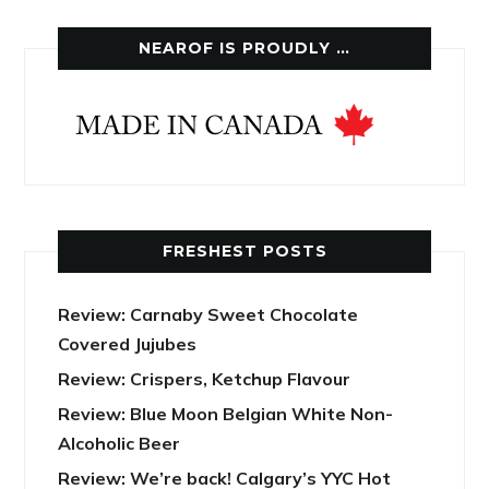
NEAROF IS PROUDLY …
FRESHEST POSTS
Review: Carnaby Sweet Chocolate
Covered Jujubes
Review: Crispers, Ketchup Flavour
Review: Blue Moon Belgian White Non-
Alcoholic Beer
Review: We’re back! Calgary’s YYC Hot