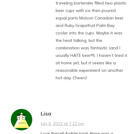
traveling bartender filled two plastic
beer cups with ice then poured
equal parts Molson Canadian beer
and Ruby Grapefruit Palm Bay
cooler into the cups. Maybe it was
the heat talking, but the
combination was fantastic (and I
usually HATE beer!!!). I haven’t tried it
at home yet, but it seems like a
reasonable experiment on another
hot day. Cheers!
Lisa
July 6, 2013 at 7:22 pm
Love these!! Awhile back there was a