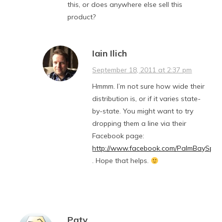
this, or does anywhere else sell this
product?
Iain Ilich
September 18, 2011 at 2:37 pm
Hmmm. I’m not sure how wide their
distribution is, or if it varies state-
by-state. You might want to try
dropping them a line via their
Facebook page:
http://www.facebook.com/PalmBaySprit
. Hope that helps.
Paty