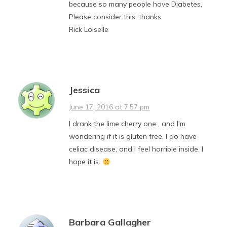
because so many people have Diabetes,
Please consider this, thanks
Rick Loiselle
Jessica
June 17, 2016 at 7:57 pm
I drank the lime cherry one , and I’m
wondering if it is gluten free, I do have
celiac disease, and I feel horrible inside. I
hope it is.
Barbara Gallagher