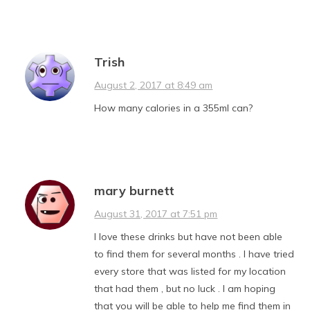
Trish
August 2, 2017 at 8:49 am
How many calories in a 355ml can?
mary burnett
August 31, 2017 at 7:51 pm
I love these drinks but have not been able
to find them for several months . I have tried
every store that was listed for my location
that had them , but no luck . I am hoping
that you will be able to help me find them in