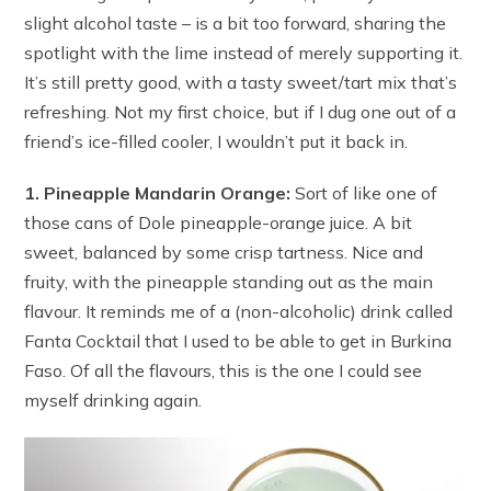
slight alcohol taste – is a bit too forward, sharing the
spotlight with the lime instead of merely supporting it.
It’s still pretty good, with a tasty sweet/tart mix that’s
refreshing. Not my first choice, but if I dug one out of a
friend’s ice-filled cooler, I wouldn’t put it back in.
1. Pineapple Mandarin Orange:
Sort of like one of
those cans of Dole pineapple-orange juice. A bit
sweet, balanced by some crisp tartness. Nice and
fruity, with the pineapple standing out as the main
flavour. It reminds me of a (non-alcoholic) drink called
Fanta Cocktail that I used to be able to get in Burkina
Faso. Of all the flavours, this is the one I could see
myself drinking again.