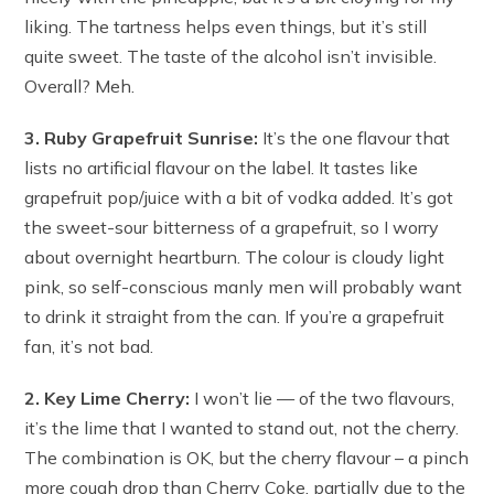
liking. The tartness helps even things, but it’s still
quite sweet. The taste of the alcohol isn’t invisible.
Overall? Meh.
3. Ruby Grapefruit Sunrise:
It’s the one flavour that
lists no artificial flavour on the label. It tastes like
grapefruit pop/juice with a bit of vodka added. It’s got
the sweet-sour bitterness of a grapefruit, so I worry
about overnight heartburn. The colour is cloudy light
pink, so self-conscious manly men will probably want
to drink it straight from the can. If you’re a grapefruit
fan, it’s not bad.
2. Key Lime Cherry:
I won’t lie — of the two flavours,
it’s the lime that I wanted to stand out, not the cherry.
The combination is OK, but the cherry flavour – a pinch
more cough drop than Cherry Coke, partially due to the