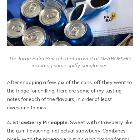
The large Palm Bay tub that arrived at NEAROF! HQ,
including some spiffy sunglasses.
After snapping a few pix of the cans, off they went to
the fridge for chilling. Here are some of my tasting
notes for each of the flavours, in order of least
awesome to most:
4. Strawberry Pineapple:
Sweet with strawberry like
the gum flavouring, not actual strawberry. Combines
nicely with the pineapple, but it’s a bit cloying for my