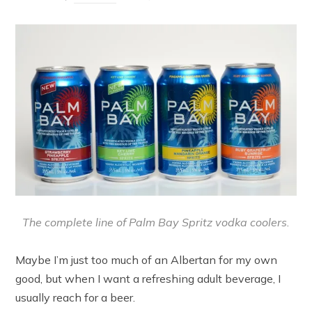
The complete line of Palm Bay Spritz vodka coolers.
Maybe I’m just too much of an Albertan for my own
good, but when I want a refreshing adult beverage, I
usually reach for a beer.