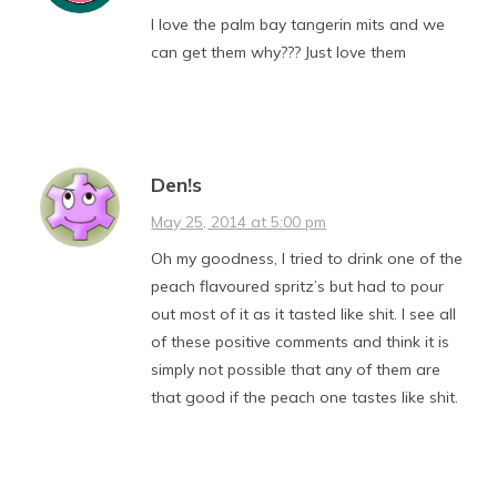
I love the palm bay tangerin mits and we
can get them why??? Just love them
Den!s
May 25, 2014 at 5:00 pm
Oh my goodness, I tried to drink one of the
peach flavoured spritz’s but had to pour
out most of it as it tasted like shit. I see all
of these positive comments and think it is
simply not possible that any of them are
that good if the peach one tastes like shit.