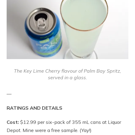
The Key Lime Cherry flavour of Palm Bay Spritz,
served in a glass.
—
RATINGS AND DETAILS
Cost:
$12.99 per six-pack of 355 mL cans at Liquor
Depot. Mine were a free sample. (Yay!)