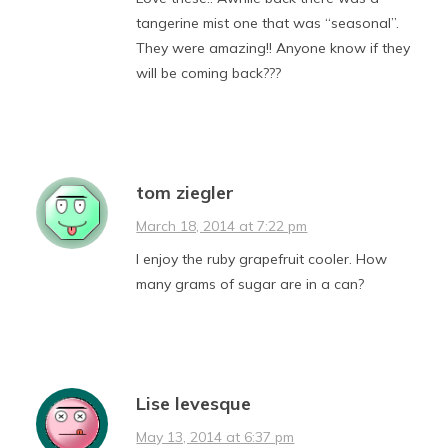
tangerine mist one that was “seasonal”.
They were amazing!! Anyone know if they
will be coming back???
tom ziegler
March 18, 2014 at 7:22 pm
I enjoy the ruby grapefruit cooler. How
many grams of sugar are in a can?
Lise levesque
May 13, 2014 at 6:37 pm