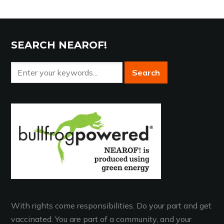
SEARCH NEAROF!
With rights come responsibilities. Do your part and get
vaccinated. You are part of a community, and your