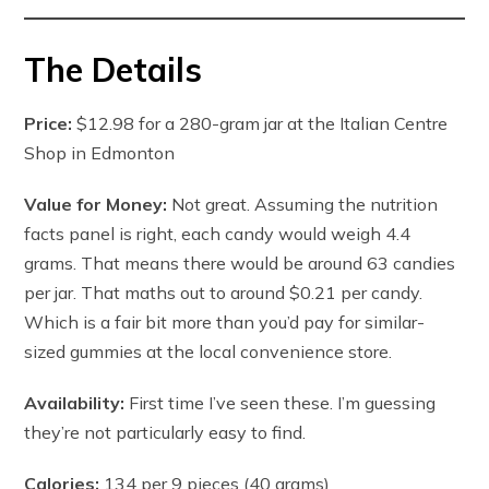
The Details
Price:
$12.98 for a 280-gram jar at the Italian Centre
Shop in Edmonton
Value for Money:
Not great. Assuming the nutrition
facts panel is right, each candy would weigh 4.4
grams. That means there would be around 63 candies
per jar. That maths out to around $0.21 per candy.
Which is a fair bit more than you’d pay for similar-
sized gummies at the local convenience store.
Availability:
First time I’ve seen these. I’m guessing
they’re not particularly easy to find.
Calories:
134 per 9 pieces (40 grams)