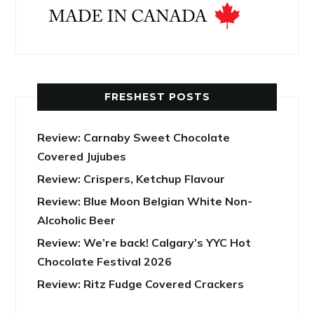
FRESHEST POSTS
Review: Carnaby Sweet Chocolate
Covered Jujubes
Review: Crispers, Ketchup Flavour
Review: Blue Moon Belgian White Non-
Alcoholic Beer
Review: We’re back! Calgary’s YYC Hot
Chocolate Festival 2026
Review: Ritz Fudge Covered Crackers