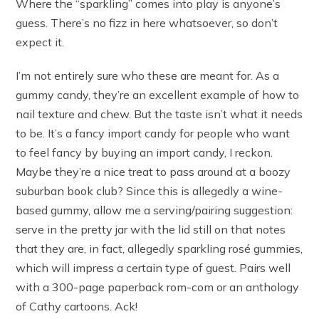
Where the “sparkling” comes into play is anyone’s
guess. There’s no fizz in here whatsoever, so don’t
expect it.
I’m not entirely sure who these are meant for. As a
gummy candy, they’re an excellent example of how to
nail texture and chew. But the taste isn’t what it needs
to be. It’s a fancy import candy for people who want
to feel fancy by buying an import candy, I reckon.
Maybe they’re a nice treat to pass around at a boozy
suburban book club? Since this is allegedly a wine-
based gummy, allow me a serving/pairing suggestion:
serve in the pretty jar with the lid still on that notes
that they are, in fact, allegedly sparkling rosé gummies,
which will impress a certain type of guest. Pairs well
with a 300-page paperback rom-com or an anthology
of Cathy cartoons. Ack!