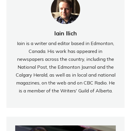
Iain Ilich
Iain is a writer and editor based in Edmonton,
Canada. His work has appeared in
newspapers across the country, including the
National Post, the Edmonton Journal and the
Calgary Herald, as well as in local and national
magazines, on the web and on CBC Radio. He
is a member of the Writers' Guild of Alberta.