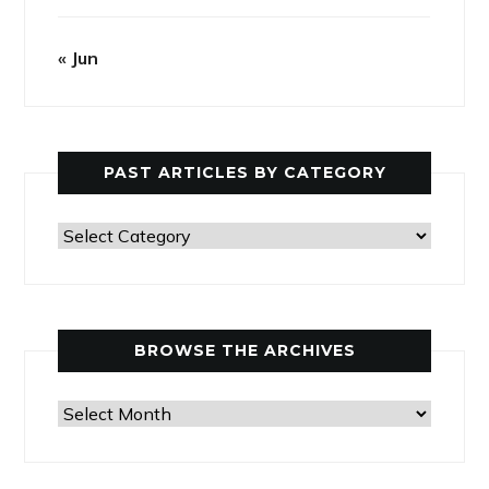
« Jun
PAST ARTICLES BY CATEGORY
Past
Articles
by
Category
BROWSE THE ARCHIVES
Browse
the
Archives