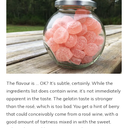
The flavour is … OK? It’s subtle, certainly. While the
ingredients list does contain wine, it’s not immediately
apparent in the taste. The gelatin taste is stronger
than the rosé, which is too bad. You get a hint of berry
that could conceivably come from a rosé wine, with a
good amount of tartness mixed in with the sweet.