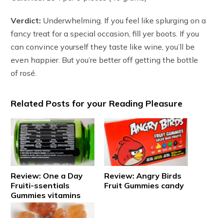
Verdict:
Underwhelming. If you feel like splurging on a
fancy treat for a special occasion, fill yer boots. If you
can convince yourself they taste like wine, you’ll be
even happier. But you’re better off getting the bottle
of rosé.
Related Posts for your Reading Pleasure
Review: One a Day
Review: Angry Birds
Fruiti-ssentials
Fruit Gummies candy
Gummies vitamins