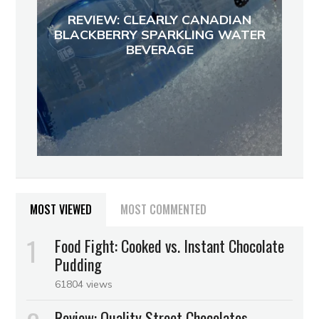
REVIEW: CLEARLY CANADIAN
BLACKBERRY SPARKLING WATER
BEVERAGE
MOST VIEWED
MOST COMMENTED
Food Fight: Cooked vs. Instant Chocolate
Pudding
61804 views
Review: Quality Street Chocolates