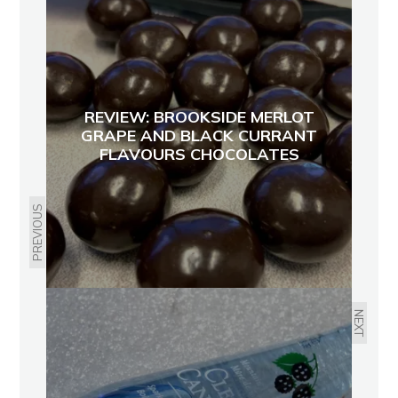
REVIEW: BROOKSIDE MERLOT
GRAPE AND BLACK CURRANT
FLAVOURS CHOCOLATES
PREVIOUS
NEXT