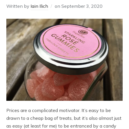
Written by
Iain Ilich
on
September 3, 2020
Prices are a complicated motivator. It’s easy to be
drawn to a cheap bag of treats, but it’s also almost just
as easy (at least for me) to be entranced by a candy