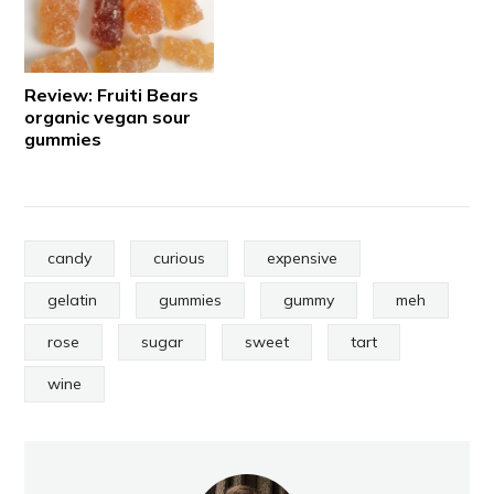
Review: Fruiti Bears
organic vegan sour
gummies
candy
curious
expensive
gelatin
gummies
gummy
meh
rose
sugar
sweet
tart
wine