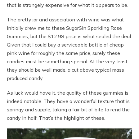
that is strangely expensive for what it appears to be.
The pretty jar and association with wine was what
initially drew me to these SugarSin Sparkling Rosé
Gummies, but the $12.98 price is what sealed the deal.
Given that I could buy a serviceable bottle of cheap
pink wine for roughly the same price, surely these
candies must be something special. At the very least,
they should be well made, a cut above typical mass
produced candy.
As luck would have it, the quality of these gummies is
indeed notable. They have a wonderful texture that is
springy and supple, taking a fair bit of bite to rend the
candy in half. That’s the highlight of these.