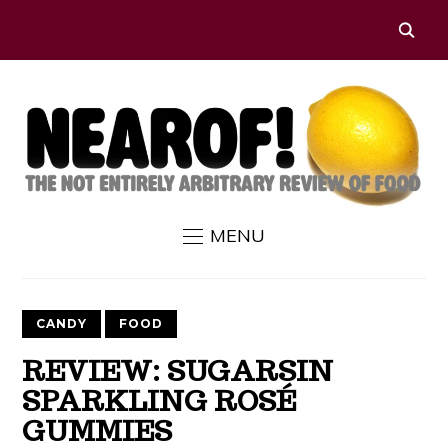
MENU
CANDY
FOOD
REVIEW: SUGARSIN
SPARKLING ROSÉ
GUMMIES