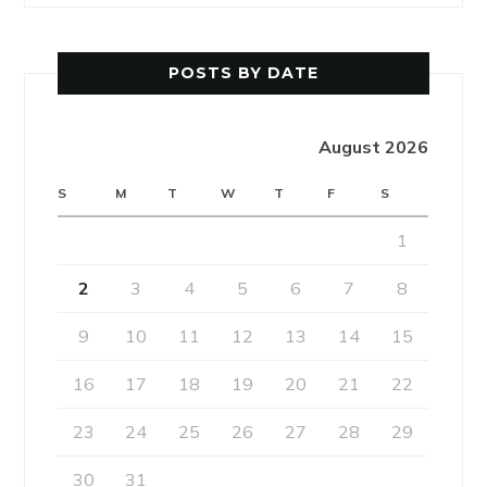
POSTS BY DATE
August 2026
S
M
T
W
T
F
S
1
2
3
4
5
6
7
8
9
10
11
12
13
14
15
16
17
18
19
20
21
22
23
24
25
26
27
28
29
30
31