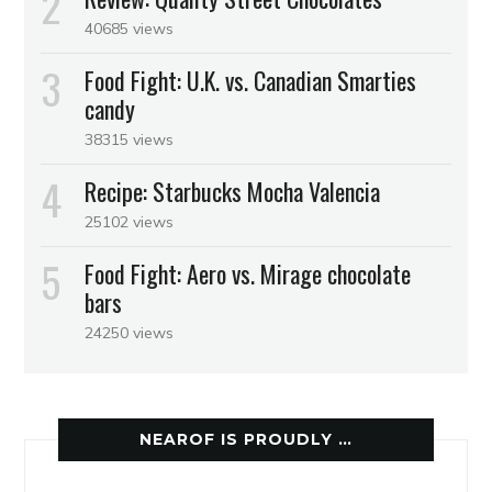
40685 views
Food Fight: U.K. vs. Canadian Smarties
candy
38315 views
Recipe: Starbucks Mocha Valencia
25102 views
Food Fight: Aero vs. Mirage chocolate
bars
24250 views
NEAROF IS PROUDLY …