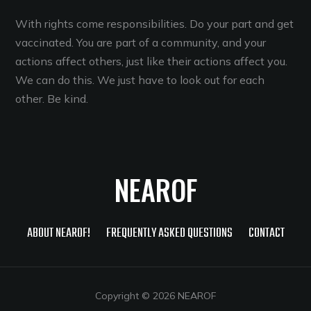
With rights come responsibilities. Do your part and get
vaccinated. You are part of a community, and your
actions affect others, just like their actions affect you.
We can do this. We just have to look out for each
other. Be kind.
NEAROF
ABOUT NEAROF!
FREQUENTLY ASKED QUESTIONS
CONTACT
Copyright © 2026 NEAROF