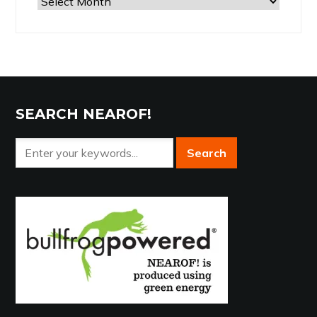
Browse
the
Archives
SEARCH NEAROF!