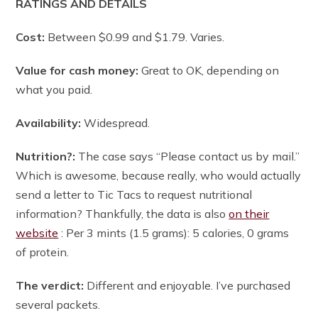
RATINGS AND DETAILS
Cost:
Between $0.99 and $1.79. Varies.
Value for cash money:
Great to OK, depending on
what you paid.
Availability:
Widespread.
Nutrition?:
The case says “Please contact us by mail.”
Which is awesome, because really, who would actually
send a letter to Tic Tacs to request nutritional
information? Thankfully, the data is also
on their
website
: Per 3 mints (1.5 grams): 5 calories, 0 grams
of protein.
The verdict:
Different and enjoyable. I’ve purchased
several packets.