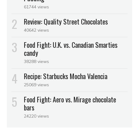
61744 views
Review: Quality Street Chocolates
40642 views
Food Fight: U.K. vs. Canadian Smarties
candy
38288 views
Recipe: Starbucks Mocha Valencia
25069 views
Food Fight: Aero vs. Mirage chocolate
bars
24220 views