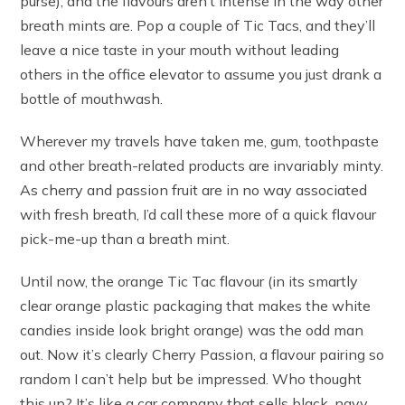
purse), and the flavours aren’t intense in the way other
breath mints are. Pop a couple of Tic Tacs, and they’ll
leave a nice taste in your mouth without leading
others in the office elevator to assume you just drank a
bottle of mouthwash.
Wherever my travels have taken me, gum, toothpaste
and other breath-related products are invariably minty.
As cherry and passion fruit are in no way associated
with fresh breath, I’d call these more of a quick flavour
pick-me-up than a breath mint.
Until now, the orange Tic Tac flavour (in its smartly
clear orange plastic packaging that makes the white
candies inside look bright orange) was the odd man
out. Now it’s clearly Cherry Passion, a flavour pairing so
random I can’t help but be impressed. Who thought
this up? It’s like a car company that sells black, navy