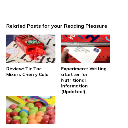
Related Posts for your Reading Pleasure
Review: Tic Tac
Experiment: Writing
Mixers Cherry Cola
a Letter for
Nutritional
Information
(Updated!)