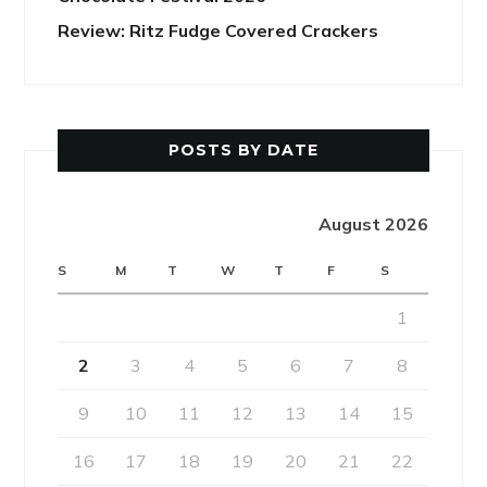
Review: Ritz Fudge Covered Crackers
POSTS BY DATE
August 2026
S
M
T
W
T
F
S
1
2
3
4
5
6
7
8
9
10
11
12
13
14
15
16
17
18
19
20
21
22