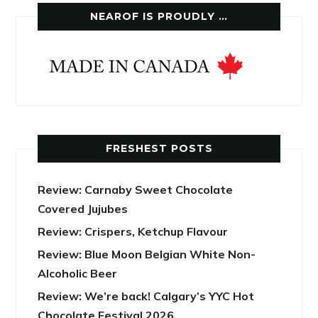
NEAROF IS PROUDLY …
FRESHEST POSTS
Review: Carnaby Sweet Chocolate
Covered Jujubes
Review: Crispers, Ketchup Flavour
Review: Blue Moon Belgian White Non-
Alcoholic Beer
Review: We’re back! Calgary’s YYC Hot
Chocolate Festival 2026