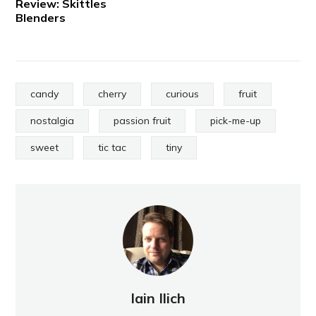
Review: Skittles
Blenders
candy
cherry
curious
fruit
nostalgia
passion fruit
pick-me-up
sweet
tic tac
tiny
Iain Ilich