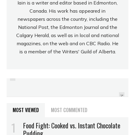
Iain is a writer and editor based in Edmonton,
Canada. His work has appeared in
newspapers across the country, including the
National Post, the Edmonton Journal and the
Calgary Herald, as well as in local and national
magazines, on the web and on CBC Radio. He
is a member of the Writers' Guild of Alberta.
PREVIOUS
REVIEW: RUSSELL STOVER “NO
REVIEW: CADBURY DIGESTIVE
SUGAR ADDED” STRAWBERRY
COOKIES
CREAM CANDIES
NEXT
MOST VIEWED
MOST COMMENTED
Food Fight: Cooked vs. Instant Chocolate
Pudding