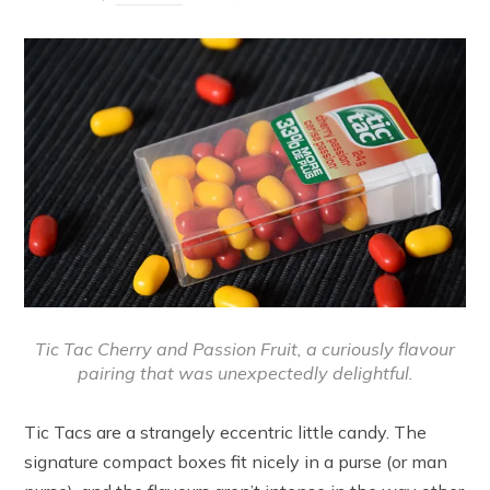
Tic Tac Cherry and Passion Fruit, a curiously flavour
pairing that was unexpectedly delightful.
Tic Tacs are a strangely eccentric little candy. The
signature compact boxes fit nicely in a purse (or man