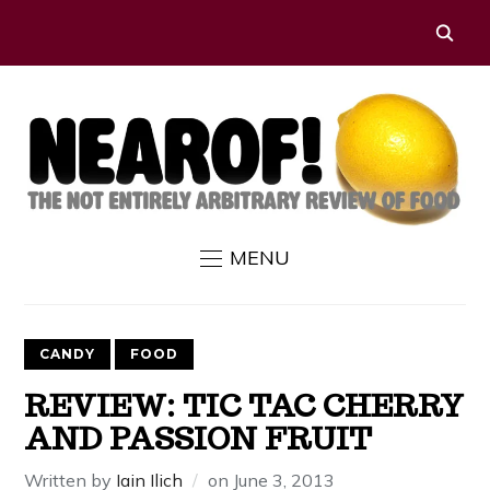
MENU
CANDY
FOOD
REVIEW: TIC TAC CHERRY
AND PASSION FRUIT
Written by
Iain Ilich
on
June 3, 2013