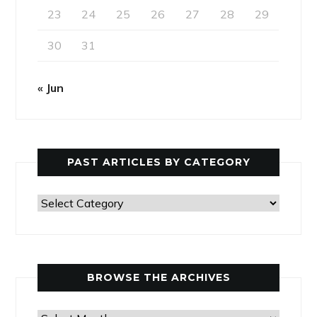
23
24
25
26
27
28
29
30
31
« Jun
PAST ARTICLES BY CATEGORY
Past
Articles
by
Category
BROWSE THE ARCHIVES