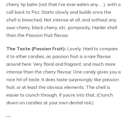
cherry lip balm (not that I’ve ever eaten any … ), with a
call back to Pez. Starts slowly and builds once the
shell is breached. Not intense at all, and without any
sour-cherry, black cherry, etc. pomposity. Harder shell
than the Passion Fruit flavour.
The Taste (Passion Fruit):
Lovely. Hard to compare
it to other candies, as passion fruit is a rare flavour
around here. Very floral and fragrant, and much more
intense than the cherry flavour. One candy gives you a
nice hit of taste. It does taste surprisingly like passion
fruit, or at least the obvious elements. The shell is
easier to crunch through, if you’re into that. (Crunch
down on candies at your own dental risk.)
—