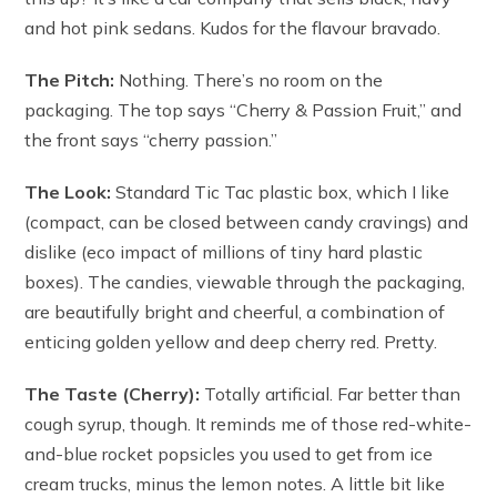
and hot pink sedans. Kudos for the flavour bravado.
The Pitch:
Nothing. There’s no room on the
packaging. The top says “Cherry & Passion Fruit,” and
the front says “cherry passion.”
The Look:
Standard Tic Tac plastic box, which I like
(compact, can be closed between candy cravings) and
dislike (eco impact of millions of tiny hard plastic
boxes). The candies, viewable through the packaging,
are beautifully bright and cheerful, a combination of
enticing golden yellow and deep cherry red. Pretty.
The Taste (Cherry):
Totally artificial. Far better than
cough syrup, though. It reminds me of those red-white-
and-blue rocket popsicles you used to get from ice
cream trucks, minus the lemon notes. A little bit like