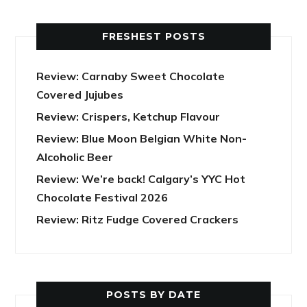
FRESHEST POSTS
Review: Carnaby Sweet Chocolate
Covered Jujubes
Review: Crispers, Ketchup Flavour
Review: Blue Moon Belgian White Non-
Alcoholic Beer
Review: We’re back! Calgary’s YYC Hot
Chocolate Festival 2026
Review: Ritz Fudge Covered Crackers
POSTS BY DATE