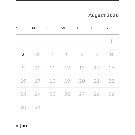
August 2026
S
M
T
W
T
F
S
1
2
3
4
5
6
7
8
9
10
11
12
13
14
15
16
17
18
19
20
21
22
23
24
25
26
27
28
29
30
31
« Jun