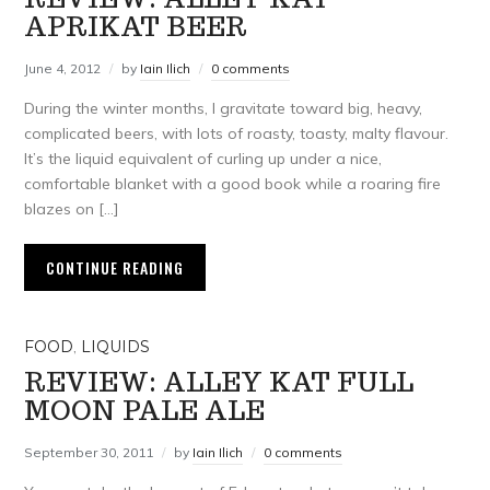
APRIKAT BEER
June 4, 2012
by
Iain Ilich
0 comments
During the winter months, I gravitate toward big, heavy,
complicated beers, with lots of roasty, toasty, malty flavour.
It’s the liquid equivalent of curling up under a nice,
comfortable blanket with a good book while a roaring fire
blazes on […]
CONTINUE READING
FOOD
,
LIQUIDS
REVIEW: ALLEY KAT FULL
MOON PALE ALE
September 30, 2011
by
Iain Ilich
0 comments