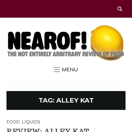
MENU
TAG:
ALLEY KAT
FOOD
,
LIQUIDS
REVIEW: ALLEY KAT