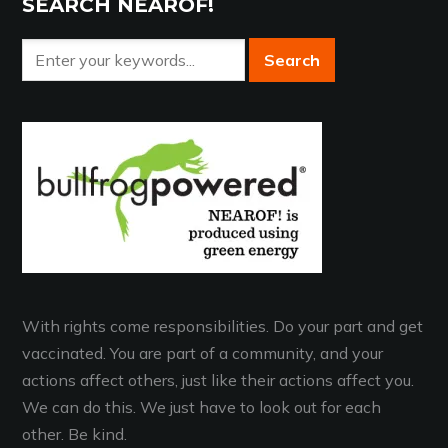
SEARCH NEAROF!
With rights come responsibilities. Do your part and get
vaccinated. You are part of a community, and your
actions affect others, just like their actions affect you.
We can do this. We just have to look out for each
other. Be kind.