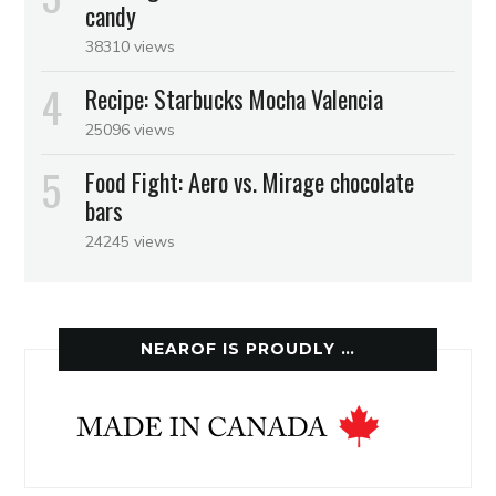
candy
38310 views
Recipe: Starbucks Mocha Valencia
25096 views
Food Fight: Aero vs. Mirage chocolate
bars
24245 views
NEAROF IS PROUDLY …