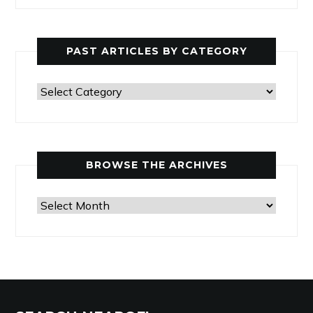
PAST ARTICLES BY CATEGORY
Past
Articles
by
Category
BROWSE THE ARCHIVES
Browse
the
Archives