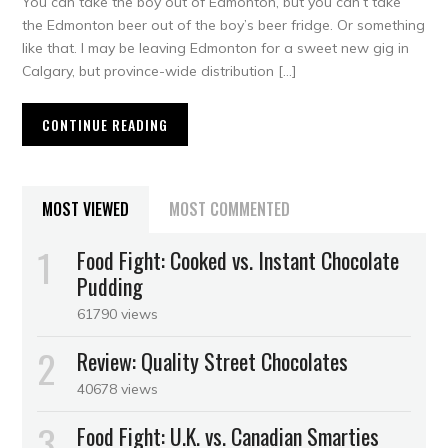
You can take the boy out of Edmonton, but you can’t take
the Edmonton beer out of the boy’s beer fridge. Or something
like that. I may be leaving Edmonton for a sweet new gig in
Calgary, but province-wide distribution […]
CONTINUE READING
MOST VIEWED
MOST COMMENTED
Food Fight: Cooked vs. Instant Chocolate
Pudding
61790 views
Review: Quality Street Chocolates
40678 views
Food Fight: U.K. vs. Canadian Smarties