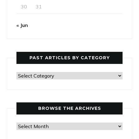
30
31
« Jun
PAST ARTICLES BY CATEGORY
Past
Articles
by
Category
BROWSE THE ARCHIVES
Browse
the