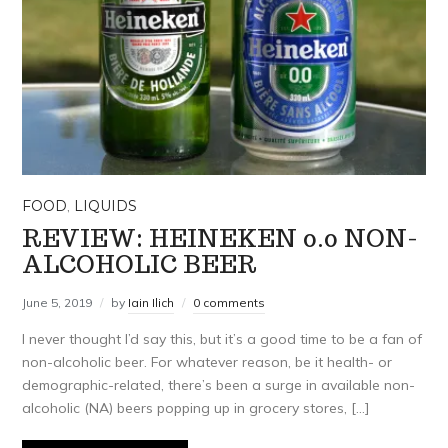
FOOD
,
LIQUIDS
REVIEW: HEINEKEN 0.0 NON-
ALCOHOLIC BEER
June 5, 2019
by
Iain Ilich
0 comments
I never thought I’d say this, but it’s a good time to be a fan of
non-alcoholic beer. For whatever reason, be it health- or
demographic-related, there’s been a surge in available non-
alcoholic (NA) beers popping up in grocery stores, […]