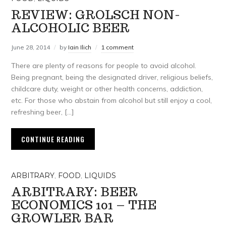
REVIEW: GROLSCH NON-
ALCOHOLIC BEER
June 28, 2014
by
Iain Ilich
1 comment
There are plenty of reasons for people to avoid alcohol.
Being pregnant, being the designated driver, religious beliefs,
childcare duty, weight or other health concerns, addiction,
etc. For those who abstain from alcohol but still enjoy a cool,
refreshing beer, […]
CONTINUE READING
ARBITRARY
,
FOOD
,
LIQUIDS
ARBITRARY: BEER
ECONOMICS 101 – THE
GROWLER BAR