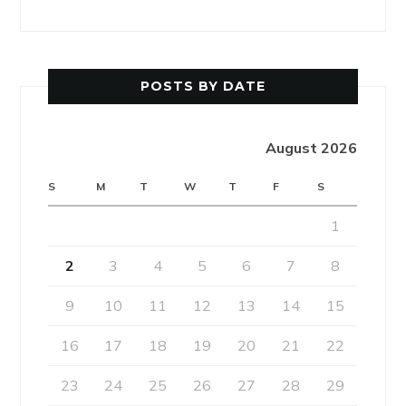
POSTS BY DATE
August 2026
S
M
T
W
T
F
S
1
2
3
4
5
6
7
8
9
10
11
12
13
14
15
16
17
18
19
20
21
22
23
24
25
26
27
28
29