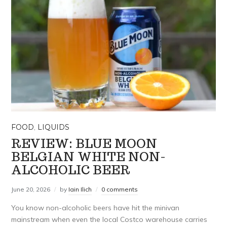
FOOD
,
LIQUIDS
REVIEW: BLUE MOON
BELGIAN WHITE NON-
ALCOHOLIC BEER
June 20, 2026
by
Iain Ilich
0 comments
You know non-alcoholic beers have hit the minivan
mainstream when even the local Costco warehouse carries