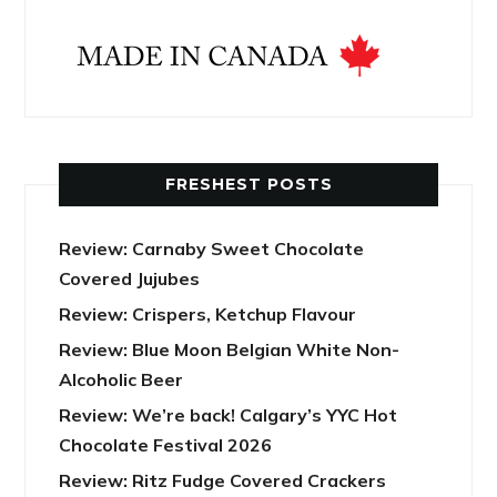
FRESHEST POSTS
Review: Carnaby Sweet Chocolate
Covered Jujubes
Review: Crispers, Ketchup Flavour
Review: Blue Moon Belgian White Non-
Alcoholic Beer
Review: We’re back! Calgary’s YYC Hot
Chocolate Festival 2026
Review: Ritz Fudge Covered Crackers