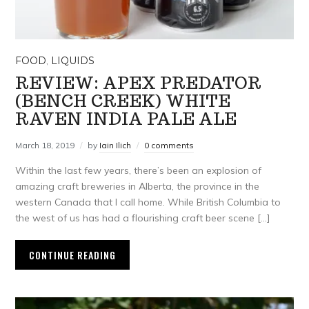
FOOD
,
LIQUIDS
REVIEW: APEX PREDATOR
(BENCH CREEK) WHITE
RAVEN INDIA PALE ALE
March 18, 2019
by
Iain Ilich
0 comments
Within the last few years, there’s been an explosion of
amazing craft breweries in Alberta, the province in the
western Canada that I call home. While British Columbia to
the west of us has had a flourishing craft beer scene […]
CONTINUE READING