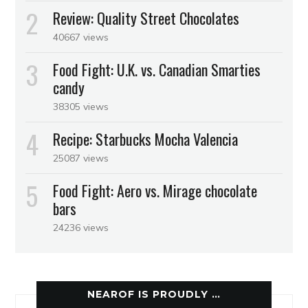
Review: Quality Street Chocolates
40667 views
Food Fight: U.K. vs. Canadian Smarties
candy
38305 views
Recipe: Starbucks Mocha Valencia
25087 views
Food Fight: Aero vs. Mirage chocolate
bars
24236 views
NEAROF IS PROUDLY …