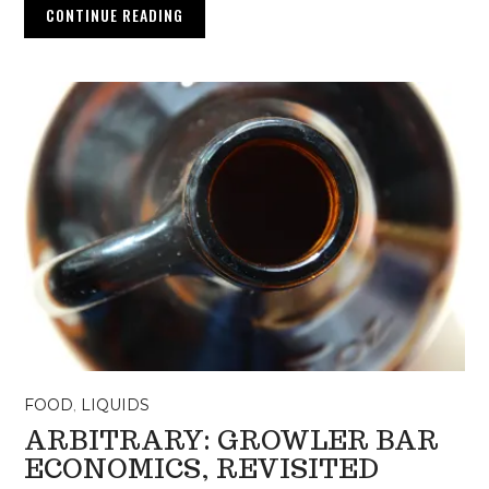
CONTINUE READING
FOOD
,
LIQUIDS
ARBITRARY: GROWLER BAR
ECONOMICS, REVISITED