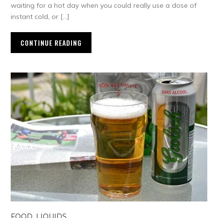
waiting for a hot day when you could really use a dose of
instant cold, or […]
CONTINUE READING
FOOD
,
LIQUIDS