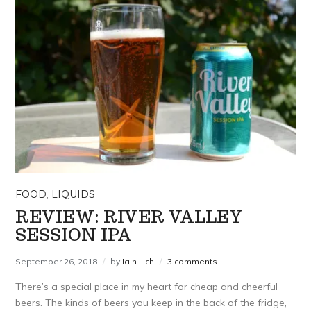
FOOD
,
LIQUIDS
REVIEW: RIVER VALLEY
SESSION IPA
September 26, 2018
by
Iain Ilich
3 comments
There’s a special place in my heart for cheap and cheerful
beers. The kinds of beers you keep in the back of the fridge,