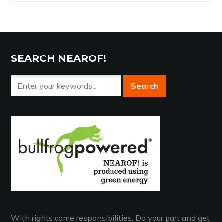
Archives
SEARCH NEAROF!
With rights come responsibilities. Do your part and get