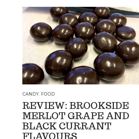
CANDY
,
FOOD
REVIEW: BROOKSIDE
MERLOT GRAPE AND
BLACK CURRANT
FLAVOURS