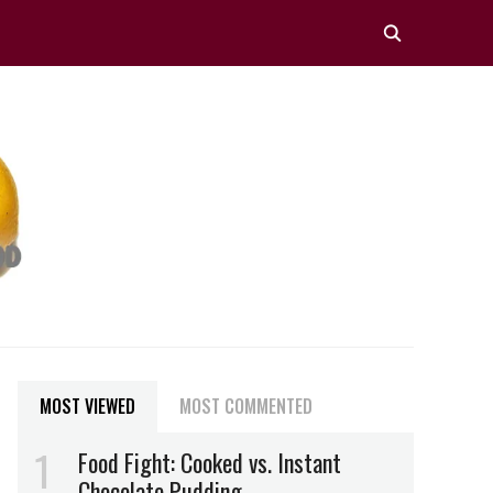
MOST VIEWED
MOST COMMENTED
Food Fight: Cooked vs. Instant
Chocolate Pudding