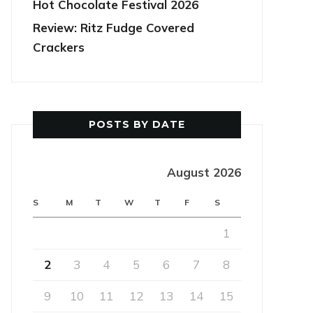
Hot Chocolate Festival 2026
Review: Ritz Fudge Covered
Crackers
POSTS BY DATE
August 2026
S
M
T
W
T
F
S
1
2
3
4
5
6
7
8
9
10
11
12
13
14
15