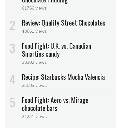
61766 views
Review: Quality Street Chocolates
40661 views
Food Fight: U.K. vs. Canadian
Smarties candy
38302 views
Recipe: Starbucks Mocha Valencia
25085 views
Food Fight: Aero vs. Mirage
chocolate bars
24231 views