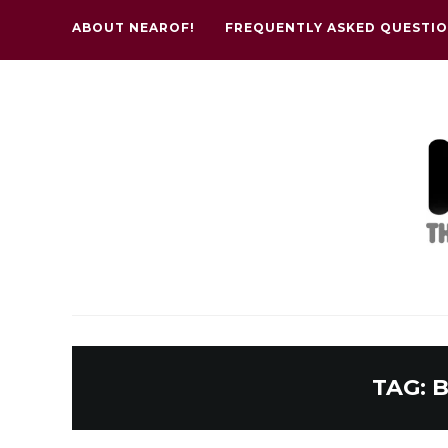
ABOUT NEAROF!
FREQUENTLY ASKED QUESTI
TAG:
B