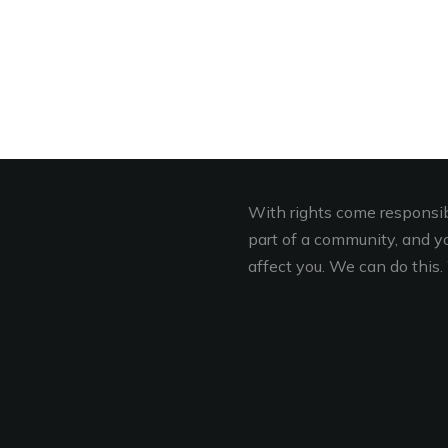
With rights come responsibi
part of a community, and you
affect you. We can do this. 