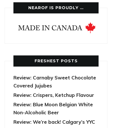
NEAROF IS PROUDLY …
FRESHEST POSTS
Review: Carnaby Sweet Chocolate
Covered Jujubes
Review: Crispers, Ketchup Flavour
Review: Blue Moon Belgian White
Non-Alcoholic Beer
Review: We’re back! Calgary’s YYC