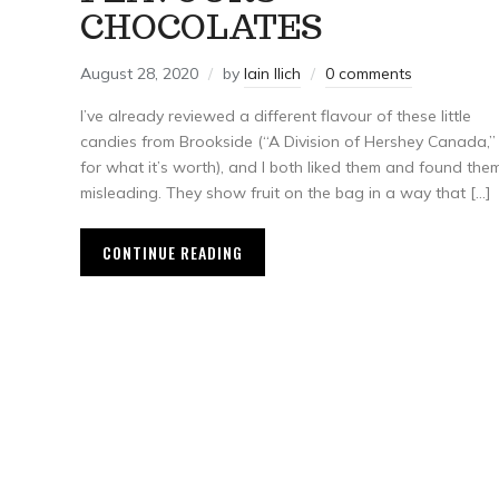
CHOCOLATES
August 28, 2020
by
Iain Ilich
0 comments
I’ve already reviewed a different flavour of these little
candies from Brookside (“A Division of Hershey Canada,”
for what it’s worth), and I both liked them and found the
misleading. They show fruit on the bag in a way that […]
CONTINUE READING