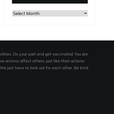
Browse
the
Archives
lities. Do your part and get vaccinated. You are
r actions affect others, just like their actions
We just have to look out for each other. Be kind.