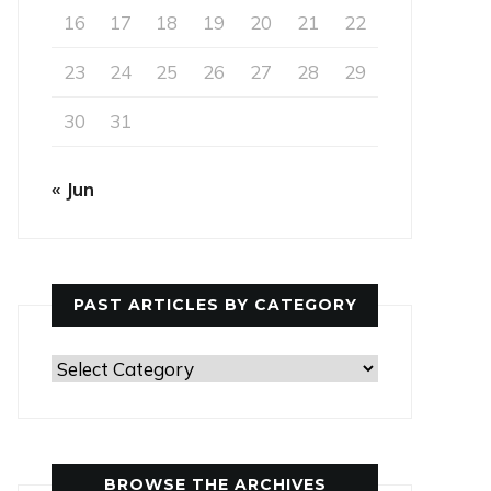
16
17
18
19
20
21
22
23
24
25
26
27
28
29
30
31
« Jun
PAST ARTICLES BY CATEGORY
Past
Articles
by
Category
BROWSE THE ARCHIVES