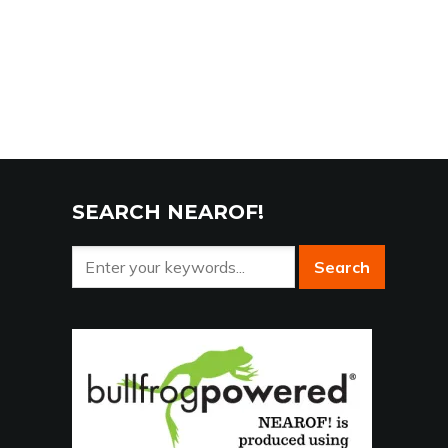
SEARCH NEAROF!