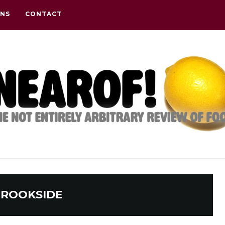
ONS
CONTACT
ROOKSIDE