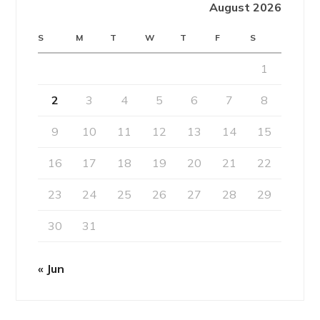
August 2026
S
M
T
W
T
F
S
1
2
3
4
5
6
7
8
9
10
11
12
13
14
15
16
17
18
19
20
21
22
23
24
25
26
27
28
29
30
31
« Jun