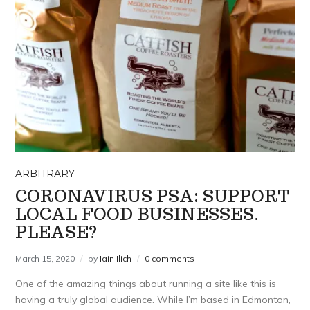
ARBITRARY
CORONAVIRUS PSA: SUPPORT
LOCAL FOOD BUSINESSES.
PLEASE?
March 15, 2020
by
Iain Ilich
0 comments
One of the amazing things about running a site like this is
having a truly global audience. While I’m based in Edmonton,