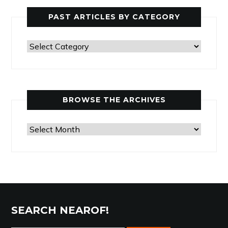
PAST ARTICLES BY CATEGORY
Past
Articles
by
Category
BROWSE THE ARCHIVES
Browse
the
Archives
SEARCH NEAROF!