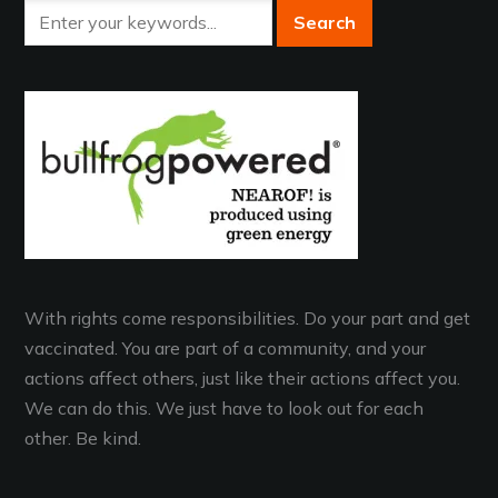
With rights come responsibilities. Do your part and get
vaccinated. You are part of a community, and your
actions affect others, just like their actions affect you.
We can do this. We just have to look out for each
other. Be kind.