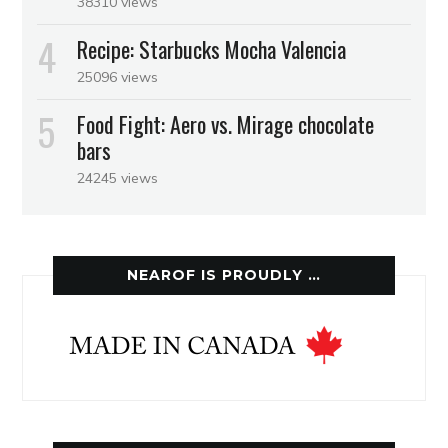
38310 views
Recipe: Starbucks Mocha Valencia
25096 views
Food Fight: Aero vs. Mirage chocolate
bars
24245 views
NEAROF IS PROUDLY …