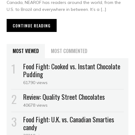
Canada, NEAROF has readers around the world, from the
U.S. to Brazil and everywhere in between. It’s a […]
CONTINUE READING
MOST VIEWED
MOST COMMENTED
Food Fight: Cooked vs. Instant Chocolate
Pudding
61790 views
Review: Quality Street Chocolates
40678 views
Food Fight: U.K. vs. Canadian Smarties
candy