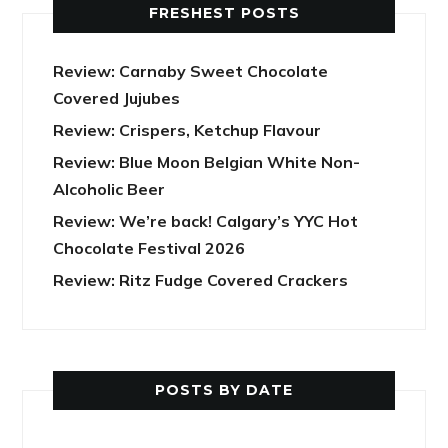
FRESHEST POSTS
Review: Carnaby Sweet Chocolate
Covered Jujubes
Review: Crispers, Ketchup Flavour
Review: Blue Moon Belgian White Non-
Alcoholic Beer
Review: We’re back! Calgary’s YYC Hot
Chocolate Festival 2026
Review: Ritz Fudge Covered Crackers
POSTS BY DATE