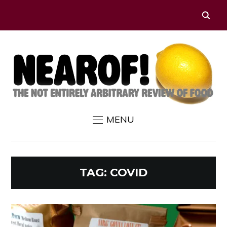
MENU
TAG:
COVID