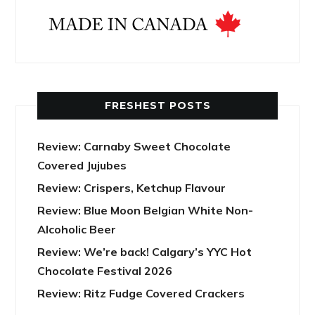
FRESHEST POSTS
Review: Carnaby Sweet Chocolate
Covered Jujubes
Review: Crispers, Ketchup Flavour
Review: Blue Moon Belgian White Non-
Alcoholic Beer
Review: We’re back! Calgary’s YYC Hot
Chocolate Festival 2026
Review: Ritz Fudge Covered Crackers