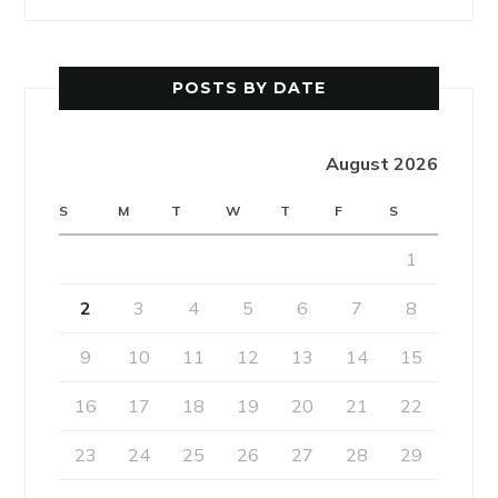
POSTS BY DATE
August 2026
S
M
T
W
T
F
S
1
2
3
4
5
6
7
8
9
10
11
12
13
14
15
16
17
18
19
20
21
22
23
24
25
26
27
28
29