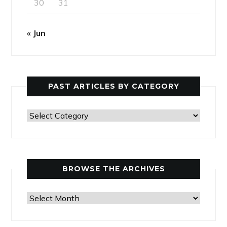
30
31
« Jun
PAST ARTICLES BY CATEGORY
Past
Articles
by
Category
BROWSE THE ARCHIVES
Browse
the
Archives