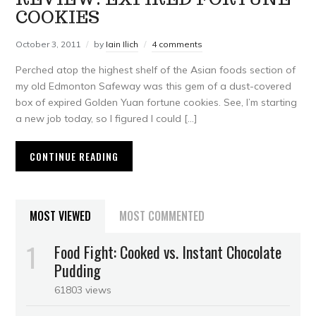
COOKIES
October 3, 2011
by
Iain Ilich
4 comments
Perched atop the highest shelf of the Asian foods section of
my old Edmonton Safeway was this gem of a dust-covered
box of expired Golden Yuan fortune cookies. See, I’m starting
a new job today, so I figured I could […]
CONTINUE READING
MOST VIEWED
MOST COMMENTED
Food Fight: Cooked vs. Instant Chocolate
Pudding
61803 views