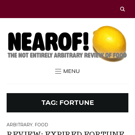
MENU
TAG:
FORTUNE
ARBITRARY
,
FOOD
REVIEW: EXPIRED FORTUNE