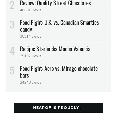
Review: Quality Street Chocolates
40681 views
Food Fight: U.K. vs. Canadian Smarties
candy
38314 views
Recipe: Starbucks Mocha Valencia
25102 views
Food Fight: Aero vs. Mirage chocolate
bars
24248 views
NEAROF IS PROUDLY …