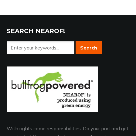
SEARCH NEAROF!
With rights come responsibilities. Do your part and get