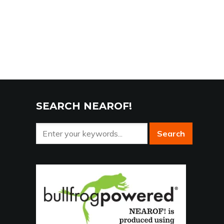
SEARCH NEAROF!