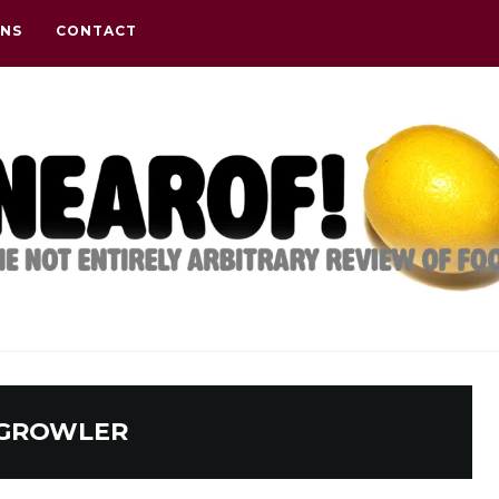
ONS
CONTACT
GROWLER