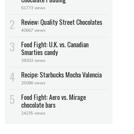
61773 views
Review: Quality Street Chocolates
40667 views
Food Fight: U.K. vs. Canadian
Smarties candy
38303 views
Recipe: Starbucks Mocha Valencia
25086 views
Food Fight: Aero vs. Mirage
chocolate bars
24235 views