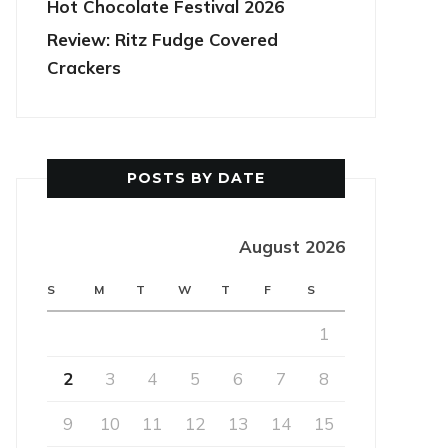
Hot Chocolate Festival 2026
Review: Ritz Fudge Covered
Crackers
POSTS BY DATE
August 2026
S
M
T
W
T
F
S
1
2
3
4
5
6
7
8
9
10
11
12
13
14
15