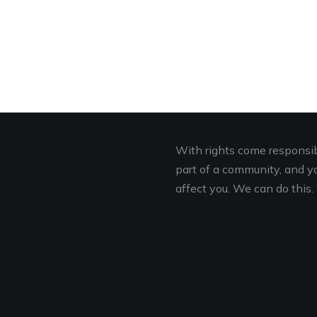
With rights come responsibi
part of a community, and you
affect you. We can do this. 