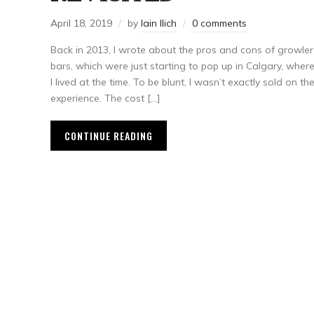
April 18, 2019
by
Iain Ilich
0 comments
Back in 2013, I wrote about the pros and cons of growler
bars, which were just starting to pop up in Calgary, wher
I lived at the time. To be blunt, I wasn’t exactly sold on th
experience. The cost […]
CONTINUE READING