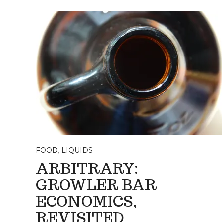
FOOD
,
LIQUIDS
ARBITRARY:
GROWLER BAR
ECONOMICS,
REVISITED