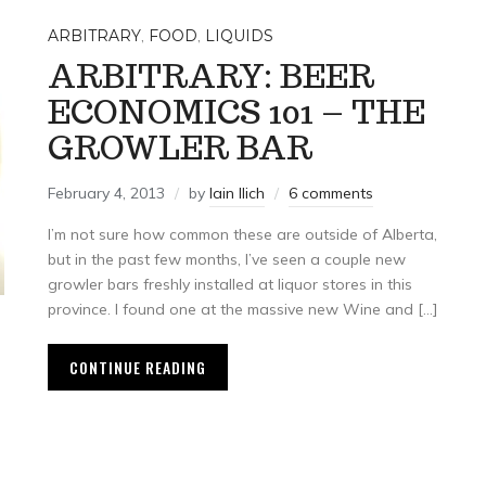
ARBITRARY
,
FOOD
,
LIQUIDS
ARBITRARY: BEER
ECONOMICS 101 – THE
GROWLER BAR
February 4, 2013
by
Iain Ilich
6 comments
I’m not sure how common these are outside of Alberta,
but in the past few months, I’ve seen a couple new
growler bars freshly installed at liquor stores in this
province. I found one at the massive new Wine and […]
CONTINUE READING