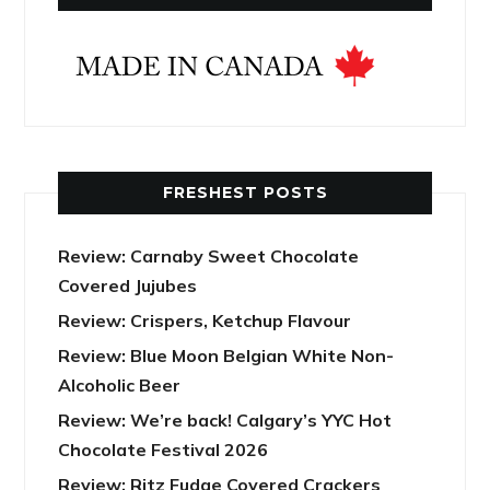
FRESHEST POSTS
Review: Carnaby Sweet Chocolate
Covered Jujubes
Review: Crispers, Ketchup Flavour
Review: Blue Moon Belgian White Non-
Alcoholic Beer
Review: We’re back! Calgary’s YYC Hot
Chocolate Festival 2026
Review: Ritz Fudge Covered Crackers