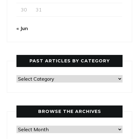
30
31
« Jun
PAST ARTICLES BY CATEGORY
Past
Articles
by
Category
BROWSE THE ARCHIVES
Browse
the