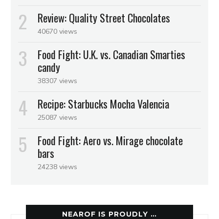
Review: Quality Street Chocolates
40670 views
Food Fight: U.K. vs. Canadian Smarties
candy
38307 views
Recipe: Starbucks Mocha Valencia
25087 views
Food Fight: Aero vs. Mirage chocolate
bars
24238 views
NEAROF IS PROUDLY …