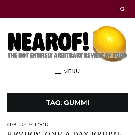
MENU
TAG:
GUMMI
ARBITRARY
,
FOOD
REVIEW: ONE A DAY FRUITI-