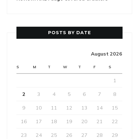
POSTS BY DATE
August 2026
S
M
T
W
T
F
S
1
2
3
4
5
6
7
8
9
10
11
12
13
14
15
16
17
18
19
20
21
22
23
24
25
26
27
28
29