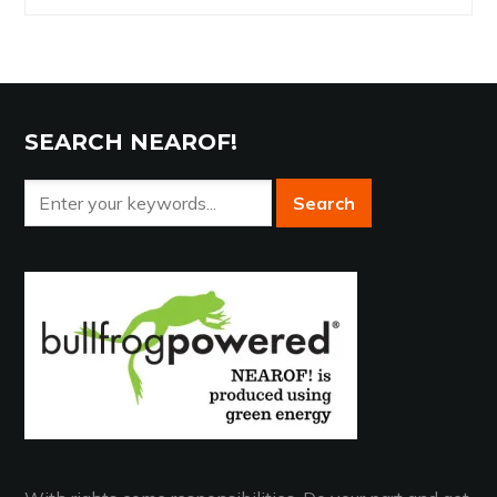
Archives
SEARCH NEAROF!