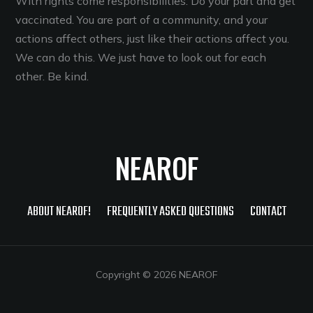
With rights come responsibilities. Do your part and get
vaccinated. You are part of a community, and your
actions affect others, just like their actions affect you.
We can do this. We just have to look out for each
other. Be kind.
NEAROF
ABOUT NEAROF!
FREQUENTLY ASKED QUESTIONS
CONTACT
Copyright © 2026 NEAROF