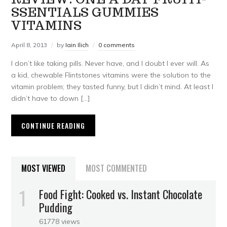
SSENTIALS GUMMIES
VITAMINS
April 8, 2013
by
Iain Ilich
0 comments
I don’t like taking pills. Never have, and I doubt I ever will. As
a kid, chewable Flintstones vitamins were the solution to the
vitamin problem; they tasted funny, but I didn’t mind. At least I
didn’t have to down […]
CONTINUE READING
MOST VIEWED
MOST COMMENTED
Food Fight: Cooked vs. Instant Chocolate
Pudding
61778 views