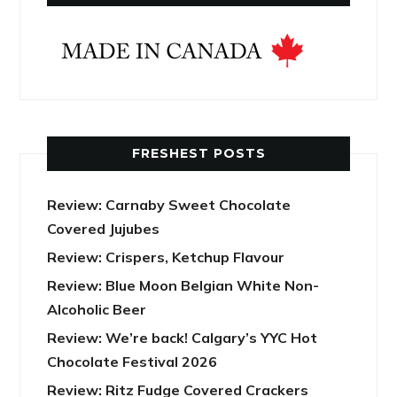
FRESHEST POSTS
Review: Carnaby Sweet Chocolate
Covered Jujubes
Review: Crispers, Ketchup Flavour
Review: Blue Moon Belgian White Non-
Alcoholic Beer
Review: We’re back! Calgary’s YYC Hot
Chocolate Festival 2026
Review: Ritz Fudge Covered Crackers