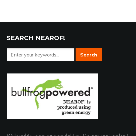
Archives
SEARCH NEAROF!
With rights come responsibilities. Do your part and get