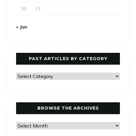
30
31
« Jun
PAST ARTICLES BY CATEGORY
Past
Articles
by
Category
BROWSE THE ARCHIVES
Browse
the