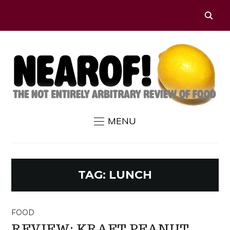
MENU
TAG:
LUNCH
FOOD
REVIEW: KRAFT PEANUT