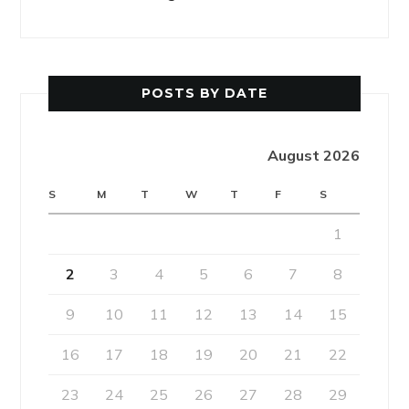
POSTS BY DATE
August 2026
S
M
T
W
T
F
S
1
2
3
4
5
6
7
8
9
10
11
12
13
14
15
16
17
18
19
20
21
22
23
24
25
26
27
28
29