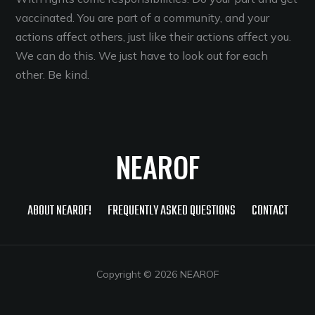
vaccinated. You are part of a community, and your
actions affect others, just like their actions affect you.
We can do this. We just have to look out for each
other. Be kind.
NEAROF
ABOUT NEAROF!
FREQUENTLY ASKED QUESTIONS
CONTACT
Copyright © 2026 NEAROF