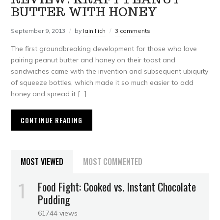
BUTTER WITH HONEY
September 9, 2013
by
Iain Ilich
3 comments
The first groundbreaking development for those who love
pairing peanut butter and honey on their toast and
sandwiches came with the invention and subsequent ubiquity
of squeeze bottles, which made it so much easier to add
honey and spread it […]
CONTINUE READING
MOST VIEWED
MOST COMMENTED
Food Fight: Cooked vs. Instant Chocolate
Pudding
61744 views