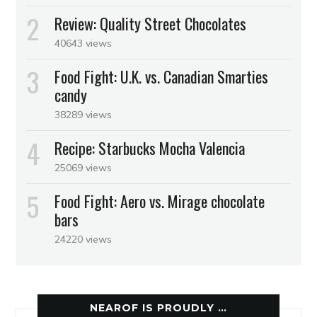
Review: Quality Street Chocolates
40643 views
Food Fight: U.K. vs. Canadian Smarties
candy
38289 views
Recipe: Starbucks Mocha Valencia
25069 views
Food Fight: Aero vs. Mirage chocolate
bars
24220 views
NEAROF IS PROUDLY …