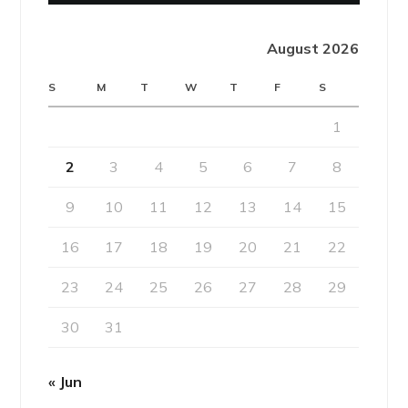
August 2026
S
M
T
W
T
F
S
1
2
3
4
5
6
7
8
9
10
11
12
13
14
15
16
17
18
19
20
21
22
23
24
25
26
27
28
29
30
31
« Jun