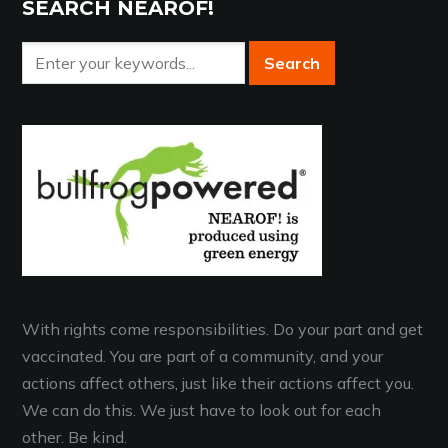
SEARCH NEAROF!
With rights come responsibilities. Do your part and get
vaccinated. You are part of a community, and your
actions affect others, just like their actions affect you.
We can do this. We just have to look out for each
other. Be kind.