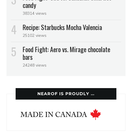
candy
38314 views
Recipe: Starbucks Mocha Valencia
25102 views
Food Fight: Aero vs. Mirage chocolate
bars
24248 views
NEAROF IS PROUDLY …