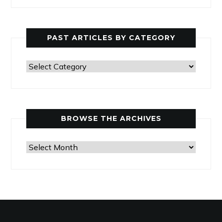
PAST ARTICLES BY CATEGORY
Past
Articles
by
Category
BROWSE THE ARCHIVES
Browse
the
Archives