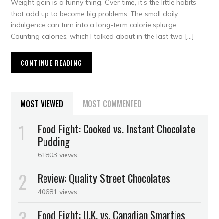
Weight gain is a funny thing. Over time, it’s the little habits
that add up to become big problems. The small daily
indulgence can turn into a long-term calorie splurge.
Counting calories, which I talked about in the last two […]
CONTINUE READING
MOST VIEWED
MOST COMMENTED
Food Fight: Cooked vs. Instant Chocolate
Pudding
61803 views
Review: Quality Street Chocolates
40681 views
Food Fight: U.K. vs. Canadian Smarties