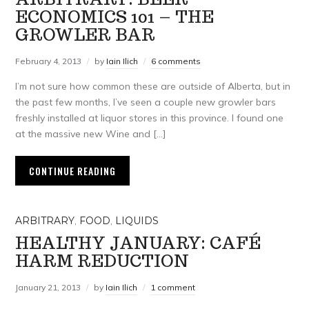
ECONOMICS 101 – THE
GROWLER BAR
February 4, 2013
by
Iain Ilich
6 comments
I’m not sure how common these are outside of Alberta, but in
the past few months, I’ve seen a couple new growler bars
freshly installed at liquor stores in this province. I found one
at the massive new Wine and […]
CONTINUE READING
ARBITRARY
,
FOOD
,
LIQUIDS
HEALTHY JANUARY: CAFÉ
HARM REDUCTION
January 21, 2013
by
Iain Ilich
1 comment