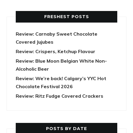
FRESHEST POSTS
Review: Carnaby Sweet Chocolate
Covered Jujubes
Review: Crispers, Ketchup Flavour
Review: Blue Moon Belgian White Non-
Alcoholic Beer
Review: We’re back! Calgary’s YYC Hot
Chocolate Festival 2026
Review: Ritz Fudge Covered Crackers
POSTS BY DATE