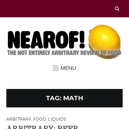
MENU
TAG:
MATH
ARBITRARY
,
FOOD
,
LIQUIDS
ARBITRARY: BEER