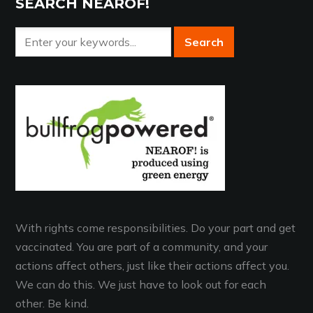
SEARCH NEAROF!
With rights come responsibilities. Do your part and get
vaccinated. You are part of a community, and your
actions affect others, just like their actions affect you.
We can do this. We just have to look out for each
other. Be kind.