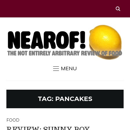
MENU
TAG:
PANCAKES
FOOD
REVIEW: SUNNY BOY