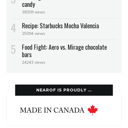
candy
38309 views
Recipe: Starbucks Mocha Valencia
25094 views
Food Fight: Aero vs. Mirage chocolate
bars
24243 views
NEAROF IS PROUDLY …