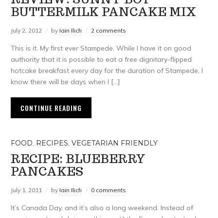
BUTTERMILK PANCAKE MIX
July 2, 2012
by
Iain Ilich
2 comments
This is it. My first ever Stampede. While I have it on good
authority that it is possible to eat a free dignitary-flipped
hotcake breakfast every day for the duration of Stampede, I
know there will be days when I […]
CONTINUE READING
FOOD
,
RECIPES
,
VEGETARIAN FRIENDLY
RECIPE: BLUEBERRY
PANCAKES
July 1, 2011
by
Iain Ilich
0 comments
It’s Canada Day, and it’s also a long weekend. Instead of