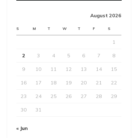
August 2026
S
M
T
W
T
F
S
1
2
3
4
5
6
7
8
9
10
11
12
13
14
15
16
17
18
19
20
21
22
23
24
25
26
27
28
29
30
31
« Jun