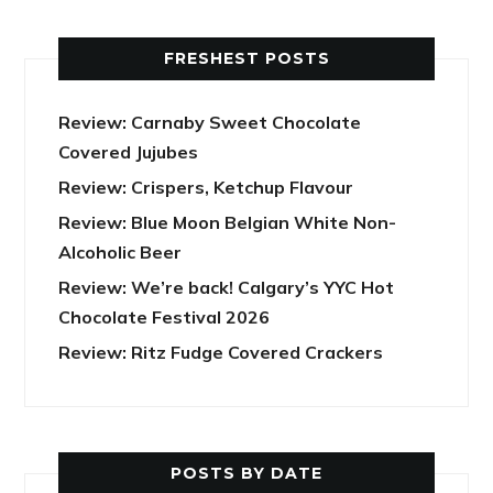
FRESHEST POSTS
Review: Carnaby Sweet Chocolate
Covered Jujubes
Review: Crispers, Ketchup Flavour
Review: Blue Moon Belgian White Non-
Alcoholic Beer
Review: We’re back! Calgary’s YYC Hot
Chocolate Festival 2026
Review: Ritz Fudge Covered Crackers
POSTS BY DATE