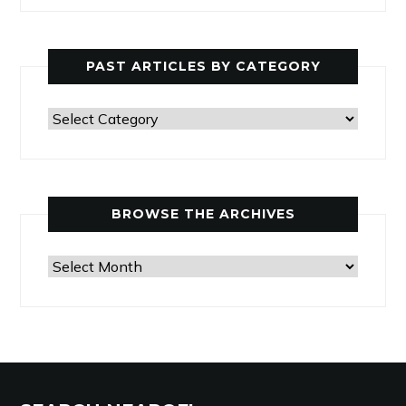
PAST ARTICLES BY CATEGORY
Past
Articles
by
Category
BROWSE THE ARCHIVES
Browse
the
Archives