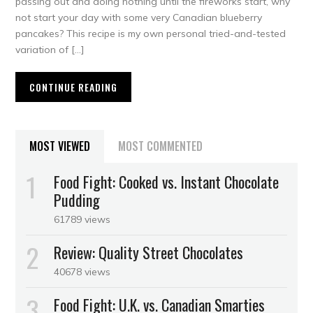
passing out and doing nothing until the fireworks start, why
not start your day with some very Canadian blueberry
pancakes? This recipe is my own personal tried-and-tested
variation of […]
CONTINUE READING
MOST VIEWED
MOST COMMENTED
Food Fight: Cooked vs. Instant Chocolate
Pudding
61789 views
Review: Quality Street Chocolates
40678 views
Food Fight: U.K. vs. Canadian Smarties