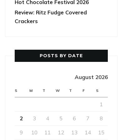
Hot Chocolate Festival 2026
Review: Ritz Fudge Covered
Crackers
POSTS BY DATE
August 2026
S
M
T
W
T
F
S
1
2
3
4
5
6
7
8
9
10
11
12
13
14
15