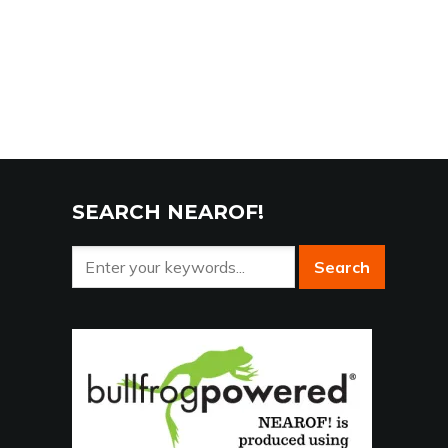
SEARCH NEAROF!