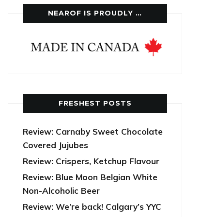
NEAROF IS PROUDLY …
FRESHEST POSTS
Review: Carnaby Sweet Chocolate
Covered Jujubes
Review: Crispers, Ketchup Flavour
Review: Blue Moon Belgian White
Non-Alcoholic Beer
Review: We’re back! Calgary’s YYC