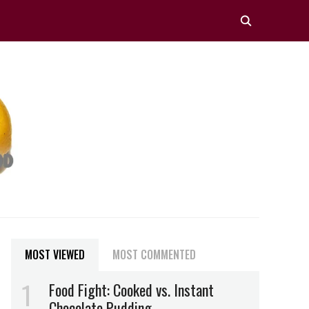
MOST VIEWED
MOST COMMENTED
Food Fight: Cooked vs. Instant
Chocolate Pudding