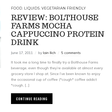
FOOD
,
LIQUIDS
,
VEGETARIAN FRIENDLY
REVIEW: BOLTHOUSE
FARMS MOCHA
CAPPUCCINO PROTEIN
DRINK
June 17, 2011
by
Iain Ilich
5 comments
It took me a long time to finally try a Bolthouse Farms
beverage, even though they’re available at almost every
grocery store I shop at. Since I’ve been known to enjoy
the occasional cup of coffee (*cough* coffee addict
*cough, […]
CONTINUE READING