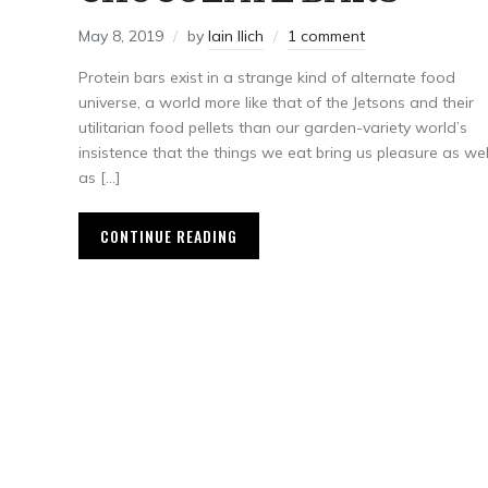
May 8, 2019
by
Iain Ilich
1 comment
Protein bars exist in a strange kind of alternate food
universe, a world more like that of the Jetsons and their
utilitarian food pellets than our garden-variety world’s
insistence that the things we eat bring us pleasure as wel
as […]
CONTINUE READING