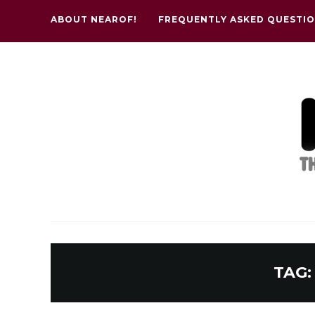
ABOUT NEAROF!
FREQUENTLY ASKED QUESTI
TAG