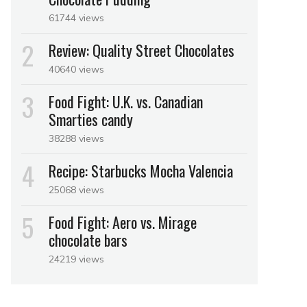
61744 views
Review: Quality Street Chocolates
40640 views
Food Fight: U.K. vs. Canadian
Smarties candy
38288 views
Recipe: Starbucks Mocha Valencia
25068 views
Food Fight: Aero vs. Mirage
chocolate bars
24219 views