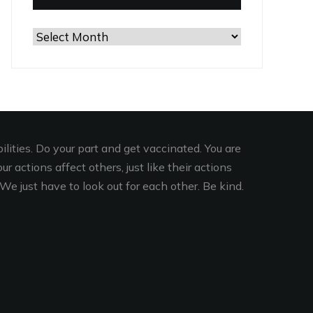
Browse
the
Archives
lities. Do your part and get vaccinated. You are
r actions affect others, just like their actions
We just have to look out for each other. Be kind.