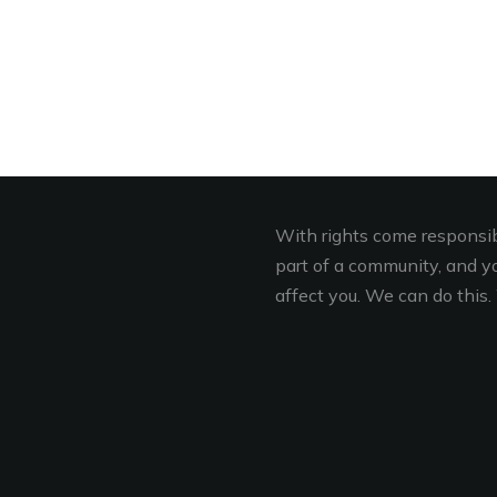
With rights come responsibi
part of a community, and you
affect you. We can do this. 