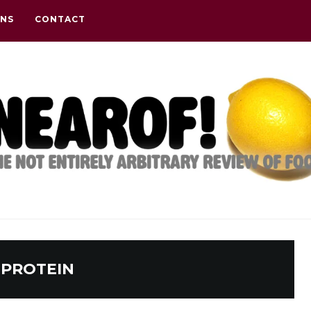
ONS
CONTACT
:
PROTEIN