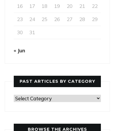
16
17
18
19
20
21
22
23
24
25
26
27
28
29
30
31
« Jun
PAST ARTICLES BY CATEGORY
Past
Articles
by
Category
BROWSE THE ARCHIVES