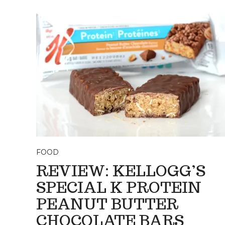
FOOD
REVIEW: KELLOGG’S
SPECIAL K PROTEIN
PEANUT BUTTER
CHOCOLATE BARS