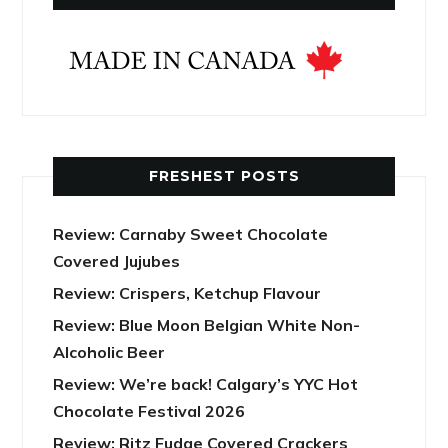
FRESHEST POSTS
Review: Carnaby Sweet Chocolate
Covered Jujubes
Review: Crispers, Ketchup Flavour
Review: Blue Moon Belgian White Non-
Alcoholic Beer
Review: We’re back! Calgary’s YYC Hot
Chocolate Festival 2026
Review: Ritz Fudge Covered Crackers