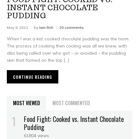
INSTANT CHOCOLATE
PUDDING
May 9, 2011
by
Iain Ilich
20 comments
When I was a kid, cooked chocolate pudding was the norm.
The process of cooking then cooling was all we knew, with
dibs being called over who got – or avoided – the pudding
skin that formed on the top […]
CONTINUE READING
MOST VIEWED
MOST COMMENTED
Food Fight: Cooked vs. Instant Chocolate
Pudding
61804 views