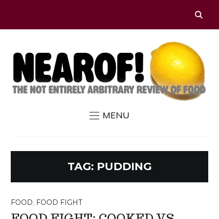
MENU
TAG:
PUDDING
FOOD
,
FOOD FIGHT
FOOD FIGHT: COOKED VS.