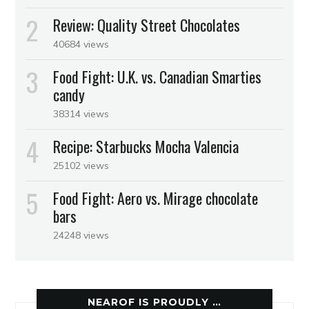
Review: Quality Street Chocolates
40684 views
Food Fight: U.K. vs. Canadian Smarties
candy
38314 views
Recipe: Starbucks Mocha Valencia
25102 views
Food Fight: Aero vs. Mirage chocolate
bars
24248 views
NEAROF IS PROUDLY …