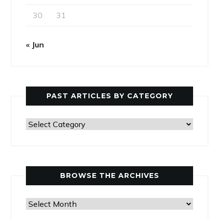
30
31
« Jun
PAST ARTICLES BY CATEGORY
Past
Articles
by
Category
BROWSE THE ARCHIVES
Browse
the