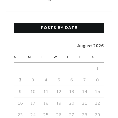
POSTS BY DATE
August 2026
S
M
T
W
T
F
S
1
2
3
4
5
6
7
8
9
10
11
12
13
14
15
16
17
18
19
20
21
22
23
24
25
26
27
28
29