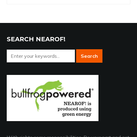
Archives
SEARCH NEAROF!