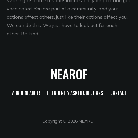
With rights come responsibilities. Do your part and get
vaccinated. You are part of a community, and your
actions affect others, just like their actions affect you.
We can do this. We just have to look out for each
other. Be kind.
NEAROF
ABOUT NEAROF!
FREQUENTLY ASKED QUESTIONS
CONTACT
Copyright © 2026 NEAROF