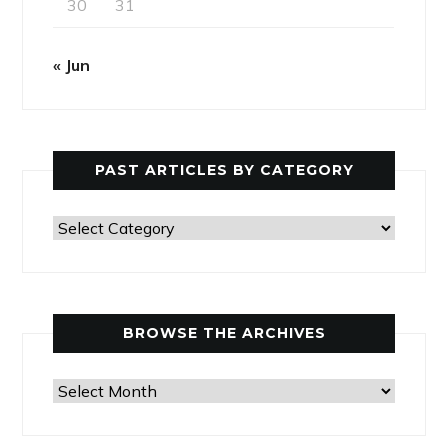
30
31
« Jun
PAST ARTICLES BY CATEGORY
Past
Articles
by
Category
BROWSE THE ARCHIVES
Browse
the
Archives