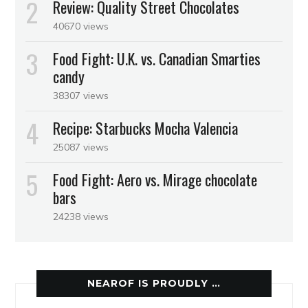
Review: Quality Street Chocolates
40670 views
Food Fight: U.K. vs. Canadian Smarties
candy
38307 views
Recipe: Starbucks Mocha Valencia
25087 views
Food Fight: Aero vs. Mirage chocolate
bars
24238 views
NEAROF IS PROUDLY …