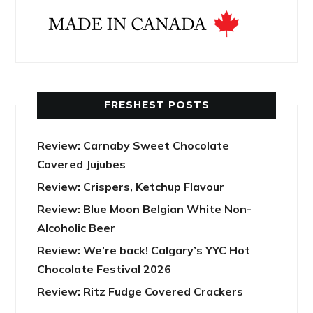
FRESHEST POSTS
Review: Carnaby Sweet Chocolate
Covered Jujubes
Review: Crispers, Ketchup Flavour
Review: Blue Moon Belgian White Non-
Alcoholic Beer
Review: We’re back! Calgary’s YYC Hot
Chocolate Festival 2026
Review: Ritz Fudge Covered Crackers