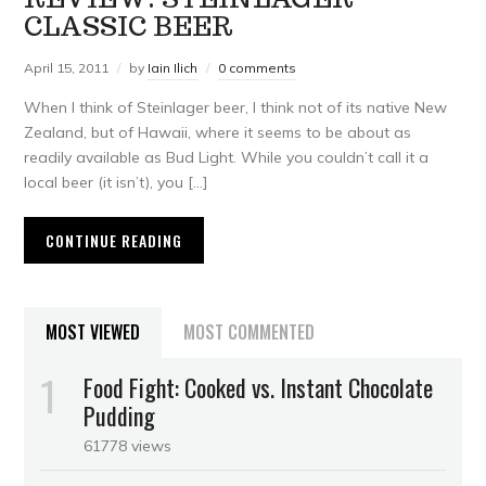
CLASSIC BEER
April 15, 2011
by
Iain Ilich
0 comments
When I think of Steinlager beer, I think not of its native New
Zealand, but of Hawaii, where it seems to be about as
readily available as Bud Light. While you couldn’t call it a
local beer (it isn’t), you […]
CONTINUE READING
MOST VIEWED
MOST COMMENTED
Food Fight: Cooked vs. Instant Chocolate
Pudding
61778 views