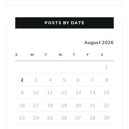
POSTS BY DATE
August 2026
S
M
T
W
T
F
S
1
2
3
4
5
6
7
8
9
10
11
12
13
14
15
16
17
18
19
20
21
22
23
24
25
26
27
28
29