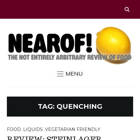
MENU
TAG:
QUENCHING
FOOD
,
LIQUIDS
,
VEGETARIAN FRIENDLY
REVIEW: STEINLAGER