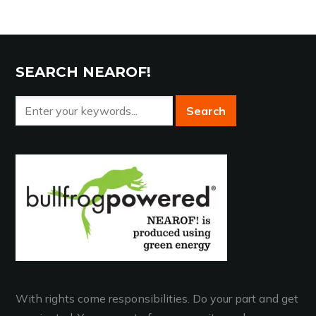
SEARCH NEAROF!
With rights come responsibilities. Do your part and get