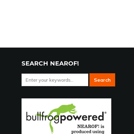
SEARCH NEAROF!