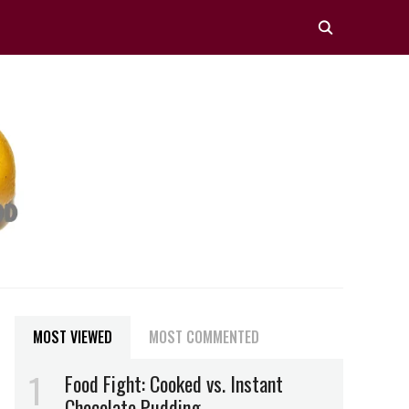
MOST VIEWED
MOST COMMENTED
Food Fight: Cooked vs. Instant
Chocolate Pudding