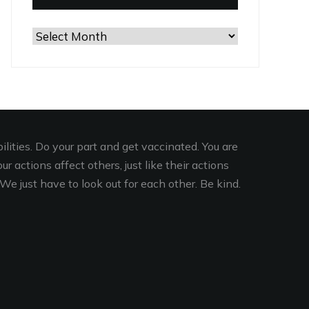
Browse
the
Archives
lities. Do your part and get vaccinated. You are
r actions affect others, just like their actions
We just have to look out for each other. Be kind.