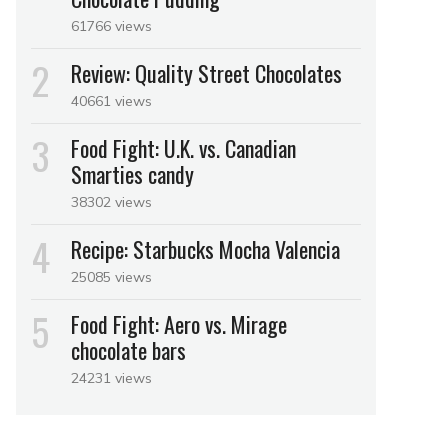
61766 views
Review: Quality Street Chocolates
40661 views
Food Fight: U.K. vs. Canadian
Smarties candy
38302 views
Recipe: Starbucks Mocha Valencia
25085 views
Food Fight: Aero vs. Mirage
chocolate bars
24231 views