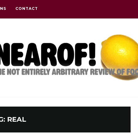
ONS
CONTACT
G:
REAL