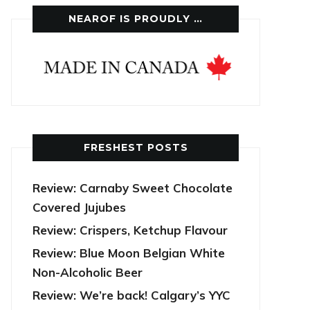
NEAROF IS PROUDLY …
FRESHEST POSTS
Review: Carnaby Sweet Chocolate
Covered Jujubes
Review: Crispers, Ketchup Flavour
Review: Blue Moon Belgian White
Non-Alcoholic Beer
Review: We’re back! Calgary’s YYC