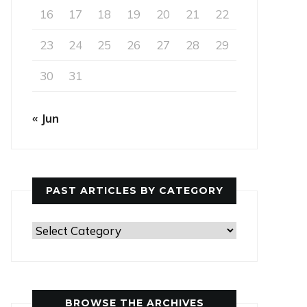
16
17
18
19
20
21
22
23
24
25
26
27
28
29
30
31
« Jun
PAST ARTICLES BY CATEGORY
Past
Articles
by
Category
BROWSE THE ARCHIVES