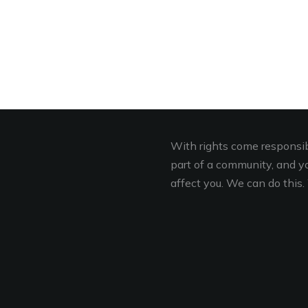
With rights come responsibi
part of a community, and you
affect you. We can do this. 