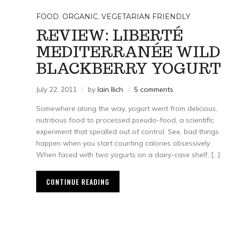
FOOD
,
ORGANIC
,
VEGETARIAN FRIENDLY
REVIEW: LIBERTÉ
MEDITERRANÉE WILD
BLACKBERRY YOGURT
July 22, 2011
by
Iain Ilich
5 comments
Somewhere along the way, yogurt went from delicious,
nutritious food to processed pseudo-food, a scientific
experiment that spiralled out of control. See, bad things
happen when you start counting calories obsessively.
When faced with two yogurts on a dairy-case shelf, […]
CONTINUE READING