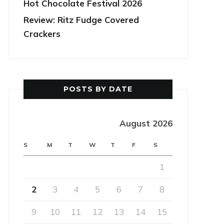
Hot Chocolate Festival 2026
Review: Ritz Fudge Covered
Crackers
POSTS BY DATE
August 2026
S
M
T
W
T
F
S
1
2
3
4
5
6
7
8
9
10
11
12
13
14
15