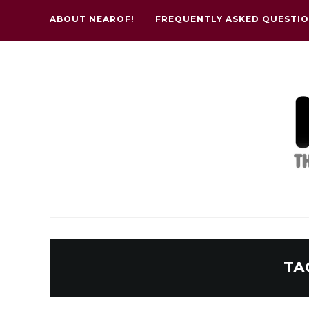
ABOUT NEAROF!
FREQUENTLY ASKED QUESTI
TA