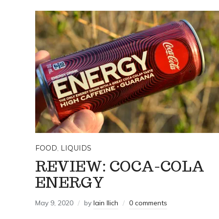
FOOD
,
LIQUIDS
REVIEW: COCA-COLA
ENERGY
May 9, 2020
by
Iain Ilich
0 comments