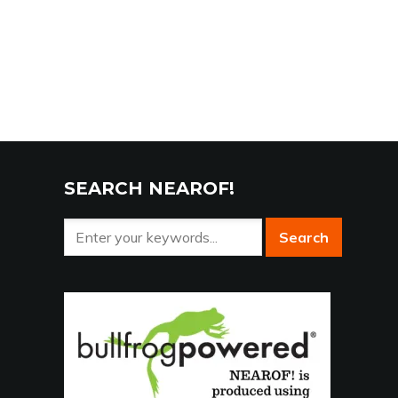
SEARCH NEAROF!