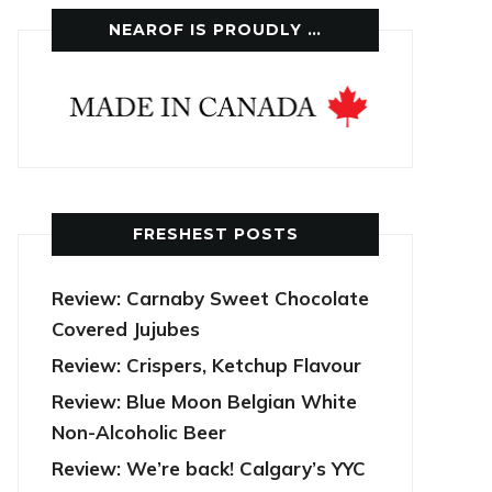
NEAROF IS PROUDLY …
FRESHEST POSTS
Review: Carnaby Sweet Chocolate
Covered Jujubes
Review: Crispers, Ketchup Flavour
Review: Blue Moon Belgian White
Non-Alcoholic Beer
Review: We’re back! Calgary’s YYC