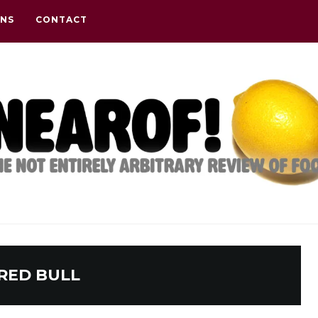
ONS
CONTACT
RED BULL