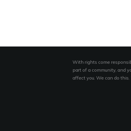
With rights come responsibi
part of a community, and you
affect you. We can do this. 