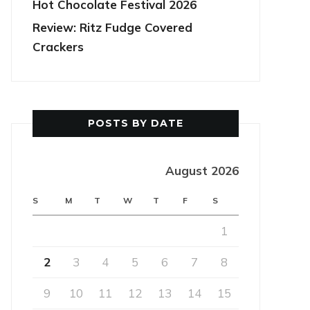
Hot Chocolate Festival 2026
Review: Ritz Fudge Covered
Crackers
POSTS BY DATE
August 2026
S
M
T
W
T
F
S
1
2
3
4
5
6
7
8
9
10
11
12
13
14
15