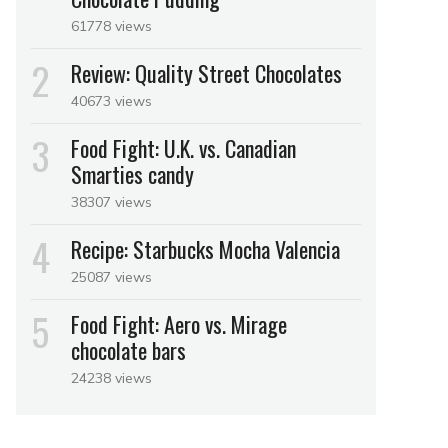
61778 views
Review: Quality Street Chocolates
40673 views
Food Fight: U.K. vs. Canadian
Smarties candy
38307 views
Recipe: Starbucks Mocha Valencia
25087 views
Food Fight: Aero vs. Mirage
chocolate bars
24238 views