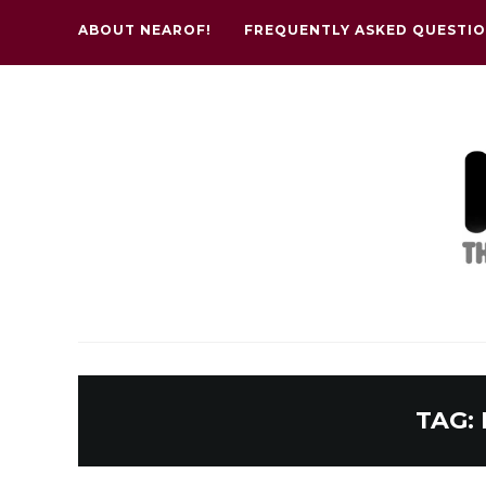
ABOUT NEAROF!
FREQUENTLY ASKED QUESTI
TAG: