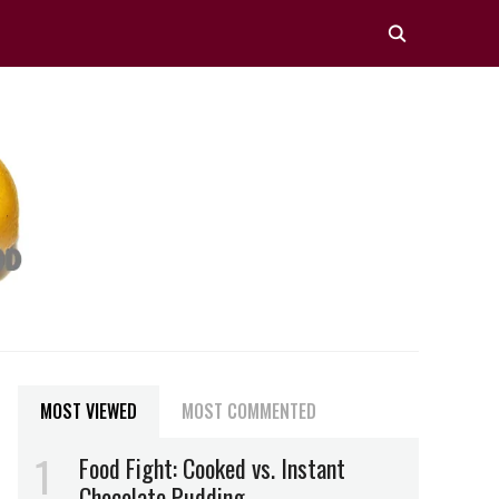
MOST VIEWED
MOST COMMENTED
Food Fight: Cooked vs. Instant
Chocolate Pudding