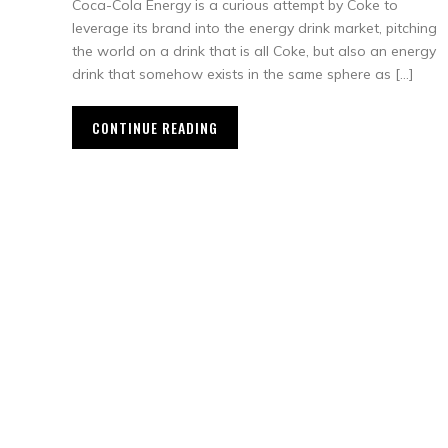
Coca-Cola Energy is a curious attempt by Coke to
leverage its brand into the energy drink market, pitching
the world on a drink that is all Coke, but also an energy
drink that somehow exists in the same sphere as […]
CONTINUE READING