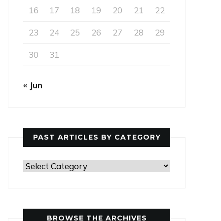
16
17
18
19
20
21
22
23
24
25
26
27
28
29
30
31
« Jun
PAST ARTICLES BY CATEGORY
Past
Articles
by
Category
BROWSE THE ARCHIVES