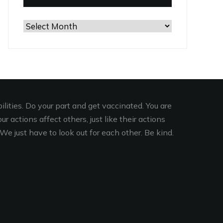
Browse
the
Archives
lities. Do your part and get vaccinated. You are
r actions affect others, just like their actions
We just have to look out for each other. Be kind.