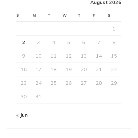
August 2026
S
M
T
W
T
F
S
1
2
3
4
5
6
7
8
9
10
11
12
13
14
15
16
17
18
19
20
21
22
23
24
25
26
27
28
29
30
31
« Jun