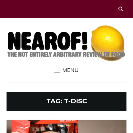
MENU
TAG:
T-DISC