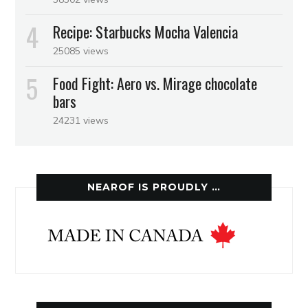
Recipe: Starbucks Mocha Valencia
25085 views
Food Fight: Aero vs. Mirage chocolate
bars
24231 views
NEAROF IS PROUDLY …