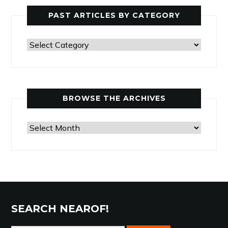
PAST ARTICLES BY CATEGORY
Past
Articles
by
Category
BROWSE THE ARCHIVES
Browse
the
Archives
SEARCH NEAROF!