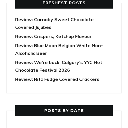
FRESHEST POSTS
Review: Carnaby Sweet Chocolate
Covered Jujubes
Review: Crispers, Ketchup Flavour
Review: Blue Moon Belgian White Non-
Alcoholic Beer
Review: We’re back! Calgary’s YYC Hot
Chocolate Festival 2026
Review: Ritz Fudge Covered Crackers
POSTS BY DATE