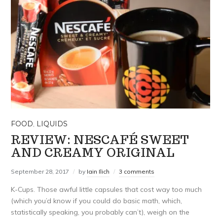
FOOD
,
LIQUIDS
REVIEW: NESCAFÉ SWEET
AND CREAMY ORIGINAL
September 28, 2017
by
Iain Ilich
3 comments
K-Cups. Those awful little capsules that cost way too much
(which you’d know if you could do basic math, which,
statistically speaking, you probably can’t), weigh on the