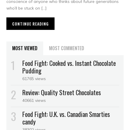
conscience of anyone who thinks about future generations
who’ll be stuck on […]
CONTINUE READING
MOST VIEWED
MOST COMMENTED
Food Fight: Cooked vs. Instant Chocolate
Pudding
61765 views
Review: Quality Street Chocolates
40661 views
Food Fight: U.K. vs. Canadian Smarties
candy
38302 views