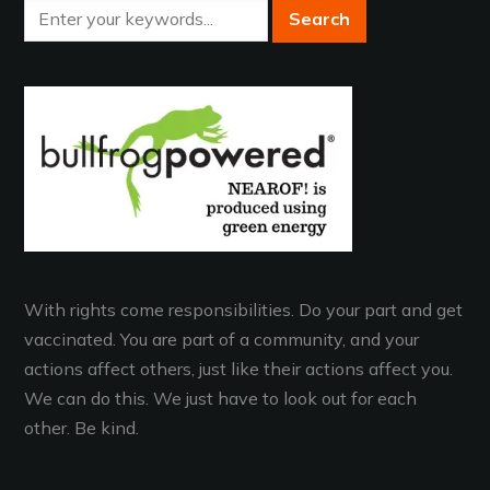
With rights come responsibilities. Do your part and get
vaccinated. You are part of a community, and your
actions affect others, just like their actions affect you.
We can do this. We just have to look out for each
other. Be kind.