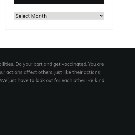
Browse
the
Archives
lities. Do your part and get vaccinated. You are
r actions affect others, just like their actions
We just have to look out for each other. Be kind.