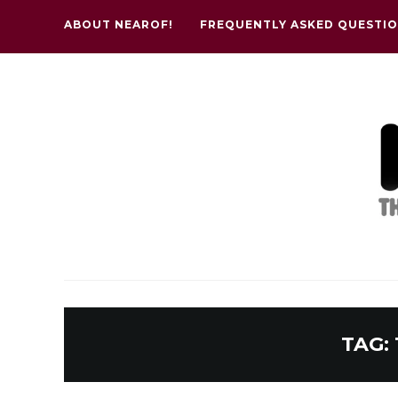
ABOUT NEAROF!
FREQUENTLY ASKED QUESTI
TAG: