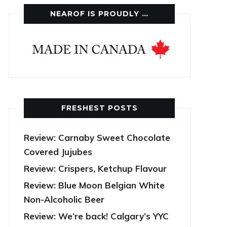
NEAROF IS PROUDLY …
FRESHEST POSTS
Review: Carnaby Sweet Chocolate
Covered Jujubes
Review: Crispers, Ketchup Flavour
Review: Blue Moon Belgian White
Non-Alcoholic Beer
Review: We’re back! Calgary’s YYC