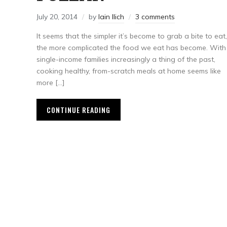
July 20, 2014
by
Iain Ilich
3 comments
It seems that the simpler it’s become to grab a bite to eat,
the more complicated the food we eat has become. With
single-income families increasingly a thing of the past,
cooking healthy, from-scratch meals at home seems like
more […]
CONTINUE READING