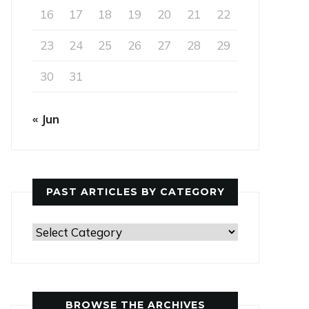
16
17
18
19
20
21
22
23
24
25
26
27
28
29
30
31
« Jun
PAST ARTICLES BY CATEGORY
Past
Articles
by
Category
BROWSE THE ARCHIVES