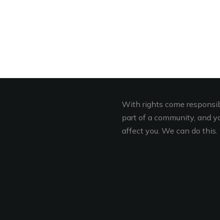
With rights come responsibi
part of a community, and you
affect you. We can do this. 