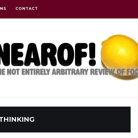
ONS
CONTACT
THINKING