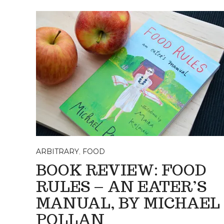
ARBITRARY
,
FOOD
BOOK REVIEW: FOOD
RULES – AN EATER’S
MANUAL, BY MICHAEL
POLLAN