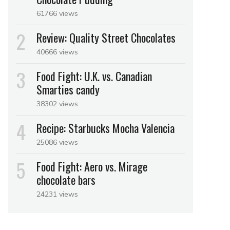
61766 views
Review: Quality Street Chocolates
40666 views
Food Fight: U.K. vs. Canadian
Smarties candy
38302 views
Recipe: Starbucks Mocha Valencia
25086 views
Food Fight: Aero vs. Mirage
chocolate bars
24231 views