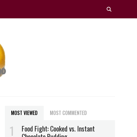
MOST VIEWED
MOST COMMENTED
Food Fight: Cooked vs. Instant
Chocolate Pudding