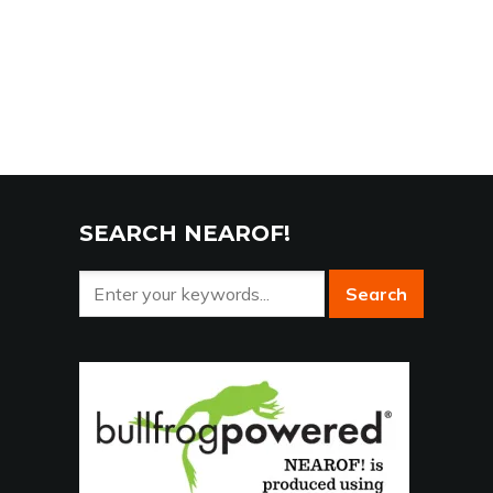
SEARCH NEAROF!