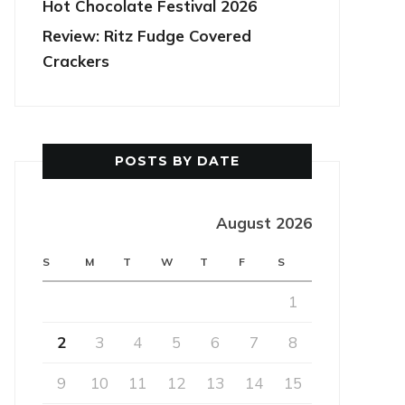
Hot Chocolate Festival 2026
Review: Ritz Fudge Covered
Crackers
POSTS BY DATE
August 2026
S
M
T
W
T
F
S
1
2
3
4
5
6
7
8
9
10
11
12
13
14
15