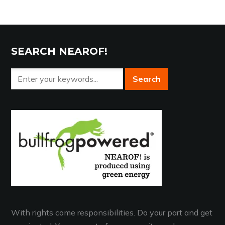
SEARCH NEAROF!
With rights come responsibilities. Do your part and get