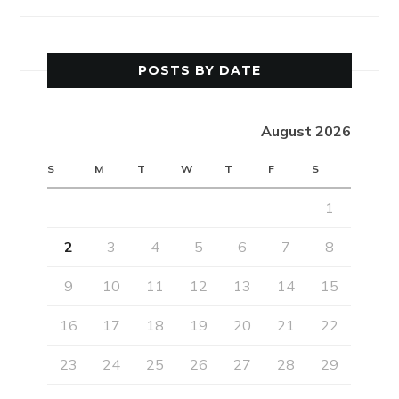
POSTS BY DATE
August 2026
S
M
T
W
T
F
S
1
2
3
4
5
6
7
8
9
10
11
12
13
14
15
16
17
18
19
20
21
22
23
24
25
26
27
28
29