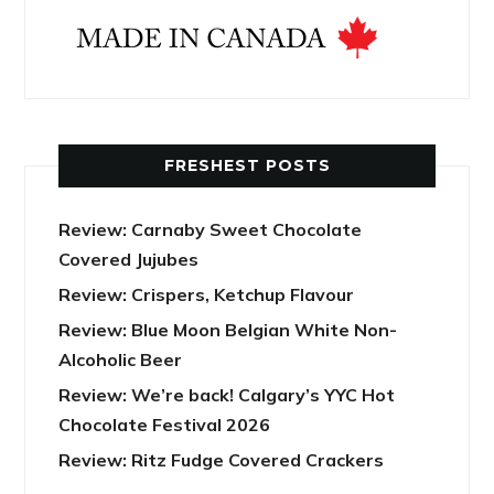
FRESHEST POSTS
Review: Carnaby Sweet Chocolate
Covered Jujubes
Review: Crispers, Ketchup Flavour
Review: Blue Moon Belgian White Non-
Alcoholic Beer
Review: We’re back! Calgary’s YYC Hot
Chocolate Festival 2026
Review: Ritz Fudge Covered Crackers