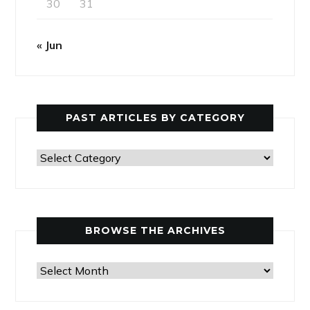
30
31
« Jun
PAST ARTICLES BY CATEGORY
Past
Articles
by
Category
BROWSE THE ARCHIVES
Browse
the
Archives