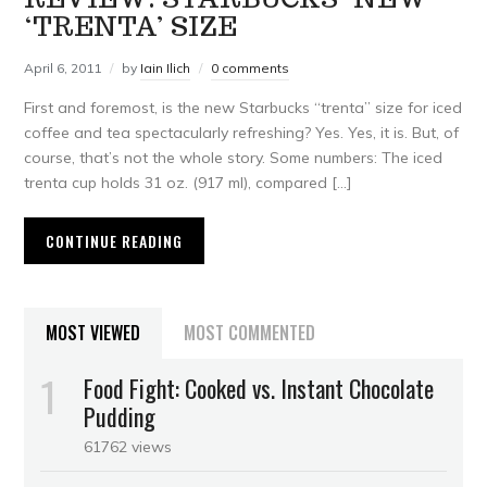
‘TRENTA’ SIZE
April 6, 2011
by
Iain Ilich
0 comments
First and foremost, is the new Starbucks “trenta” size for iced
coffee and tea spectacularly refreshing? Yes. Yes, it is. But, of
course, that’s not the whole story. Some numbers: The iced
trenta cup holds 31 oz. (917 ml), compared […]
CONTINUE READING
MOST VIEWED
MOST COMMENTED
Food Fight: Cooked vs. Instant Chocolate
Pudding
61762 views