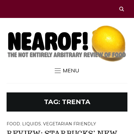
MENU
TAG:
TRENTA
FOOD
,
LIQUIDS
,
VEGETARIAN FRIENDLY
REVIEW: STARBUCKS’ NEW