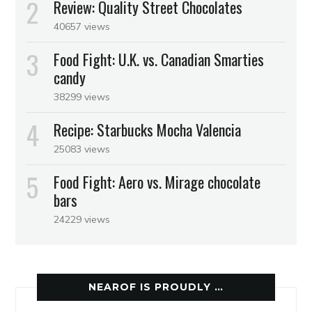
Review: Quality Street Chocolates
40657 views
Food Fight: U.K. vs. Canadian Smarties
candy
38299 views
Recipe: Starbucks Mocha Valencia
25083 views
Food Fight: Aero vs. Mirage chocolate
bars
24229 views
NEAROF IS PROUDLY …