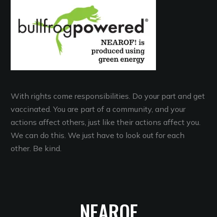
With rights come responsibilities. Do your part and get
vaccinated. You are part of a community, and your
actions affect others, just like their actions affect you.
We can do this. We just have to look out for each
other. Be kind.
NEAROF