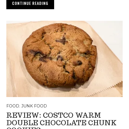
CONTINUE READING
FOOD
,
JUNK FOOD
REVIEW: COSTCO WARM
DOUBLE CHOCOLATE CHUNK