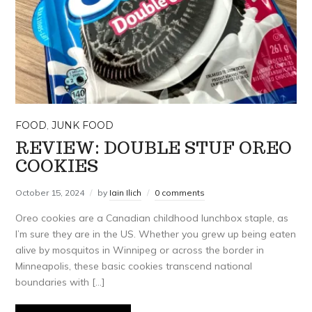
FOOD
,
JUNK FOOD
REVIEW: DOUBLE STUF OREO
COOKIES
October 15, 2024
by
Iain Ilich
0 comments
Oreo cookies are a Canadian childhood lunchbox staple, as
I’m sure they are in the US. Whether you grew up being eaten
alive by mosquitos in Winnipeg or across the border in
Minneapolis, these basic cookies transcend national
boundaries with […]