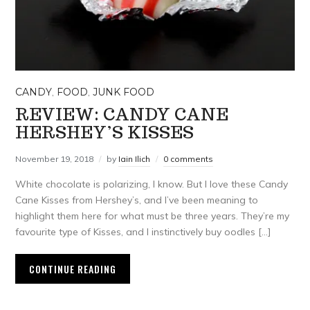
CANDY
,
FOOD
,
JUNK FOOD
REVIEW: CANDY CANE
HERSHEY’S KISSES
November 19, 2018
by
Iain Ilich
0 comments
White chocolate is polarizing, I know. But I love these Candy
Cane Kisses from Hershey’s, and I’ve been meaning to
highlight them here for what must be three years. They’re my
favourite type of Kisses, and I instinctively buy oodles […]
CONTINUE READING