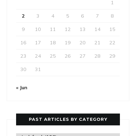
1
2
3
4
5
6
7
8
9
10
11
12
13
14
15
16
17
18
19
20
21
22
23
24
25
26
27
28
29
30
31
« Jun
PAST ARTICLES BY CATEGORY