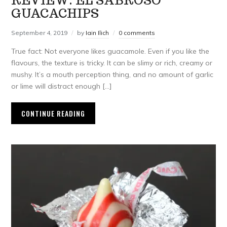
REVIEW: EL SABROSO
GUACACHIPS
September 4, 2019
by
Iain Ilich
0 comments
True fact: Not everyone likes guacamole. Even if you like the
flavours, the texture is tricky. It can be slimy or rich, creamy or
mushy. It’s a mouth perception thing, and no amount of garlic
or lime will distract enough […]
CONTINUE READING