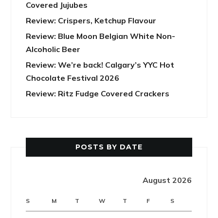
Covered Jujubes
Review: Crispers, Ketchup Flavour
Review: Blue Moon Belgian White Non-
Alcoholic Beer
Review: We’re back! Calgary’s YYC Hot
Chocolate Festival 2026
Review: Ritz Fudge Covered Crackers
POSTS BY DATE
August 2026
S
M
T
W
T
F
S