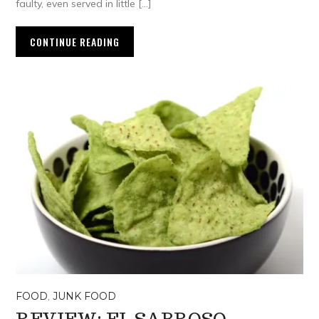
faulty, even served in little […]
CONTINUE READING
FOOD
,
JUNK FOOD