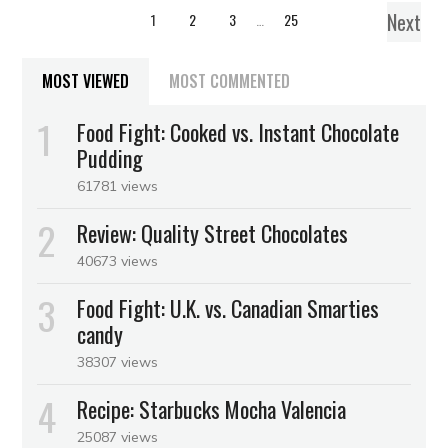
Next
1
2
3
…
25
MOST VIEWED
MOST COMMENTED
Food Fight: Cooked vs. Instant Chocolate
Pudding
61781 views
Review: Quality Street Chocolates
40673 views
Food Fight: U.K. vs. Canadian Smarties
candy
38307 views
Recipe: Starbucks Mocha Valencia
25087 views