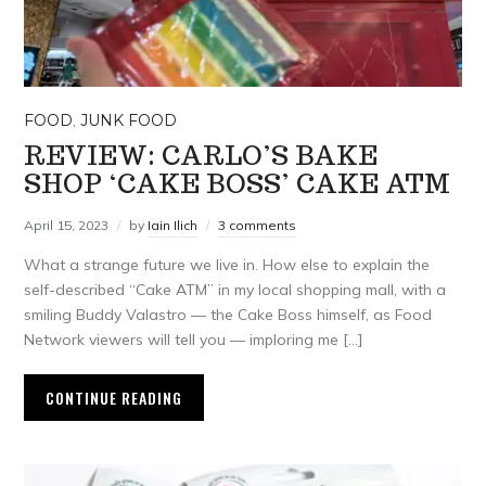
FOOD
,
JUNK FOOD
REVIEW: CARLO’S BAKE
SHOP ‘CAKE BOSS’ CAKE ATM
April 15, 2023
by
Iain Ilich
3 comments
What a strange future we live in. How else to explain the
self-described “Cake ATM” in my local shopping mall, with a
smiling Buddy Valastro — the Cake Boss himself, as Food
Network viewers will tell you — imploring me […]
CONTINUE READING