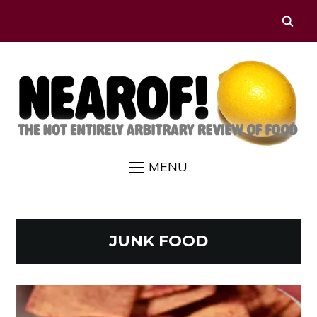
MENU
JUNK FOOD