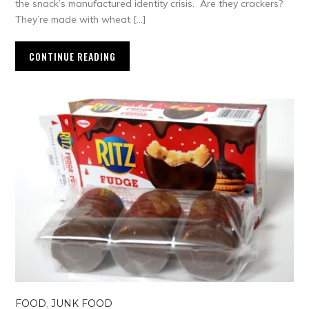
the snack’s manufactured identity crisis. Are they crackers?
They’re made with wheat […]
CONTINUE READING
FOOD
,
JUNK FOOD