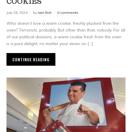
COOKIES
July 29, 2024
by
Iain Ilich
0 comments
Who doesn’t love a warm cookie, freshly plucked from the
oven? Terrorists, probably. But other than that, nobody. For all
of our political divisions, a warm cookie fresh from the oven
is a pure delight, no matter your views on […]
CONTINUE READING