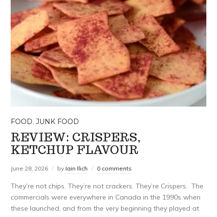
FOOD
,
JUNK FOOD
REVIEW: CRISPERS,
KETCHUP FLAVOUR
June 28, 2026
by
Iain Ilich
0 comments
They’re not chips. They’re not crackers. They’re Crispers. The
commercials were everywhere in Canada in the 1990s when
these launched, and from the very beginning they played at