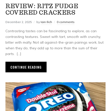
REVIEW: RITZ FUDGE
COVERED CRACKERS
December 2, 2025
by
Iain Ilich
0 comments
Contrasting tastes can be fascinating to explore, as can
contrasting textures. Sweet with tart, smooth with crunchy,
bitter with malty. Not all against-the-grain pairings work, but
when they do, they add up to more than the sum of their
parts. […]
CONTINUE READING