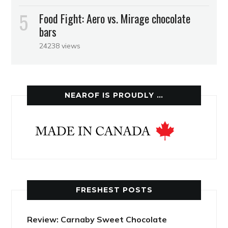
Food Fight: Aero vs. Mirage chocolate
bars
24238 views
NEAROF IS PROUDLY …
FRESHEST POSTS
Review: Carnaby Sweet Chocolate