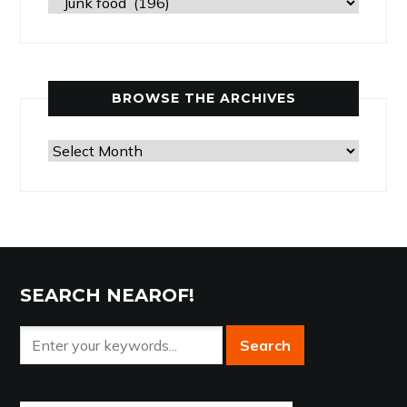
Past
Articles
by
Category
BROWSE THE ARCHIVES
Browse
the
Archives
SEARCH NEAROF!