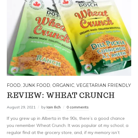
FOOD
,
JUNK FOOD
,
ORGANIC
,
VEGETARIAN FRIENDLY
REVIEW: WHEAT CRUNCH
August 29, 2021
by
Iain Ilich
0 comments
If you grew up in Alberta in the 90s, there’s a good chance
you remember Wheat Crunch. It was popular at my school, a
regular find at the grocery store, and, if my memory isn’t