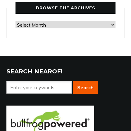
Category
BROWSE THE ARCHIVES
Browse
the
Archives
SEARCH NEAROF!