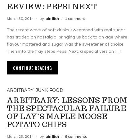
REVIEW: PEPSI NEXT
March 30, 2014
by
Iain Ilich
1 comment
The recent wave of soft drinks sweetened with real sugar
has traded on nostalgia, bringing us back to an age where
flavour mattered and sugar was the sweetener of choice.
Then into the fray steps Pepsi Next, a special version […]
CONTINUE READING
ARBITRARY
,
JUNK FOOD
ARBITRARY: LESSONS FROM
THE SPECTACULAR FAILURE
OF LAY’S MAPLE MOOSE
POTATO CHIPS
March 23, 2014
by
Iain Ilich
6 comments