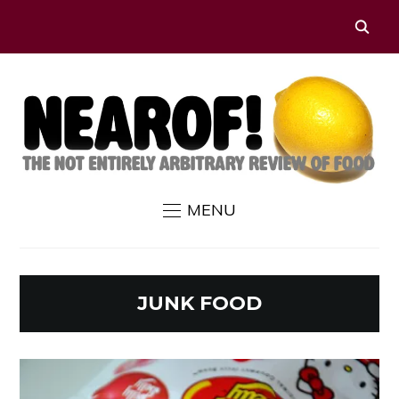
MENU
JUNK FOOD