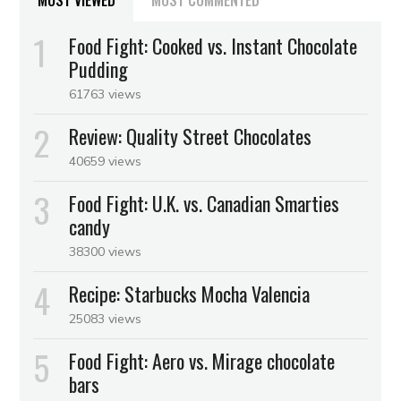
MOST VIEWED
MOST COMMENTED
Food Fight: Cooked vs. Instant Chocolate
Pudding
61763 views
Review: Quality Street Chocolates
40659 views
Food Fight: U.K. vs. Canadian Smarties
candy
38300 views
Recipe: Starbucks Mocha Valencia
25083 views
Food Fight: Aero vs. Mirage chocolate
bars