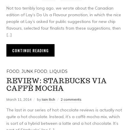
Not too terribly long ago, we wrote about the Canadian
edition of Lay’s Do Us a Flavour promotion, in which the nice
people at Lay’s asked for public suggestions for new chip
flavours, selected four finalists from these suggestions, then
[…]
CONTINUE READING
FOOD
,
JUNK FOOD
,
LIQUIDS
REVIEW: STARBUCKS VIA
CAFFÈ MOCHA
March 11, 2014
by
Iain Ilich
2 comments
The last in our series of hot chocolate reviews is actually not
quite a hot chocolate. Instead, it’s a caffè mocha mix, which
is sort of a hybrid between a latte and a hot chocolate. It’s