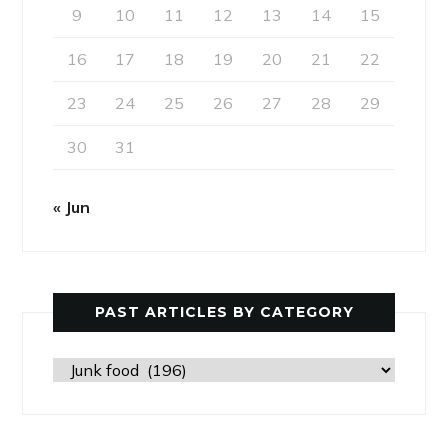
9
10
11
12
13
14
15
16
17
18
19
20
21
22
23
24
25
26
27
28
29
30
31
« Jun
PAST ARTICLES BY CATEGORY
Past
Articles
by