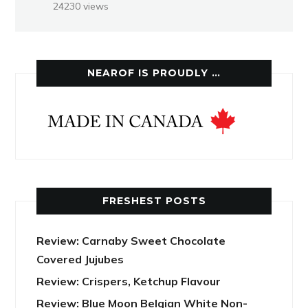
24230 views
NEAROF IS PROUDLY …
FRESHEST POSTS
Review: Carnaby Sweet Chocolate
Covered Jujubes
Review: Crispers, Ketchup Flavour
Review: Blue Moon Belgian White Non-