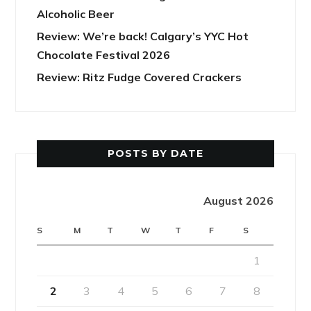
Alcoholic Beer
Review: We’re back! Calgary’s YYC Hot
Chocolate Festival 2026
Review: Ritz Fudge Covered Crackers
POSTS BY DATE
August 2026
S
M
T
W
T
F
S
1
2
3
4
5
6
7
8