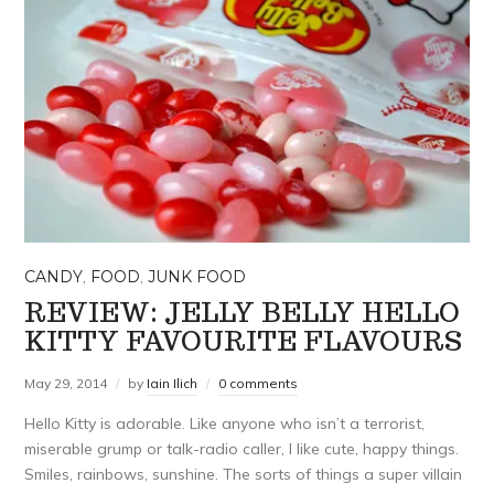
CANDY
,
FOOD
,
JUNK FOOD
REVIEW: JELLY BELLY HELLO
KITTY FAVOURITE FLAVOURS
May 29, 2014
by
Iain Ilich
0 comments
Hello Kitty is adorable. Like anyone who isn’t a terrorist,
miserable grump or talk-radio caller, I like cute, happy things.
Smiles, rainbows, sunshine. The sorts of things a super villain