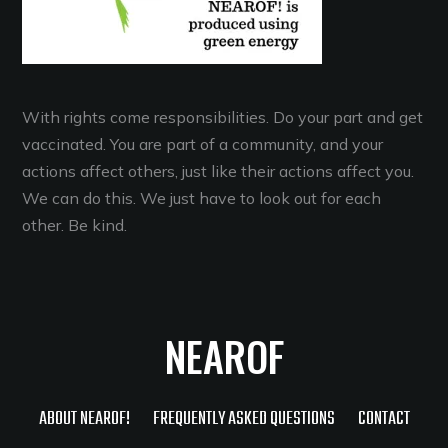
With rights come responsibilities. Do your part and get
vaccinated. You are part of a community, and your
actions affect others, just like their actions affect you.
We can do this. We just have to look out for each
other. Be kind.
NEAROF
ABOUT NEAROF!
FREQUENTLY ASKED QUESTIONS
CONTACT