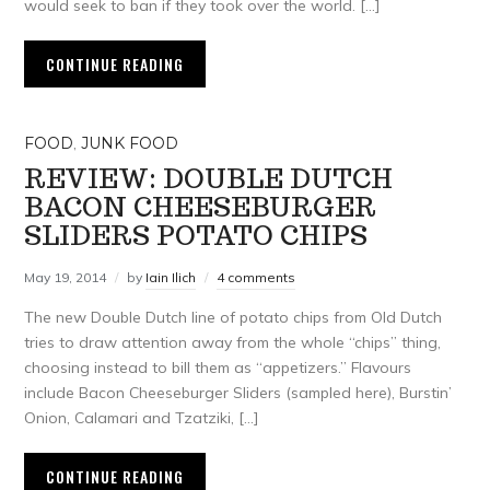
would seek to ban if they took over the world. […]
CONTINUE READING
FOOD
,
JUNK FOOD
REVIEW: DOUBLE DUTCH
BACON CHEESEBURGER
SLIDERS POTATO CHIPS
May 19, 2014
by
Iain Ilich
4 comments
The new Double Dutch line of potato chips from Old Dutch
tries to draw attention away from the whole “chips” thing,
choosing instead to bill them as “appetizers.” Flavours
include Bacon Cheeseburger Sliders (sampled here), Burstin’
Onion, Calamari and Tzatziki, […]
CONTINUE READING