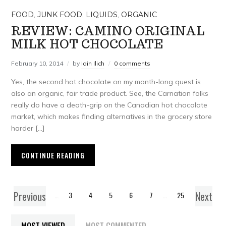
FOOD
,
JUNK FOOD
,
LIQUIDS
,
ORGANIC
REVIEW: CAMINO ORIGINAL
MILK HOT CHOCOLATE
February 10, 2014
by
Iain Ilich
0 comments
Yes, the second hot chocolate on my month-long quest is
also an organic, fair trade product. See, the Carnation folks
really do have a death-grip on the Canadian hot chocolate
market, which makes finding alternatives in the grocery store
harder […]
CONTINUE READING
Previous
Next
1
…
3
4
5
6
7
…
25