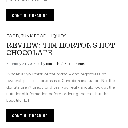
part of Starbucks’ line […]
CONTINUE READING
FOOD
,
JUNK FOOD
,
LIQUIDS
REVIEW: TIM HORTONS HOT
CHOCOLATE
February 24, 2014
by
Iain Ilich
3 comments
Whatever you think of the brand – and regardless of
ownership – Tim Hortons is a Canadian institution. No, the
donuts aren’t great, and yes, you really should look at the
nutritional information before ordering the chili, but the
beautiful […]
CONTINUE READING