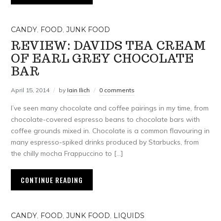
CANDY
,
FOOD
,
JUNK FOOD
REVIEW: DAVIDS TEA CREAM
OF EARL GREY CHOCOLATE
BAR
April 15, 2014
by
Iain Ilich
0 comments
I’ve seen many chocolate and coffee pairings in my time, from
chocolate-covered espresso beans to chocolate bars with
coffee grounds mixed in. Chocolate is a common flavouring in
many espresso-spiked drinks produced by Starbucks, from
the chilly mocha Frappuccino to […]
CONTINUE READING
CANDY
,
FOOD
,
JUNK FOOD
,
LIQUIDS