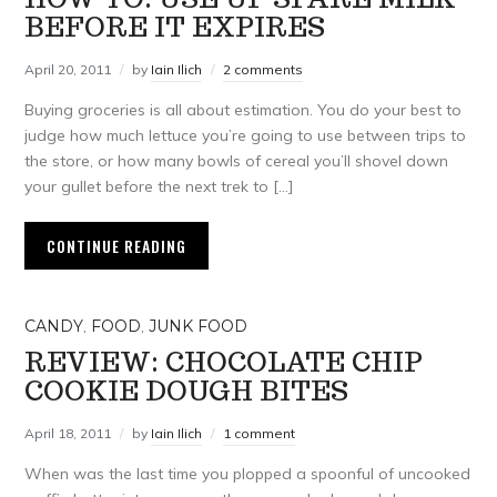
BEFORE IT EXPIRES
April 20, 2011
by
Iain Ilich
2 comments
Buying groceries is all about estimation. You do your best to
judge how much lettuce you’re going to use between trips to
the store, or how many bowls of cereal you’ll shovel down
your gullet before the next trek to […]
CONTINUE READING
CANDY
,
FOOD
,
JUNK FOOD
REVIEW: CHOCOLATE CHIP
COOKIE DOUGH BITES
April 18, 2011
by
Iain Ilich
1 comment
When was the last time you plopped a spoonful of uncooked