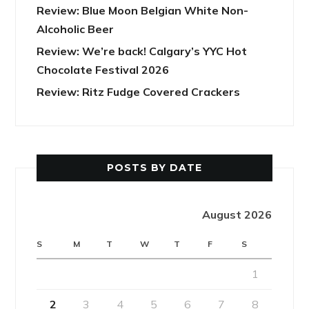
Review: Blue Moon Belgian White Non-
Alcoholic Beer
Review: We’re back! Calgary’s YYC Hot
Chocolate Festival 2026
Review: Ritz Fudge Covered Crackers
POSTS BY DATE
August 2026
S
M
T
W
T
F
S
1
2
3
4
5
6
7
8