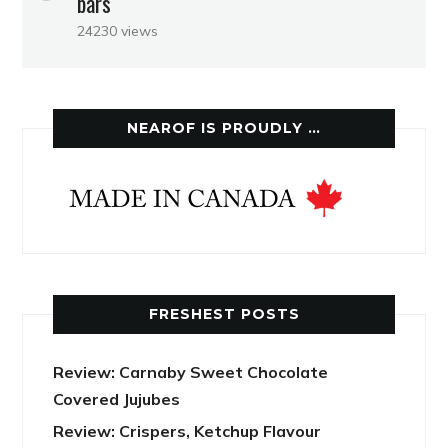
bars
24230 views
NEAROF IS PROUDLY …
FRESHEST POSTS
Review: Carnaby Sweet Chocolate
Covered Jujubes
Review: Crispers, Ketchup Flavour