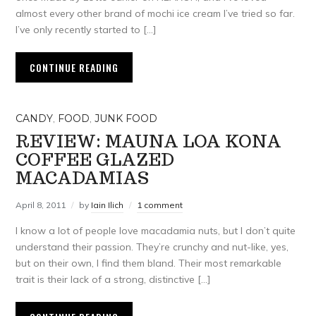
almost every other brand of mochi ice cream I’ve tried so far.
I’ve only recently started to […]
CONTINUE READING
CANDY
,
FOOD
,
JUNK FOOD
REVIEW: MAUNA LOA KONA
COFFEE GLAZED
MACADAMIAS
April 8, 2011
by
Iain Ilich
1 comment
I know a lot of people love macadamia nuts, but I don’t quite
understand their passion. They’re crunchy and nut-like, yes,
but on their own, I find them bland. Their most remarkable
trait is their lack of a strong, distinctive […]