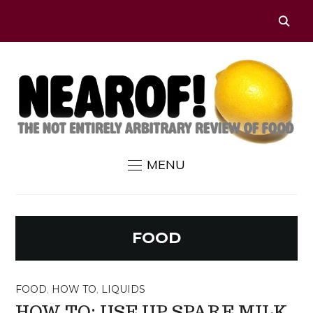
MENU
FOOD
FOOD
,
HOW TO
,
LIQUIDS
HOW TO: USE UP SPARE MILK