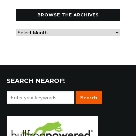
Category
BROWSE THE ARCHIVES
Browse
the
Archives
SEARCH NEAROF!