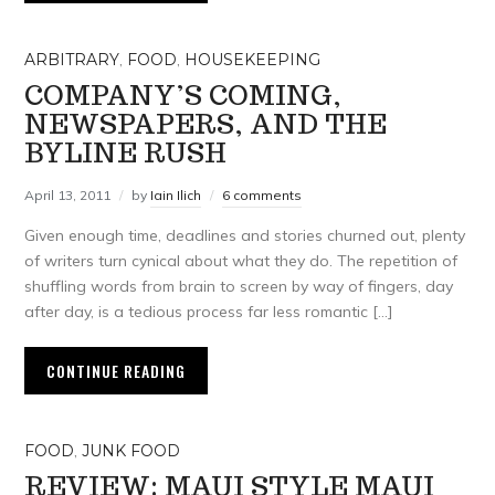
ARBITRARY
,
FOOD
,
HOUSEKEEPING
COMPANY’S COMING,
NEWSPAPERS, AND THE
BYLINE RUSH
April 13, 2011
by
Iain Ilich
6 comments
Given enough time, deadlines and stories churned out, plenty
of writers turn cynical about what they do. The repetition of
shuffling words from brain to screen by way of fingers, day
after day, is a tedious process far less romantic […]
CONTINUE READING
FOOD
,
JUNK FOOD
REVIEW: MAUI STYLE MAUI