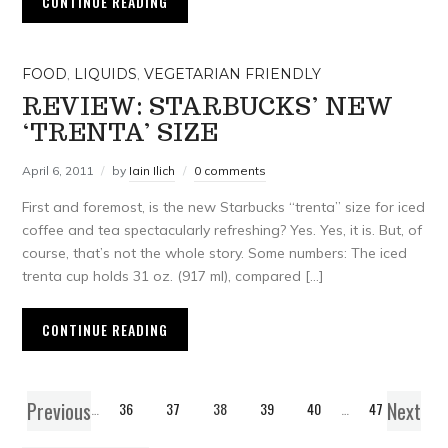
CONTINUE READING
FOOD
,
LIQUIDS
,
VEGETARIAN FRIENDLY
REVIEW: STARBUCKS’ NEW
‘TRENTA’ SIZE
April 6, 2011
by
Iain Ilich
0 comments
First and foremost, is the new Starbucks “trenta” size for iced
coffee and tea spectacularly refreshing? Yes. Yes, it is. But, of
course, that’s not the whole story. Some numbers: The iced
trenta cup holds 31 oz. (917 ml), compared […]
CONTINUE READING
Previous
Next
1
…
36
37
38
39
40
…
47