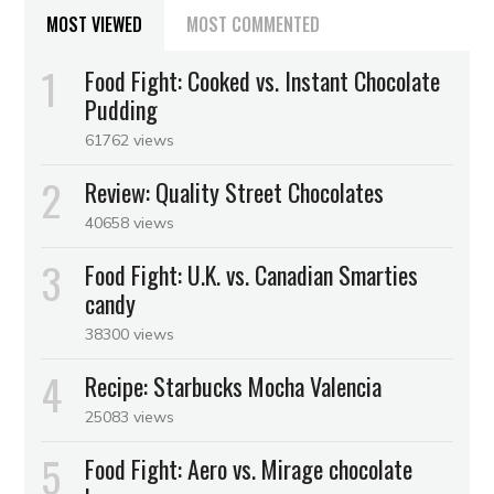
MOST VIEWED
MOST COMMENTED
Food Fight: Cooked vs. Instant Chocolate
Pudding
61762 views
Review: Quality Street Chocolates
40658 views
Food Fight: U.K. vs. Canadian Smarties
candy
38300 views
Recipe: Starbucks Mocha Valencia
25083 views
Food Fight: Aero vs. Mirage chocolate