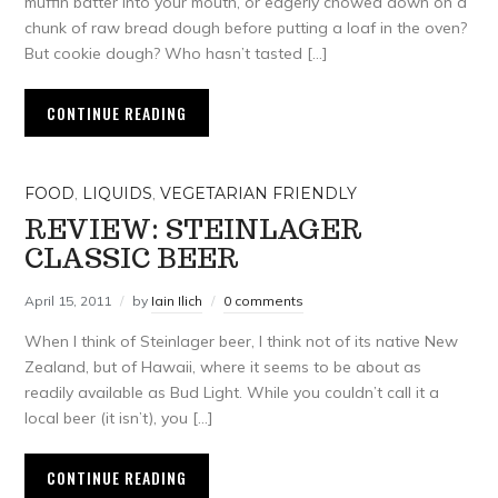
muffin batter into your mouth, or eagerly chowed down on a
chunk of raw bread dough before putting a loaf in the oven?
But cookie dough? Who hasn’t tasted […]
CONTINUE READING
FOOD
,
LIQUIDS
,
VEGETARIAN FRIENDLY
REVIEW: STEINLAGER
CLASSIC BEER
April 15, 2011
by
Iain Ilich
0 comments
When I think of Steinlager beer, I think not of its native New
Zealand, but of Hawaii, where it seems to be about as
readily available as Bud Light. While you couldn’t call it a
local beer (it isn’t), you […]
CONTINUE READING