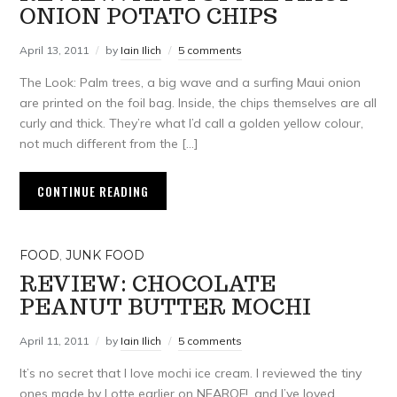
ONION POTATO CHIPS
April 13, 2011
by
Iain Ilich
5 comments
The Look: Palm trees, a big wave and a surfing Maui onion
are printed on the foil bag. Inside, the chips themselves are all
curly and thick. They’re what I’d call a golden yellow colour,
not much different from the […]
CONTINUE READING
FOOD
,
JUNK FOOD
REVIEW: CHOCOLATE
PEANUT BUTTER MOCHI
April 11, 2011
by
Iain Ilich
5 comments
It’s no secret that I love mochi ice cream. I reviewed the tiny
ones made by Lotte earlier on NEAROF!, and I’ve loved