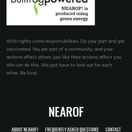
With rights come responsibilities. Do your part and get
vaccinated. You are part of a community, and your
actions affect others, just like their actions affect you.
We can do this. We just have to look out for each
other. Be kind.
NEAROF
ABOUT NEAROF!
FREQUENTLY ASKED QUESTIONS
CONTACT