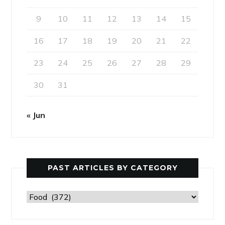
9
10
11
12
13
14
15
16
17
18
19
20
21
22
23
24
25
26
27
28
29
30
31
« Jun
PAST ARTICLES BY CATEGORY
Past
Articles
by