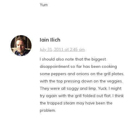
Yum
Iain Ilich
July 31, 2011 at 2:45 am
I should also note that the biggest
disappointment so far has been cooking
some peppers and onions on the grill plates,
with the top pressing down on the veggies.
They were all soggy and limp. Yuck. I might
try again with the grill folded out flat. I think
the trapped steam may have been the
problem.