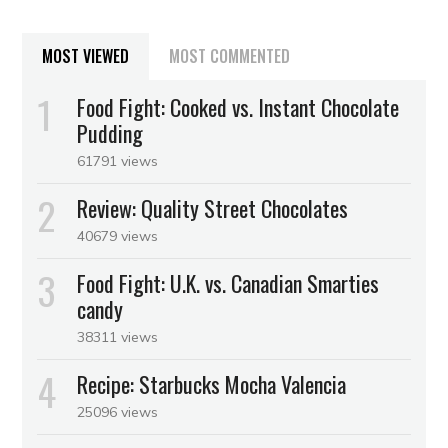
MOST VIEWED
MOST COMMENTED
Food Fight: Cooked vs. Instant Chocolate
Pudding
61791 views
Review: Quality Street Chocolates
40679 views
Food Fight: U.K. vs. Canadian Smarties
candy
38311 views
Recipe: Starbucks Mocha Valencia
25096 views