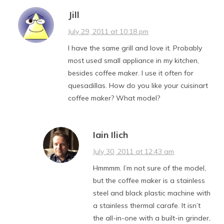
Jill
July 29, 2011 at 10:18 pm
I have the same grill and love it. Probably
most used small appliance in my kitchen,
besides coffee maker. I use it often for
quesadillas. How do you like your cuisinart
coffee maker? What model?
Iain Ilich
July 30, 2011 at 12:43 am
Hmmmm. I’m not sure of the model,
but the coffee maker is a stainless
steel and black plastic machine with
a stainless thermal carafe. It isn’t
the all-in-one with a built-in grinder,