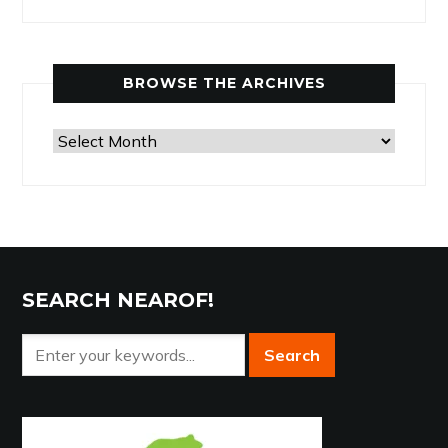
Articles
by
Category
BROWSE THE ARCHIVES
Browse
the
Archives
SEARCH NEAROF!