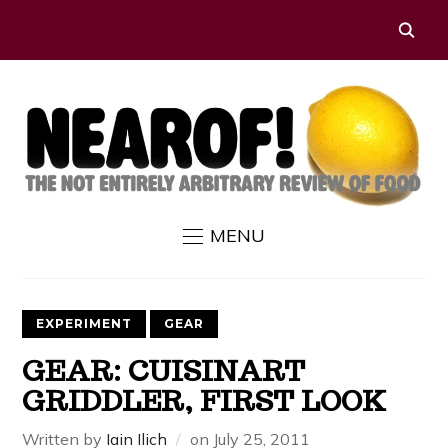
MENU
EXPERIMENT
GEAR
GEAR: CUISINART
GRIDDLER, FIRST LOOK
Written by
Iain Ilich
on
July 25, 2011