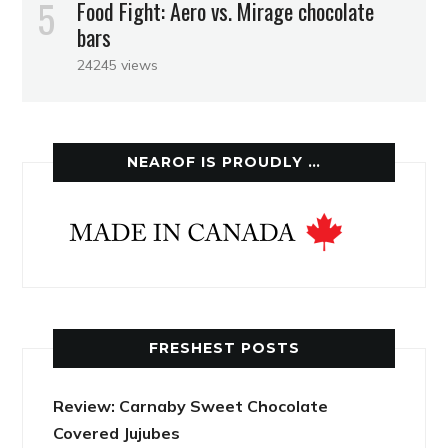
Food Fight: Aero vs. Mirage chocolate
bars
24245 views
NEAROF IS PROUDLY …
FRESHEST POSTS
Review: Carnaby Sweet Chocolate
Covered Jujubes