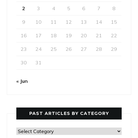
2
3
4
5
6
7
8
9
10
11
12
13
14
15
16
17
18
19
20
21
22
23
24
25
26
27
28
29
30
31
« Jun
PAST ARTICLES BY CATEGORY
Past