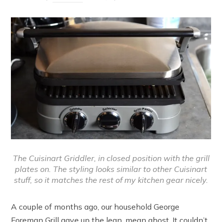
The Cuisinart Griddler, in closed position with the grill
plates on. The styling looks similar to other Cuisinart
stuff, so it matches the rest of my kitchen gear nicely.
A couple of months ago, our household George
Foreman Grill gave up the lean, mean ghost. It couldn’t