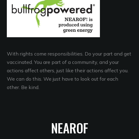
With rights come responsibilities. Do your part and get
vaccinated. You are part of a community, and your
actions affect others, just like their actions affect you.
We can do this. We just have to look out for each
other. Be kind.
NEAROF