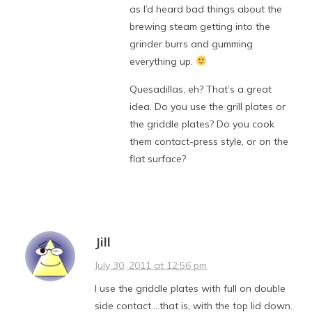
as I’d heard bad things about the
brewing steam getting into the
grinder burrs and gumming
everything up.
Quesadillas, eh? That’s a great
idea. Do you use the grill plates or
the griddle plates? Do you cook
them contact-press style, or on the
flat surface?
Jill
July 30, 2011 at 12:56 pm
I use the griddle plates with full on double
side contact….that is, with the top lid down.