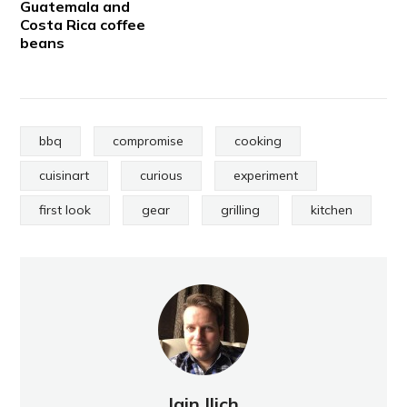
Guatemala and
Costa Rica coffee
beans
bbq
compromise
cooking
cuisinart
curious
experiment
first look
gear
grilling
kitchen
Iain Ilich