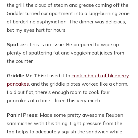
the grill, the cloud of steam and grease coming off the
Griddler turned our apartment into a lung-burning zone
of borderline asphyxiation. The dinner was delicious,
but my eyes hurt for hours.
Spatter:
This is an issue. Be prepared to wipe up
plenty of spattering fat and veggie/meat juices from
the counter.
Griddle Me This:
I used it to
cook a batch of blueberry
pancakes
, and the griddle plates worked like a charm.
Laid out flat, there’s enough room to cook four
pancakes at a time. I liked this very much.
Panini Press:
Made some pretty awesome Reuben
sammiches with this thing. Light pressure from the
top helps to adequately squish the sandwich while