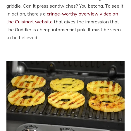
griddle. Can it press sandwiches? You betcha. To see it
in action, there’s a
cringe-worthy overview video on
the Cuisinart website
that gives the impression that
the Griddler is cheap infomercial junk. It must be seen
to be believed.