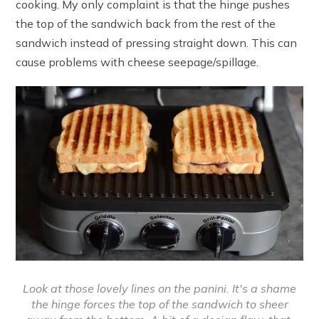
cooking. My only complaint is that the hinge pushes
the top of the sandwich back from the rest of the
sandwich instead of pressing straight down. This can
cause problems with cheese seepage/spillage.
Look at those lovely lines on the panini. It's a shame
the hinge forces the top of the sandwich to sheer