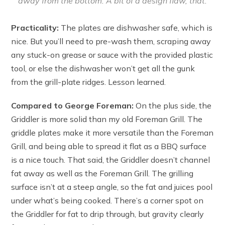
away from the bottom. A bit of a design flaw, that.
Practicality:
The plates are dishwasher safe, which is
nice. But you’ll need to pre-wash them, scraping away
any stuck-on grease or sauce with the provided plastic
tool, or else the dishwasher won’t get all the gunk
from the grill-plate ridges. Lesson learned.
Compared to George Foreman:
On the plus side, the
Griddler is more solid than my old Foreman Grill. The
griddle plates make it more versatile than the Foreman
Grill, and being able to spread it flat as a BBQ surface
is a nice touch. That said, the Griddler doesn’t channel
fat away as well as the Foreman Grill. The grilling
surface isn’t at a steep angle, so the fat and juices pool
under what’s being cooked. There’s a corner spot on
the Griddler for fat to drip through, but gravity clearly