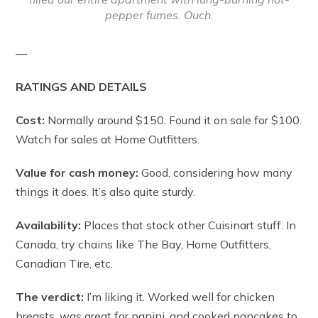
pepper fumes. Ouch.
—
RATINGS AND DETAILS
Cost:
Normally around $150. Found it on sale for $100.
Watch for sales at Home Outfitters.
Value for cash money:
Good, considering how many
things it does. It’s also quite sturdy.
Availability:
Places that stock other Cuisinart stuff. In
Canada, try chains like The Bay, Home Outfitters,
Canadian Tire, etc.
The verdict:
I’m liking it. Worked well for chicken
breasts, was great for panini, and cooked pancakes to