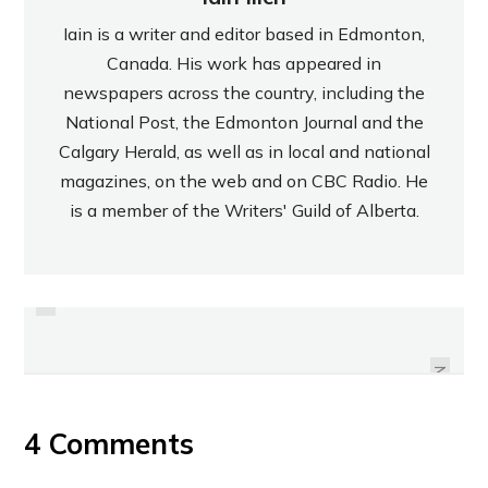
Iain is a writer and editor based in Edmonton,
Canada. His work has appeared in
newspapers across the country, including the
National Post, the Edmonton Journal and the
Calgary Herald, as well as in local and national
magazines, on the web and on CBC Radio. He
is a member of the Writers' Guild of Alberta.
PREVIOUS
REVIEW: LIBERTÉ MEDITERRANÉE
REVIEW: BOLTHOUSE FARMS’
WILD BLACKBERRY YOGURT
GREEN GOODNESS JUICE
NEXT
4 Comments