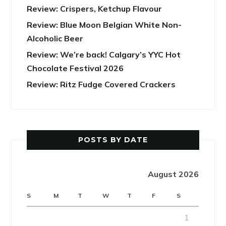
Review: Crispers, Ketchup Flavour
Review: Blue Moon Belgian White Non-
Alcoholic Beer
Review: We’re back! Calgary’s YYC Hot
Chocolate Festival 2026
Review: Ritz Fudge Covered Crackers
POSTS BY DATE
August 2026
S
M
T
W
T
F
S
1