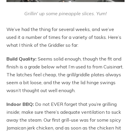
Grillin' up some pineapple slices. Yum!
We’ve had the thing for several weeks, and we’ve
used it a number of times for a variety of tasks. Here’s
what I think of the Griddler so far:
Build Quality:
Seems solid enough, though the fit and
finish is a grade below what I’m used to from Cuisinart.
The latches feel cheap, the grill/griddle plates always
seem a bit loose, and the way the lid hinge swings
wasn’t thought out well enough.
Indoor BBQ:
Do not EVER forget that you’re grilling
inside; make sure there’s adequate ventilation to suck
away the steam. Our first grill-use was for some spicy
Jamaican jerk chicken, and as soon as the chicken hit