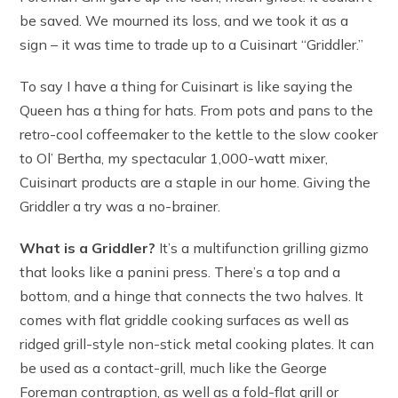
be saved. We mourned its loss, and we took it as a
sign – it was time to trade up to a Cuisinart “Griddler.”
To say I have a thing for Cuisinart is like saying the
Queen has a thing for hats. From pots and pans to the
retro-cool coffeemaker to the kettle to the slow cooker
to Ol’ Bertha, my spectacular 1,000-watt mixer,
Cuisinart products are a staple in our home. Giving the
Griddler a try was a no-brainer.
What is a Griddler?
It’s a multifunction grilling gizmo
that looks like a panini press. There’s a top and a
bottom, and a hinge that connects the two halves. It
comes with flat griddle cooking surfaces as well as
ridged grill-style non-stick metal cooking plates. It can
be used as a contact-grill, much like the George
Foreman contraption, as well as a fold-flat grill or