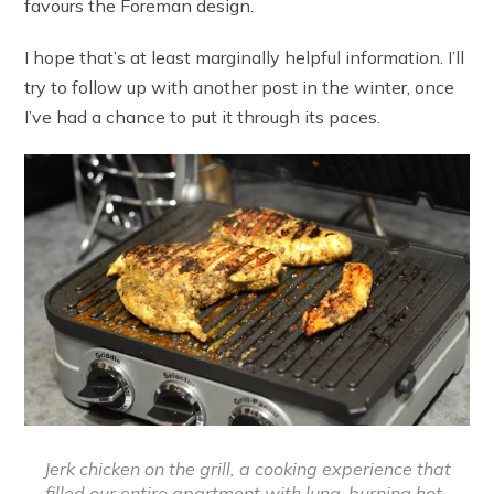
favours the Foreman design.
I hope that’s at least marginally helpful information. I’ll
try to follow up with another post in the winter, once
I’ve had a chance to put it through its paces.
Jerk chicken on the grill, a cooking experience that
filled our entire apartment with lung-burning hot-