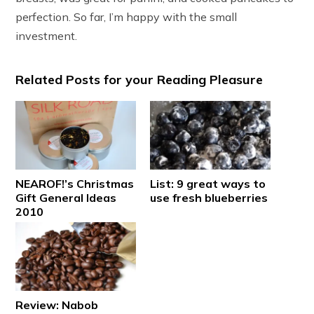
perfection. So far, I’m happy with the small
investment.
Related Posts for your Reading Pleasure
NEAROF!’s Christmas
List: 9 great ways to
Gift General Ideas
use fresh blueberries
2010
Review: Nabob