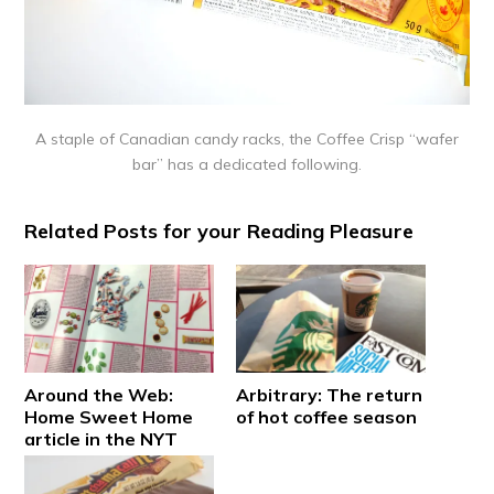
A staple of Canadian candy racks, the Coffee Crisp “wafer
bar” has a dedicated following.
Related Posts for your Reading Pleasure
Around the Web:
Arbitrary: The return
Home Sweet Home
of hot coffee season
article in the NYT