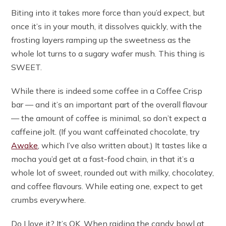
Biting into it takes more force than you’d expect, but
once it’s in your mouth, it dissolves quickly, with the
frosting layers ramping up the sweetness as the
whole lot turns to a sugary wafer mush. This thing is
SWEET.
While there is indeed some coffee in a Coffee Crisp
bar — and it’s an important part of the overall flavour
— the amount of coffee is minimal, so don’t expect a
caffeine jolt. (If you want caffeinated chocolate, try
Awake
, which I’ve also written about.) It tastes like a
mocha you’d get at a fast-food chain, in that it’s a
whole lot of sweet, rounded out with milky, chocolatey,
and coffee flavours. While eating one, expect to get
crumbs everywhere.
Do I love it? It’s OK. When raiding the candy bowl at