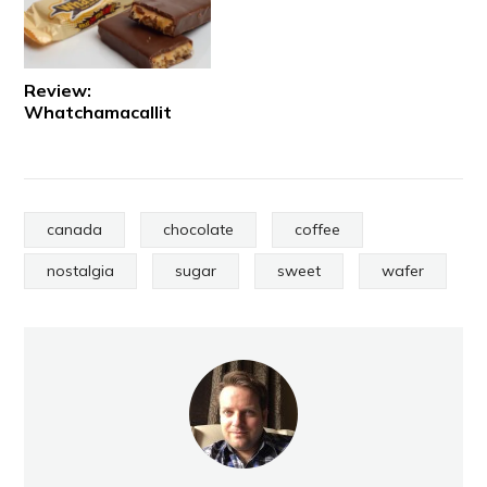
Review:
Whatchamacallit
canada
chocolate
coffee
nostalgia
sugar
sweet
wafer