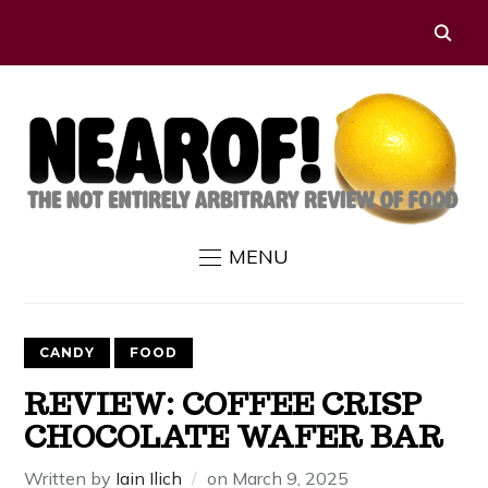
MENU
CANDY
FOOD
REVIEW: COFFEE CRISP
CHOCOLATE WAFER BAR
Written by
Iain Ilich
on
March 9, 2025