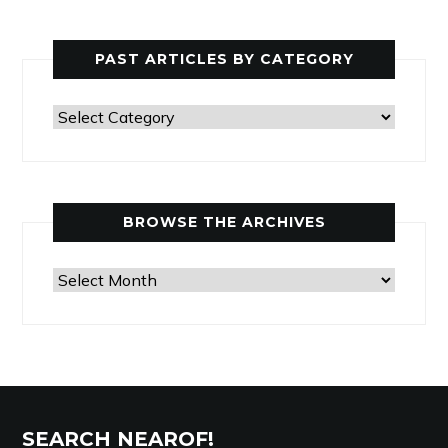
PAST ARTICLES BY CATEGORY
Past
Articles
by
Category
BROWSE THE ARCHIVES
Browse
the
Archives
SEARCH NEAROF!