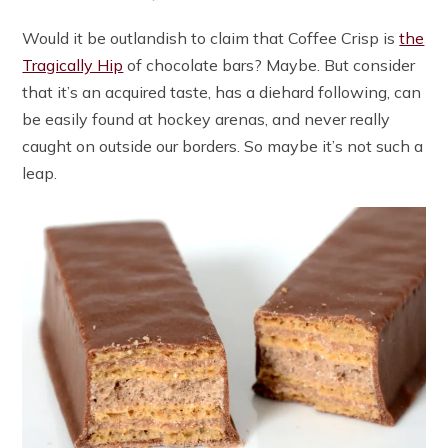
Would it be outlandish to claim that Coffee Crisp is
the
Tragically Hip
of chocolate bars? Maybe. But consider
that it’s an acquired taste, has a diehard following, can
be easily found at hockey arenas, and never really
caught on outside our borders. So maybe it’s not such a
leap.