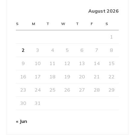
August 2026
S
M
T
W
T
F
S
1
2
3
4
5
6
7
8
9
10
11
12
13
14
15
16
17
18
19
20
21
22
23
24
25
26
27
28
29
30
31
« Jun