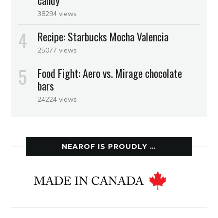
candy
38294 views
Recipe: Starbucks Mocha Valencia
25077 views
Food Fight: Aero vs. Mirage chocolate
bars
24224 views
NEAROF IS PROUDLY …