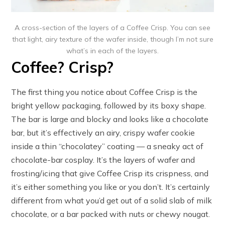
A cross-section of the layers of a Coffee Crisp. You can see
that light, airy texture of the wafer inside, though I’m not sure
what’s in each of the layers.
Coffee? Crisp?
The first thing you notice about Coffee Crisp is the
bright yellow packaging, followed by its boxy shape.
The bar is large and blocky and looks like a chocolate
bar, but it’s effectively an airy, crispy wafer cookie
inside a thin “chocolatey” coating — a sneaky act of
chocolate-bar cosplay. It’s the layers of wafer and
frosting/icing that give Coffee Crisp its crispness, and
it’s either something you like or you don’t. It’s certainly
different from what you’d get out of a solid slab of milk
chocolate, or a bar packed with nuts or chewy nougat.