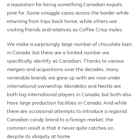
a reputation for being something Canadian expats
pine for. Some smuggle cases across the border while
returning from trips back home, while others use
visiting friends and relatives as Coffee Crisp mules.
We make a surprisingly large number of chocolate bars
in Canada, but there are a limited number we
specifically identify as Canadian. Thanks to various
mergers and acquisitions over the decades, many
venerable brands we grew up with are now under
international ownership. Mondelez and Nestle are
both big international players in Canada, but both also
have large production facilities in Canada. And while
there are occasional attempts to introduce a regional
Canadian candy brand to a foreign market, the
common result is that it never quite catches on,
despite its ubiquity at home.