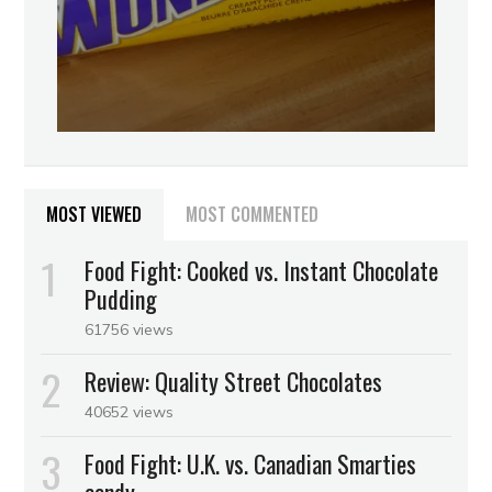
MOST VIEWED
MOST COMMENTED
Food Fight: Cooked vs. Instant Chocolate
Pudding
61756 views
Review: Quality Street Chocolates
40652 views
Food Fight: U.K. vs. Canadian Smarties