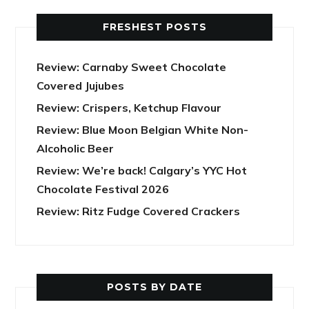
FRESHEST POSTS
Review: Carnaby Sweet Chocolate
Covered Jujubes
Review: Crispers, Ketchup Flavour
Review: Blue Moon Belgian White Non-
Alcoholic Beer
Review: We’re back! Calgary’s YYC Hot
Chocolate Festival 2026
Review: Ritz Fudge Covered Crackers
POSTS BY DATE