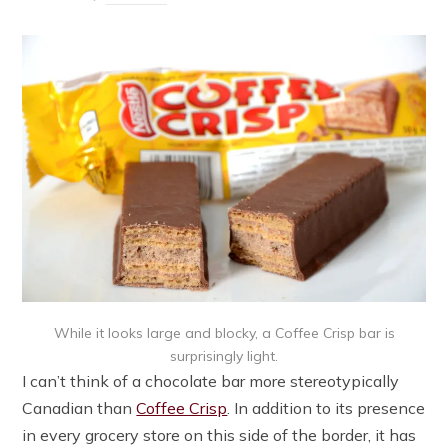
While it looks large and blocky, a Coffee Crisp bar is
surprisingly light.
I can’t think of a chocolate bar more stereotypically
Canadian than
Coffee Crisp
. In addition to its presence
in every grocery store on this side of the border, it has