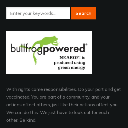
With rights come responsibilities. Do your part and get
vaccinated. You are part of a community, and your
actions affect others, just like their actions affect you.
We can do this. We just have to look out for each
other. Be kind.