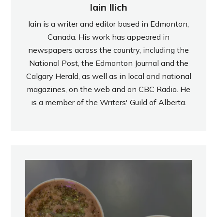
Iain Ilich
Iain is a writer and editor based in Edmonton,
Canada. His work has appeared in
newspapers across the country, including the
National Post, the Edmonton Journal and the
Calgary Herald, as well as in local and national
magazines, on the web and on CBC Radio. He
is a member of the Writers' Guild of Alberta.