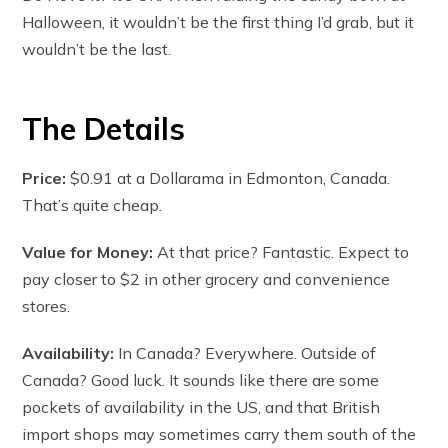
Halloween, it wouldn’t be the first thing I’d grab, but it
wouldn’t be the last.
The Details
Price:
$0.91 at a Dollarama in Edmonton, Canada.
That’s quite cheap.
Value for Money:
At that price? Fantastic. Expect to
pay closer to $2 in other grocery and convenience
stores.
Availability:
In Canada? Everywhere. Outside of
Canada? Good luck. It sounds like there are some
pockets of availability in the US, and that British
import shops may sometimes carry them south of the