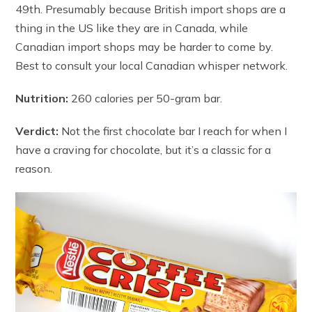
49th. Presumably because British import shops are a
thing in the US like they are in Canada, while
Canadian import shops may be harder to come by.
Best to consult your local Canadian whisper network.
Nutrition:
260 calories per 50-gram bar.
Verdict:
Not the first chocolate bar I reach for when I
have a craving for chocolate, but it’s a classic for a
reason.