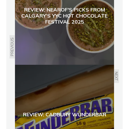
REVIEW: NEAROF'S PICKS FROM
CALGARY’S YYC HOT CHOCOLATE
FESTIVAL 2025
PREVIOUS
NEXT
REVIEW: CADBURY WUNDERBAR