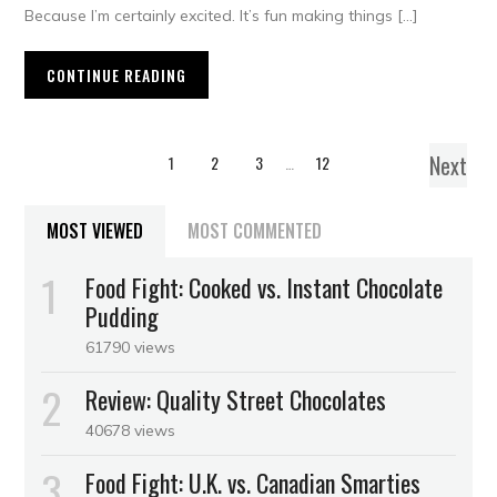
Because I’m certainly excited. It’s fun making things […]
CONTINUE READING
Next
1
2
3
…
12
MOST VIEWED
MOST COMMENTED
Food Fight: Cooked vs. Instant Chocolate
Pudding
61790 views
Review: Quality Street Chocolates
40678 views
Food Fight: U.K. vs. Canadian Smarties