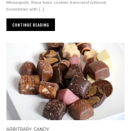
Minneapolis, these basic cookies transcend national
boundaries with […]
CONTINUE READING
ARBITRARY
,
CANDY