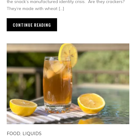
the snack’s manufactured identity crisis. Are they crackers?
They’re made with wheat […]
CONTINUE READING
FOOD
,
LIQUIDS