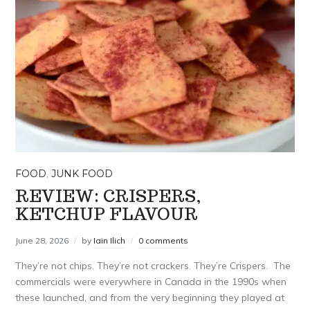
FOOD
,
JUNK FOOD
REVIEW: CRISPERS,
KETCHUP FLAVOUR
June 28, 2026
by
Iain Ilich
0 comments
They’re not chips. They’re not crackers. They’re Crispers. The
commercials were everywhere in Canada in the 1990s when
these launched, and from the very beginning they played at