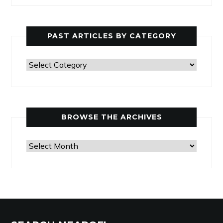
PAST ARTICLES BY CATEGORY
Past
Articles
by
Category
BROWSE THE ARCHIVES
Browse
the
Archives