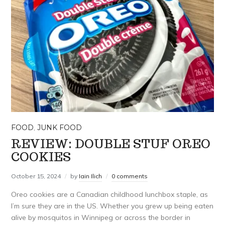
FOOD
,
JUNK FOOD
REVIEW: DOUBLE STUF OREO
COOKIES
October 15, 2024
by
Iain Ilich
0 comments
Oreo cookies are a Canadian childhood lunchbox staple, as
I’m sure they are in the US. Whether you grew up being eaten
alive by mosquitos in Winnipeg or across the border in