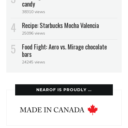
candy
38310 views
Recipe: Starbucks Mocha Valencia
25096 views
Food Fight: Aero vs. Mirage chocolate
bars
24245 views
NEAROF IS PROUDLY …