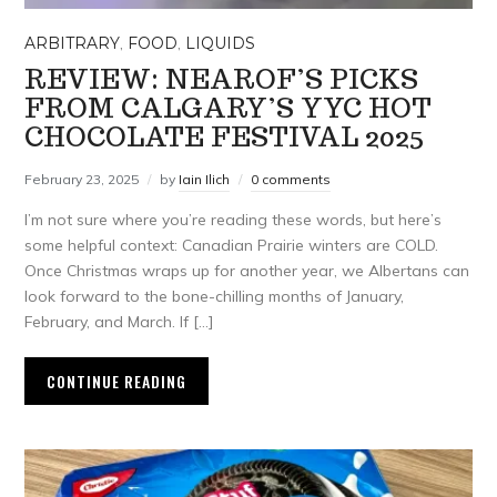
ARBITRARY
,
FOOD
,
LIQUIDS
REVIEW: NEAROF’S PICKS
FROM CALGARY’S YYC HOT
CHOCOLATE FESTIVAL 2025
February 23, 2025
by
Iain Ilich
0 comments
I’m not sure where you’re reading these words, but here’s
some helpful context: Canadian Prairie winters are COLD.
Once Christmas wraps up for another year, we Albertans can
look forward to the bone-chilling months of January,
February, and March. If […]
CONTINUE READING