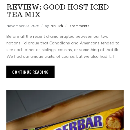
REVIEW: GOOD HOST ICED
TEA MIX
November 23, 2025
by
Iain Ilich
0 comments
Before all the recent drama erupted between our two
nations, I’d argue that Canadians and Americans tended to
see each other as siblings, cousins, or something of that ilk.
We had our unique traits, of course, but we also had […]
CONTINUE READING