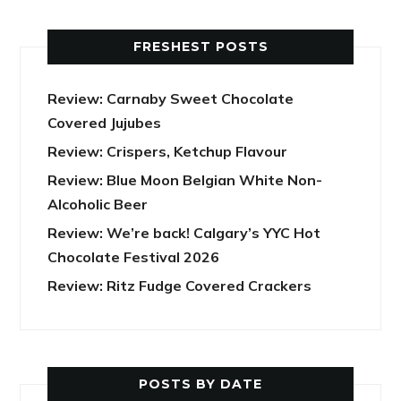
FRESHEST POSTS
Review: Carnaby Sweet Chocolate
Covered Jujubes
Review: Crispers, Ketchup Flavour
Review: Blue Moon Belgian White Non-
Alcoholic Beer
Review: We’re back! Calgary’s YYC Hot
Chocolate Festival 2026
Review: Ritz Fudge Covered Crackers
POSTS BY DATE