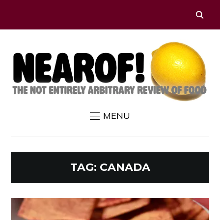
MENU
TAG:
CANADA