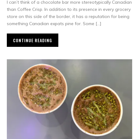
I can’t think of a chocolate bar more stereotypically Canadian
than Coffee Crisp. In addition to its presence in every grocery
store on this side of the border, it has a reputation for being
something Canadian expats pine for. Some […]
CONTINUE READING