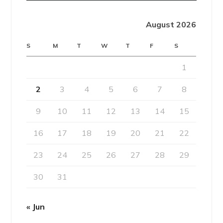
August 2026
S
M
T
W
T
F
S
1
2
3
4
5
6
7
8
9
10
11
12
13
14
15
16
17
18
19
20
21
22
23
24
25
26
27
28
29
30
31
« Jun