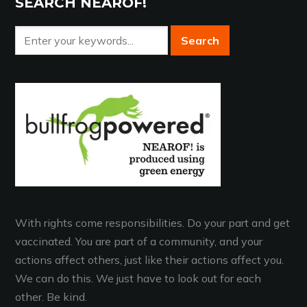
SEARCH NEAROF!
With rights come responsibilities. Do your part and get
vaccinated. You are part of a community, and your
actions affect others, just like their actions affect you.
We can do this. We just have to look out for each
other. Be kind.