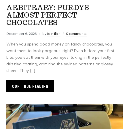
ARBITRARY: PURDYS
ALMOST PERFECT
CHOCOLATES
December 6, 2023
by
Iain Ilich
0 comments
When you spend good money on fancy chocolates, you
want them to look gorgeous, right? Even before your first
bite, you eat them with your eyes, taking in the perfectly
drizzled coating, admiring the swirled patterns or glossy
sheen. They […]
CONTINUE READING