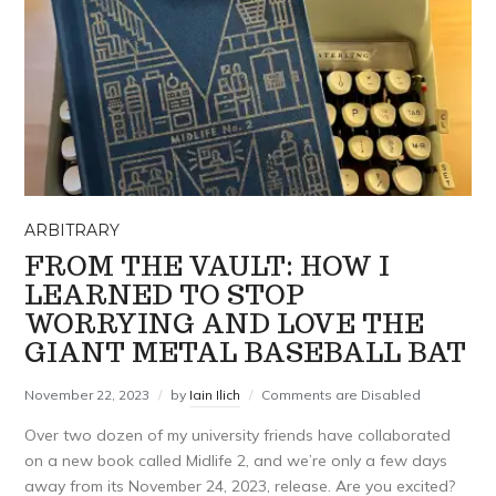
ARBITRARY
FROM THE VAULT: HOW I
LEARNED TO STOP
WORRYING AND LOVE THE
GIANT METAL BASEBALL BAT
November 22, 2023
by
Iain Ilich
Comments are Disabled
Over two dozen of my university friends have collaborated
on a new book called Midlife 2, and we’re only a few days
away from its November 24, 2023, release. Are you excited?