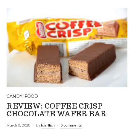
CANDY
,
FOOD
REVIEW: COFFEE CRISP
CHOCOLATE WAFER BAR
March 9, 2025
by
Iain Ilich
0 comments