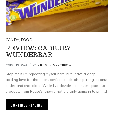
CANDY
,
FOOD
REVIEW: CADBURY
WUNDERBAR
March 16, 2025
by
Iain Ilich
0 comments
Stop me if I’m repeating myself here, but I have a deep,
abiding love for that most perfect snack-aisle pairing: peanut
butter and chocolate. While I’ve devoted countless pixels to
products from Reese’s, they’re not the only game in town, […]
CONTINUE READING