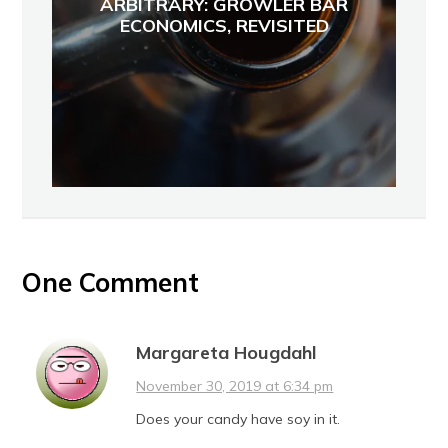
ARBITRARY: GROWLER BAR
ECONOMICS, REVISITED
One Comment
Margareta Hougdahl
November 30, 2019 at 6:34 pm
Does your candy have soy in it.