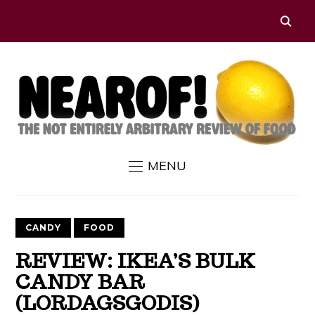
MENU
CANDY
FOOD
REVIEW: IKEA’S BULK
CANDY BAR
(LORDAGSGODIS)