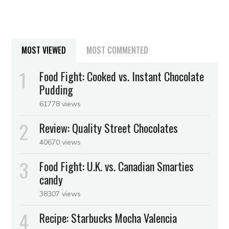
MOST VIEWED
MOST COMMENTED
Food Fight: Cooked vs. Instant Chocolate
Pudding
61778 views
Review: Quality Street Chocolates
40670 views
Food Fight: U.K. vs. Canadian Smarties
candy
38307 views
Recipe: Starbucks Mocha Valencia