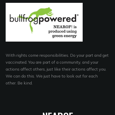
With rights come responsibilities. Do your part and get
vaccinated. You are part of a community, and your
actions affect others, just like their actions affect you.
We can do this. We just have to look out for each
other. Be kind.