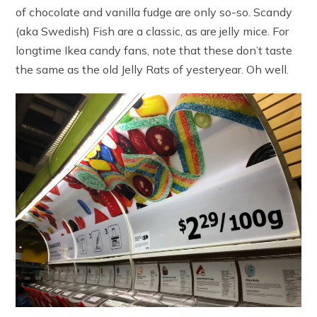
of chocolate and vanilla fudge are only so-so. Scandy
(aka Swedish) Fish are a classic, as are jelly mice. For
longtime Ikea candy fans, note that these don’t taste
the same as the old Jelly Rats of yesteryear. Oh well.