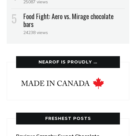
25087 views
Food Fight: Aero vs. Mirage chocolate
bars
24238 views
NEAROF IS PROUDLY …
FRESHEST POSTS
Review: Carnaby Sweet Chocolate