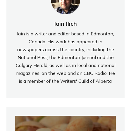
Iain Ilich
Iain is a writer and editor based in Edmonton,
Canada. His work has appeared in
newspapers across the country, including the
National Post, the Edmonton Journal and the
Calgary Herald, as well as in local and national
magazines, on the web and on CBC Radio. He
is a member of the Writers' Guild of Alberta.