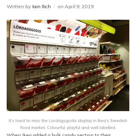
Written by
Iain Ilich
on
April 9, 2019
It’s hard to miss the Lordagsgodis display in Ikea’s Swedish
food market. Colourful, playful and well labelled.
When Ikea added a bulk candy section to their