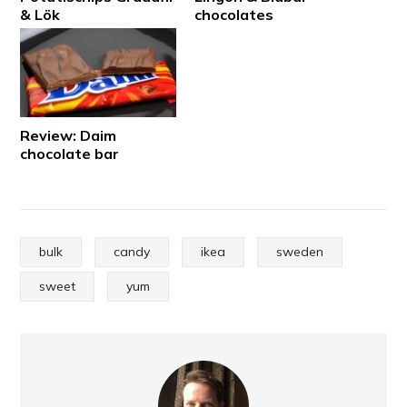
& Lök
chocolates
Review: Daim
chocolate bar
bulk
candy
ikea
sweden
sweet
yum