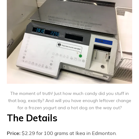
The moment of truth! Just how much candy did you stuff in
that bag, exactly? And will you have enough leftover change
for a frozen yogurt and a hot dog on the way out?
The Details
Price:
$2.29 for 100 grams at Ikea in Edmonton.