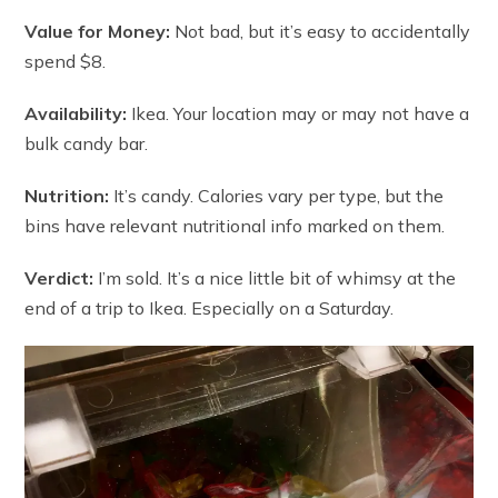
Value for Money:
Not bad, but it’s easy to accidentally
spend $8.
Availability:
Ikea. Your location may or may not have a
bulk candy bar.
Nutrition:
It’s candy. Calories vary per type, but the
bins have relevant nutritional info marked on them.
Verdict:
I’m sold. It’s a nice little bit of whimsy at the
end of a trip to Ikea. Especially on a Saturday.