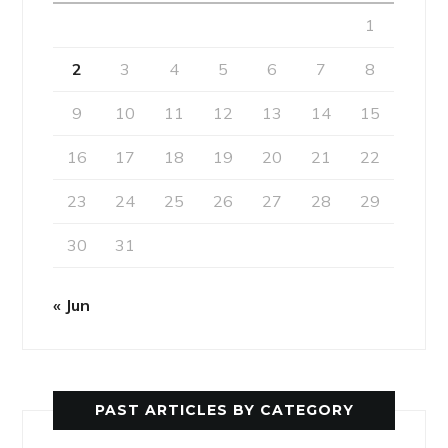
1
2
3
4
5
6
7
8
9
10
11
12
13
14
15
16
17
18
19
20
21
22
23
24
25
26
27
28
29
30
31
« Jun
PAST ARTICLES BY CATEGORY