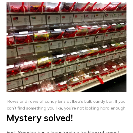
Rows and rows of candy bins at Ikea’s bulk candy bar. If you
can’t find something you like, you’re not looking hard enough.
Mystery solved!
Fact: Sweden has a longstanding tradition of sweet