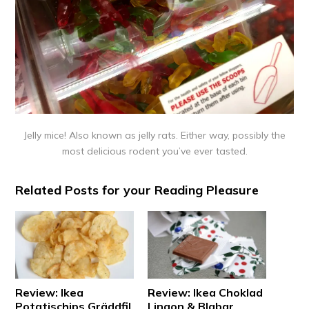
Jelly mice! Also known as jelly rats. Either way, possibly the
most delicious rodent you’ve ever tasted.
Related Posts for your Reading Pleasure
Review: Ikea
Review: Ikea Choklad
Potatischips Gräddfil
Lingon & Blabar