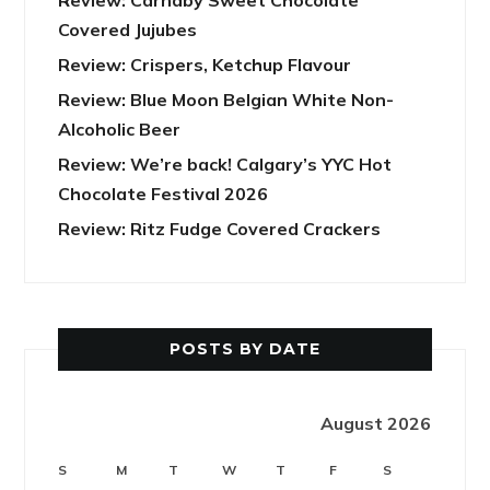
Covered Jujubes
Review: Crispers, Ketchup Flavour
Review: Blue Moon Belgian White Non-
Alcoholic Beer
Review: We’re back! Calgary’s YYC Hot
Chocolate Festival 2026
Review: Ritz Fudge Covered Crackers
POSTS BY DATE
August 2026
S
M
T
W
T
F
S