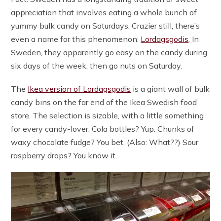
appreciation that involves eating a whole bunch of
yummy bulk candy on Saturdays. Crazier still, there’s
even a name for this phenomenon:
Lordagsgodis
. In
Sweden, they apparently go easy on the candy during
six days of the week, then go nuts on Saturday.
The
Ikea version of Lordagsgodis
is a giant wall of bulk
candy bins on the far end of the Ikea Swedish food
store. The selection is sizable, with a little something
for every candy-lover. Cola bottles? Yup. Chunks of
waxy chocolate fudge? You bet. (Also: What??) Sour
raspberry drops? You know it.