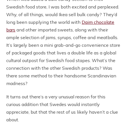
Swedish food store, I was both excited and perplexed.
Why, of all things, would Ikea sell bulk candy? They’d
long been supplying the world with
Daim chocolate
bars
and other imported sweets, along with their
ample selection of jams, syrups, coffee and meatballs.
It’s largely been a mini grab-and-go convenience store
of packaged goods that lives a double life as a global
cultural outpost for Swedish food stapes. What’s the
connection with the other Swedish products? Was
there some method to their handsome Scandinavian
madness?
It turns out there’s a very unusual reason for this
curious addition that Swedes would instantly
appreciate, but that the rest of us likely haven’t a clue
about.