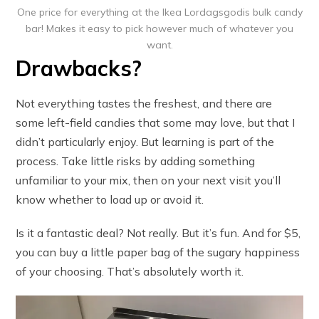
One price for everything at the Ikea Lordagsgodis bulk candy
bar! Makes it easy to pick however much of whatever you
want.
Drawbacks?
Not everything tastes the freshest, and there are
some left-field candies that some may love, but that I
didn’t particularly enjoy. But learning is part of the
process. Take little risks by adding something
unfamiliar to your mix, then on your next visit you’ll
know whether to load up or avoid it.
Is it a fantastic deal? Not really. But it’s fun. And for $5,
you can buy a little paper bag of the sugary happiness
of your choosing. That’s absolutely worth it.