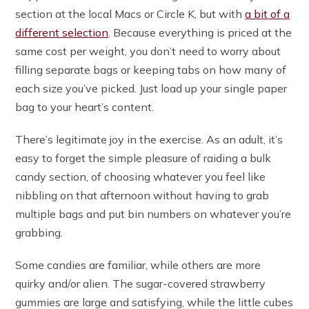
section at the local Macs or Circle K, but with
a bit of a
different selection
. Because everything is priced at the
same cost per weight, you don’t need to worry about
filling separate bags or keeping tabs on how many of
each size you’ve picked. Just load up your single paper
bag to your heart’s content.
There’s legitimate joy in the exercise. As an adult, it’s
easy to forget the simple pleasure of raiding a bulk
candy section, of choosing whatever you feel like
nibbling on that afternoon without having to grab
multiple bags and put bin numbers on whatever you’re
grabbing.
Some candies are familiar, while others are more
quirky and/or alien. The sugar-covered strawberry
gummies are large and satisfying, while the little cubes