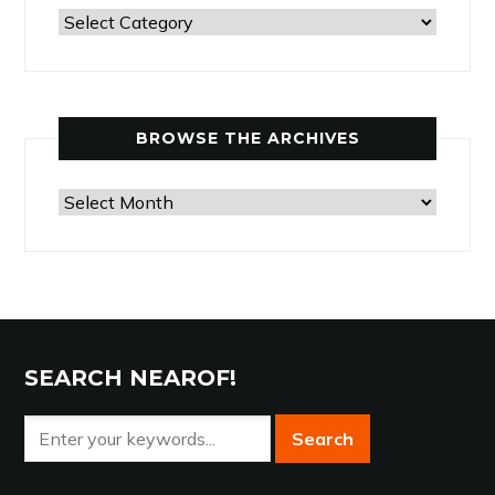
Past
Articles
by
Category
BROWSE THE ARCHIVES
Browse
the
Archives
SEARCH NEAROF!