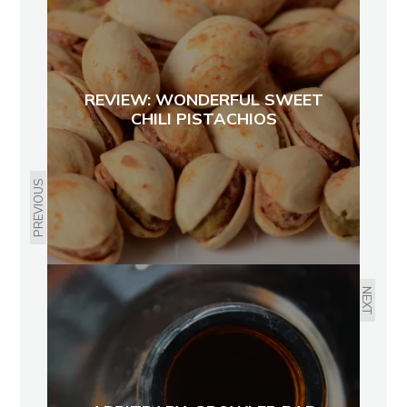
REVIEW: WONDERFUL SWEET
CHILI PISTACHIOS
PREVIOUS
NEXT