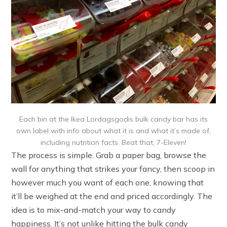
Each bin at the Ikea Lordagsgodis bulk candy bar has its
own label with info about what it is and what it’s made of,
including nutrition facts. Beat that, 7-Eleven!
The process is simple. Grab a paper bag, browse the
wall for anything that strikes your fancy, then scoop in
however much you want of each one, knowing that
it’ll be weighed at the end and priced accordingly. The
idea is to mix-and-match your way to candy
happiness. It’s not unlike hitting the bulk candy