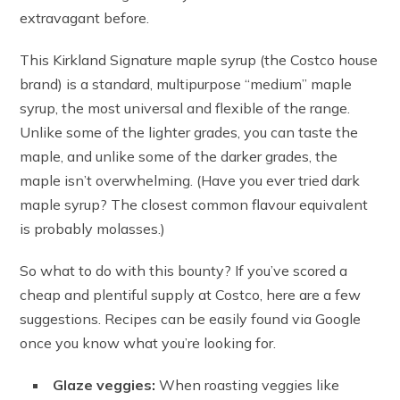
extravagant before.
This Kirkland Signature maple syrup (the Costco house
brand) is a standard, multipurpose “medium” maple
syrup, the most universal and flexible of the range.
Unlike some of the lighter grades, you can taste the
maple, and unlike some of the darker grades, the
maple isn’t overwhelming. (Have you ever tried dark
maple syrup? The closest common flavour equivalent
is probably molasses.)
So what to do with this bounty? If you’ve scored a
cheap and plentiful supply at Costco, here are a few
suggestions. Recipes can be easily found via Google
once you know what you’re looking for.
Glaze veggies:
When roasting veggies like