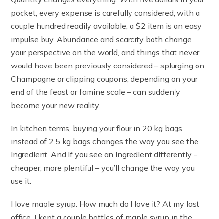
pocket, every expense is carefully considered; with a
couple hundred readily available, a $2 item is an easy
impulse buy. Abundance and scarcity both change
your perspective on the world, and things that never
would have been previously considered – splurging on
Champagne or clipping coupons, depending on your
end of the feast or famine scale – can suddenly
become your new reality.
In kitchen terms, buying your flour in 20 kg bags
instead of 2.5 kg bags changes the way you see the
ingredient. And if you see an ingredient differently –
cheaper, more plentiful – you’ll change the way you
use it.
I love maple syrup. How much do I love it? At my last
office, I kept a couple bottles of maple syrup in the