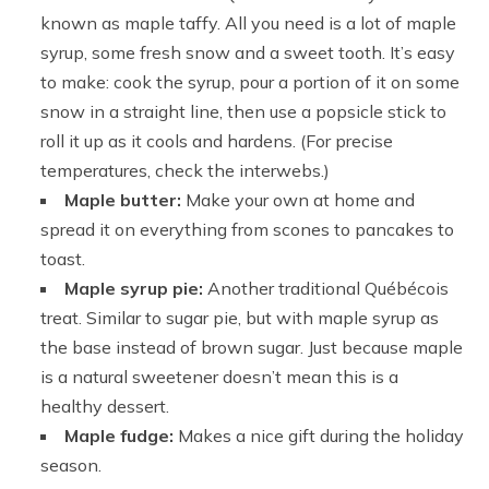
known as maple taffy. All you need is a lot of maple
syrup, some fresh snow and a sweet tooth. It’s easy
to make: cook the syrup, pour a portion of it on some
snow in a straight line, then use a popsicle stick to
roll it up as it cools and hardens. (For precise
temperatures, check the interwebs.)
Maple butter:
Make your own at home and
spread it on everything from scones to pancakes to
toast.
Maple syrup pie:
Another traditional Québécois
treat. Similar to sugar pie, but with maple syrup as
the base instead of brown sugar. Just because maple
is a natural sweetener doesn’t mean this is a
healthy dessert.
Maple fudge:
Makes a nice gift during the holiday
season.