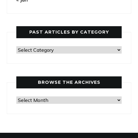
PAST ARTICLES BY CATEGORY
Past
Articles
by
Category
BROWSE THE ARCHIVES
Browse
the
Archives