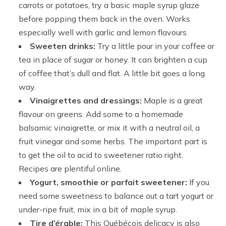
carrots or potatoes, try a basic maple syrup glaze
before popping them back in the oven. Works
especially well with garlic and lemon flavours.
Sweeten drinks:
Try a little pour in your coffee or
tea in place of sugar or honey. It can brighten a cup
of coffee that’s dull and flat. A little bit goes a long
way.
Vinaigrettes and dressings:
Maple is a great
flavour on greens. Add some to a homemade
balsamic vinaigrette, or mix it with a neutral oil, a
fruit vinegar and some herbs. The important part is
to get the oil to acid to sweetener ratio right.
Recipes are plentiful online.
Yogurt, smoothie or parfait sweetener:
If you
need some sweetness to balance out a tart yogurt or
under-ripe fruit, mix in a bit of maple syrup.
Tire d’érable:
This Québécois delicacy is also