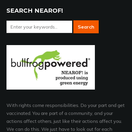
SEARCH NEAROF!
With rights come responsibilities. Do your part and get
vaccinated. You are part of a community, and your
actions affect others, just like their actions affect you.
We can do this. We just have to look out for each