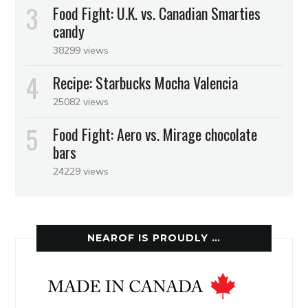
Food Fight: U.K. vs. Canadian Smarties
candy
38299 views
Recipe: Starbucks Mocha Valencia
25082 views
Food Fight: Aero vs. Mirage chocolate
bars
24229 views
NEAROF IS PROUDLY …