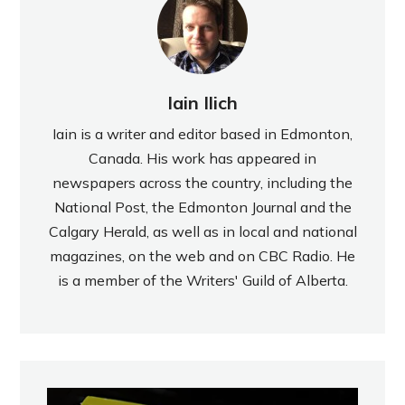
Iain Ilich
Iain is a writer and editor based in Edmonton,
Canada. His work has appeared in
newspapers across the country, including the
National Post, the Edmonton Journal and the
Calgary Herald, as well as in local and national
magazines, on the web and on CBC Radio. He
is a member of the Writers' Guild of Alberta.