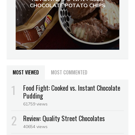
CHOCOLATE POTATO CHIPS
MOST VIEWED
MOST COMMENTED
Food Fight: Cooked vs. Instant Chocolate
Pudding
61759 views
Review: Quality Street Chocolates
40654 views