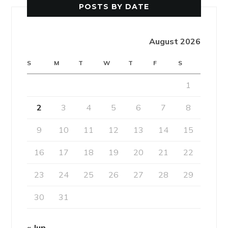
POSTS BY DATE
August 2026
S
M
T
W
T
F
S
1
2
3
4
5
6
7
8
9
10
11
12
13
14
15
16
17
18
19
20
21
22
23
24
25
26
27
28
29
30
31
« Jun