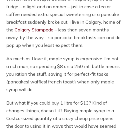
fridge – a light and an amber – just in case a tea or
coffee needed extra special sweetening or a pancake
breakfast suddenly broke out. I live in Calgary, home of
the
Calgary Stampede
– less than seven months
away, by the way – so pancake breakfasts can and do
pop up when you least expect them.
As much as I love it, maple syrup is expensive. I’m not
a rich man, so spending $8 on a 250 mL bottle means
you ration the stuff, saving it for perfect-fit tasks
(pancakes! waffles! french toast!) when only maple
syrup will do.
But what if you could buy 1 litre for $13? Kind of
changes things, doesn’t it? Buying maple syrup in a
Costco-sized quantity at a crazy cheap price opens
the door to using it in ways that would have seemed