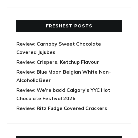
FRESHEST POSTS
Review: Carnaby Sweet Chocolate
Covered Jujubes
Review: Crispers, Ketchup Flavour
Review: Blue Moon Belgian White Non-
Alcoholic Beer
Review: We’re back! Calgary’s YYC Hot
Chocolate Festival 2026
Review: Ritz Fudge Covered Crackers