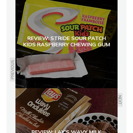
REVIEW: STRIDE SOUR PATCH
KIDS RASPBERRY CHEWING GUM
PREVIOUS
NEXT
REVIEW: LAY’S WAVY MILK