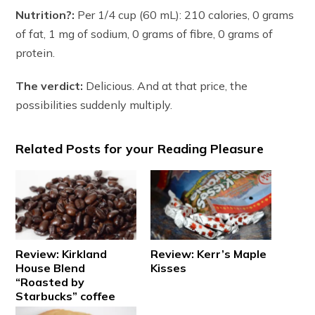
Nutrition?:
Per 1/4 cup (60 mL): 210 calories, 0 grams
of fat, 1 mg of sodium, 0 grams of fibre, 0 grams of
protein.
The verdict:
Delicious. And at that price, the
possibilities suddenly multiply.
Related Posts for your Reading Pleasure
Review: Kirkland
Review: Kerr’s Maple
House Blend
Kisses
“Roasted by
Starbucks” coffee