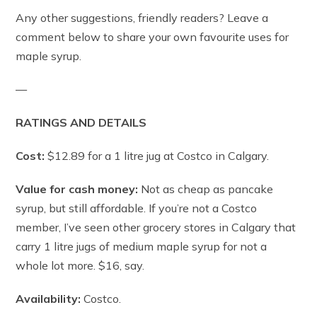
Any other suggestions, friendly readers? Leave a
comment below to share your own favourite uses for
maple syrup.
—
RATINGS AND DETAILS
Cost:
$12.89 for a 1 litre jug at Costco in Calgary.
Value for cash money:
Not as cheap as pancake
syrup, but still affordable. If you’re not a Costco
member, I’ve seen other grocery stores in Calgary that
carry 1 litre jugs of medium maple syrup for not a
whole lot more. $16, say.
Availability:
Costco.