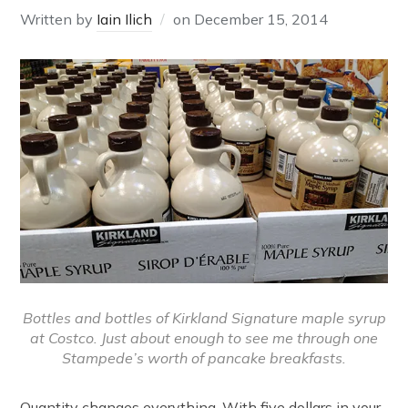
Written by
Iain Ilich
on
December 15, 2014
Bottles and bottles of Kirkland Signature maple syrup
at Costco. Just about enough to see me through one
Stampede’s worth of pancake breakfasts.
Quantity changes everything. With five dollars in your