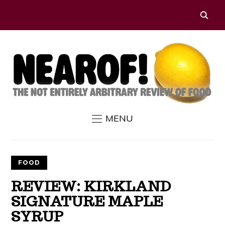
MENU
FOOD
REVIEW: KIRKLAND
SIGNATURE MAPLE
SYRUP