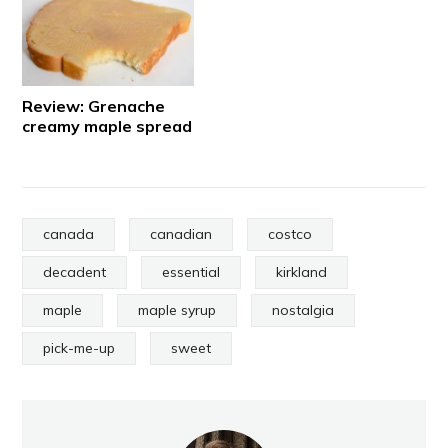
Review: Grenache
creamy maple spread
canada
canadian
costco
decadent
essential
kirkland
maple
maple syrup
nostalgia
pick-me-up
sweet