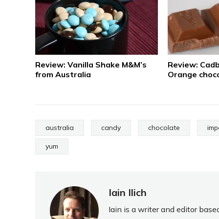
Review: Vanilla Shake M&M’s
Review: Cadb
from Australia
Orange choco
australia
candy
chocolate
imp
yum
Iain Ilich
Iain is a writer and editor ba