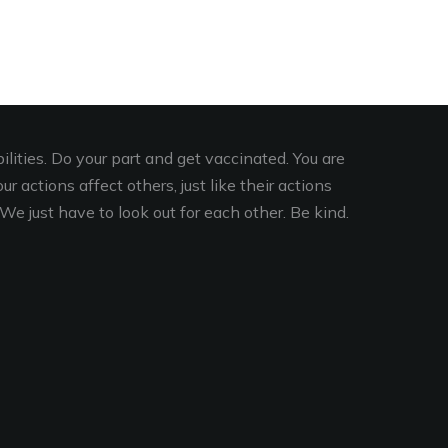
lities. Do your part and get vaccinated. You are
r actions affect others, just like their actions
We just have to look out for each other. Be kind.