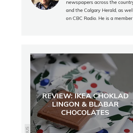
newspapers across the country
and the Calgary Herald, as wel
on CBC Radio. He is a member o
REVIEW: IKEA CHOKLAD
LINGON & BLABAR
CHOCOLATES