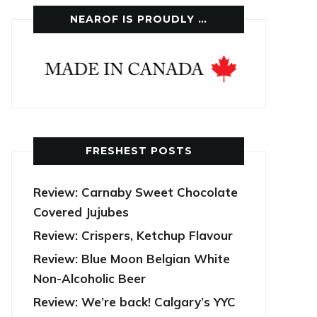
NEAROF IS PROUDLY …
FRESHEST POSTS
Review: Carnaby Sweet Chocolate
Covered Jujubes
Review: Crispers, Ketchup Flavour
Review: Blue Moon Belgian White
Non-Alcoholic Beer
Review: We’re back! Calgary’s YYC