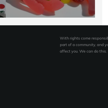
With rights come responsibi
part of a community, and you
affect you. We can do this. 