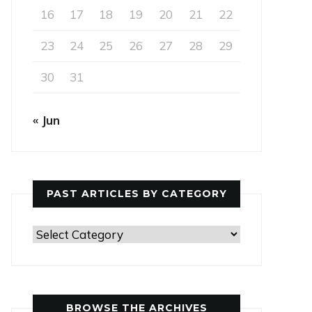
16
17
18
19
20
21
22
23
24
25
26
27
28
29
30
31
« Jun
PAST ARTICLES BY CATEGORY
Past
Articles
by
Category
BROWSE THE ARCHIVES