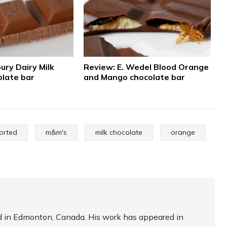
ury Dairy Milk
Review: E. Wedel Blood Orange
late bar
and Mango chocolate bar
orted
m&m's
milk chocolate
orange
sed in Edmonton, Canada. His work has appeared in