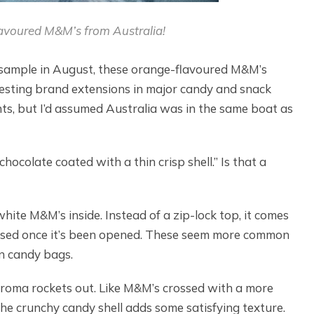
voured M&M’s from Australia!
’ll sample in August, these orange-flavoured M&M’s
resting brand extensions in major candy and snack
ants, but I’d assumed Australia was in the same boat as
hocolate coated with a thin crisp shell.” Is that a
te M&M’s inside. Instead of a zip-lock top, it comes
closed once it’s been opened. These seem more common
n candy bags.
roma rockets out. Like M&M’s crossed with a more
he crunchy candy shell adds some satisfying texture.