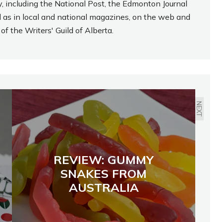
, including the National Post, the Edmonton Journal
l as in local and national magazines, on the web and
f the Writers' Guild of Alberta.
NEXT
REVIEW: GUMMY
SNAKES FROM
AUSTRALIA