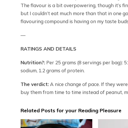
The flavour is a bit overpowering, though it’s fin
but I couldn’t eat much more than that in one go
flavouring compound is having on my taste buds. I
—
RATINGS AND DETAILS
Nutrition?:
Per 25 grams (8 servings per bag): 510
sodium, 1.2 grams of protein.
The verdict:
A nice change of pace. If they were 
buy them from time to time instead of peanut, m
Related Posts for your Reading Pleasure