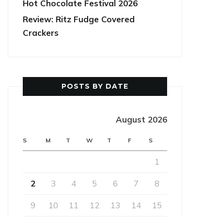
Hot Chocolate Festival 2026
Review: Ritz Fudge Covered
Crackers
POSTS BY DATE
August 2026
S
M
T
W
T
F
S
1
2
3
4
5
6
7
8
9
10
11
12
13
14
15