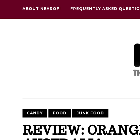
ABOUT NEAROF!
FREQUENTLY ASKED QUESTI
CANDY
FOOD
JUNK FOOD
REVIEW: ORANG