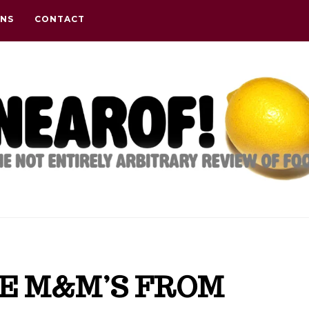
ONS
CONTACT
E M&M’S FROM