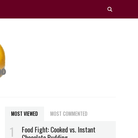
MOST VIEWED
MOST COMMENTED
Food Fight: Cooked vs. Instant
Chocolate Pudding