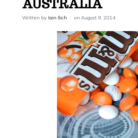
AUSTRALIA
Written by
Iain Ilich
on
August 9, 2014