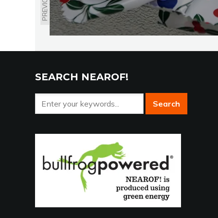
PREVIOUS
SEARCH NEAROF!