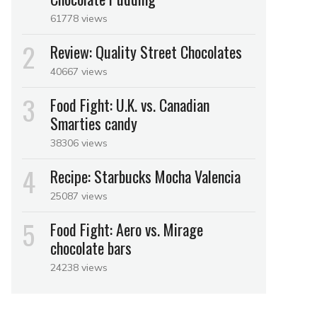
61778 views
Review: Quality Street Chocolates
40667 views
Food Fight: U.K. vs. Canadian
Smarties candy
38306 views
Recipe: Starbucks Mocha Valencia
25087 views
Food Fight: Aero vs. Mirage
chocolate bars
24238 views