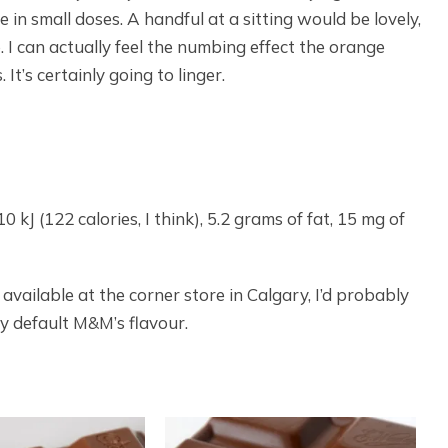
e in small doses. A handful at a sitting would be lovely,
. I can actually feel the numbing effect the orange
t’s certainly going to linger.
 kJ (122 calories, I think), 5.2 grams of fat, 15 mg of
available at the corner store in Calgary, I’d probably
y default M&M’s flavour.