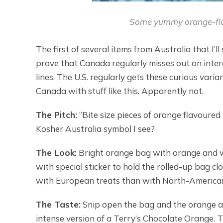
Some yummy orange-fla
The first of several items from Australia that I
prove that Canada regularly misses out on inte
lines. The U.S. regularly gets these curious vari
Canada with stuff like this. Apparently not.
The Pitch:
“Bite size pieces of orange flavoured c
Kosher Australia symbol I see?
The Look:
Bright orange bag with orange and whi
with special sticker to hold the rolled-up bag 
with European treats than with North-America
The Taste:
Snip open the bag and the orange a
intense version of a Terry’s Chocolate Orange. T