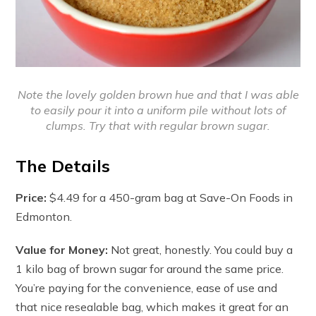
Note the lovely golden brown hue and that I was able
to easily pour it into a uniform pile without lots of
clumps. Try that with regular brown sugar.
The Details
Price:
$4.49 for a 450-gram bag at Save-On Foods in
Edmonton.
Value for Money:
Not great, honestly. You could buy a
1 kilo bag of brown sugar for around the same price.
You’re paying for the convenience, ease of use and
that nice resealable bag, which makes it great for an