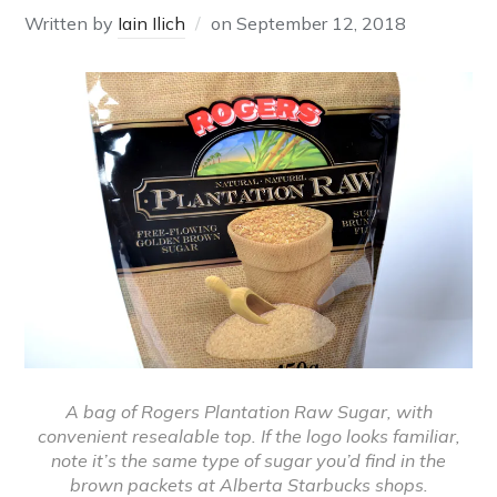
Written by
Iain Ilich
on
September 12, 2018
A bag of Rogers Plantation Raw Sugar, with
convenient resealable top. If the logo looks familiar,
note it’s the same type of sugar you’d find in the
brown packets at Alberta Starbucks shops.