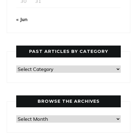
30
31
« Jun
PAST ARTICLES BY CATEGORY
Past
Articles
by
Category
BROWSE THE ARCHIVES
Browse
the
Archives