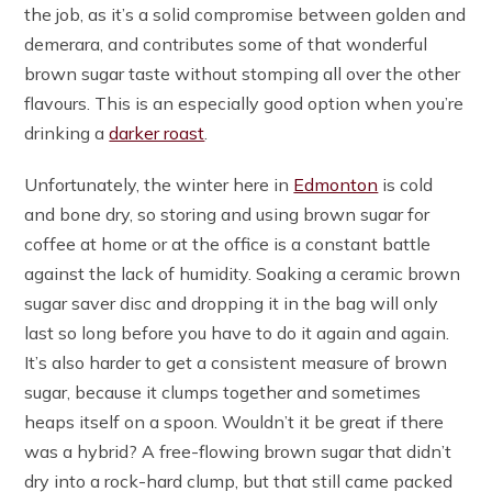
the job, as it’s a solid compromise between golden and
demerara, and contributes some of that wonderful
brown sugar taste without stomping all over the other
flavours. This is an especially good option when you’re
drinking a
darker roast
.
Unfortunately, the winter here in
Edmonton
is cold
and bone dry, so storing and using brown sugar for
coffee at home or at the office is a constant battle
against the lack of humidity. Soaking a ceramic brown
sugar saver disc and dropping it in the bag will only
last so long before you have to do it again and again.
It’s also harder to get a consistent measure of brown
sugar, because it clumps together and sometimes
heaps itself on a spoon. Wouldn’t it be great if there
was a hybrid? A free-flowing brown sugar that didn’t
dry into a rock-hard clump, but that still came packed