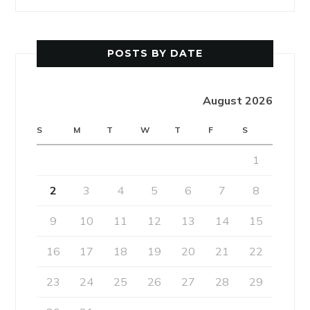
POSTS BY DATE
August 2026
S
M
T
W
T
F
S
1
2
3
4
5
6
7
8
9
10
11
12
13
14
15
16
17
18
19
20
21
22
23
24
25
26
27
28
29