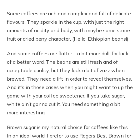
Some coffees are rich and complex and full of delicate
flavours. They sparkle in the cup, with just the right
amounts of acidity and body, with maybe some stone
fruit or dried berry character. (Hello, Ethiopian beans!)
And some coffees are flatter – a bit more dull, for lack
of a better word. The beans are still fresh and of
acceptable quality, but they lack a bit of zazz when
brewed. They need a lift in order to reveal themselves.
And it’s in those cases when you might want to up the
game with your coffee sweetener. If you take sugar,
white ain’t gonna cut it. You need something a bit
more interesting.
Brown sugar is my natural choice for coffees like this.
In an ideal world, I prefer to use Rogers Best Brown for