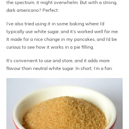
the spectrum, it might overwhelm. But with a strong,
dark americano? Perfect.
I’ve also tried using it in some baking where I’d
typically use white sugar, and it’s worked well for me.
It made for a nice change in my pancakes, and I’d be
curious to see how it works in a pie filling.
It’s convenient to use and store, and it adds more
flavour than neutral white sugar. In short, I’m a fan.