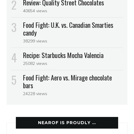
Review: Quality Street Chocolates
40654 views
Food Fight: U.K. vs. Canadian Smarties
candy
38299 views
Recipe: Starbucks Mocha Valencia
25082 views
Food Fight: Aero vs. Mirage chocolate
bars
24228 views
NEAROF IS PROUDLY …