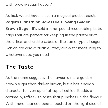
with brown-sugar flavour?
As luck would have it, such a magical product exists:
Rogers Plantation Raw Free-Flowing Golden
Brown Sugar
. It’s sold in one-pound resealable plastic
bags that are perfect for keeping in the pantry or at
the office, and, unlike cubes of the same type of sugar
(which are also available), they allow for measuring to
whatever spec you need.
The Taste!
As the name suggests, the flavour is more golden
brown sugar than darker brown, but it has enough
character to liven up a flat cup of coffee. It adds a
caramelly, toffee-ish taste that punches up the flavour.
With more nuanced beans roasted on the light side of