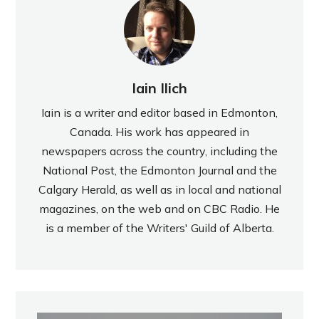
Iain Ilich
Iain is a writer and editor based in Edmonton,
Canada. His work has appeared in
newspapers across the country, including the
National Post, the Edmonton Journal and the
Calgary Herald, as well as in local and national
magazines, on the web and on CBC Radio. He
is a member of the Writers' Guild of Alberta.