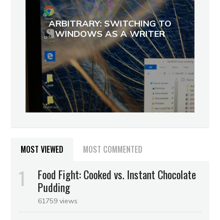
ARBITRARY: SWITCHING TO
WINDOWS AS A WRITER
MOST VIEWED
MOST COMMENTED
Food Fight: Cooked vs. Instant Chocolate
Pudding
61759 views