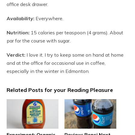
office desk drawer.
Availability:
Everywhere.
Nutrition:
15 calories per teaspoon (4 grams). About
par for the course with sugar.
Verdict:
I love it. I try to keep some on hand at home
and at the office for occasional use in coffee,
especially in the winter in Edmonton.
Related Posts for your Reading Pleasure
Experiment: Organic
Review: Pepsi Next