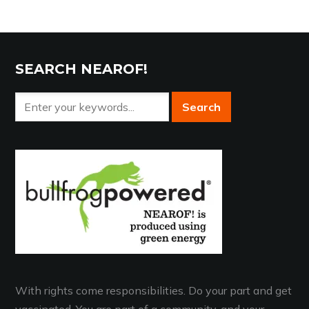
SEARCH NEAROF!
With rights come responsibilities. Do your part and get