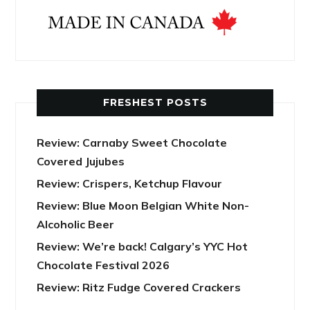
FRESHEST POSTS
Review: Carnaby Sweet Chocolate
Covered Jujubes
Review: Crispers, Ketchup Flavour
Review: Blue Moon Belgian White Non-
Alcoholic Beer
Review: We’re back! Calgary’s YYC Hot
Chocolate Festival 2026
Review: Ritz Fudge Covered Crackers