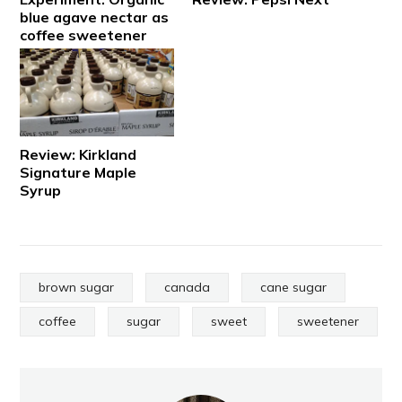
blue agave nectar as
coffee sweetener
Review: Kirkland
Signature Maple
Syrup
brown sugar
canada
cane sugar
coffee
sugar
sweet
sweetener