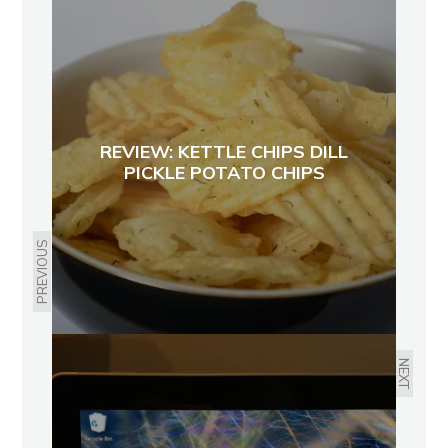
REVIEW: KETTLE CHIPS DILL
PICKLE POTATO CHIPS
PREVIOUS
NEXT