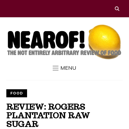
MENU
FOOD
REVIEW: ROGERS
PLANTATION RAW
SUGAR