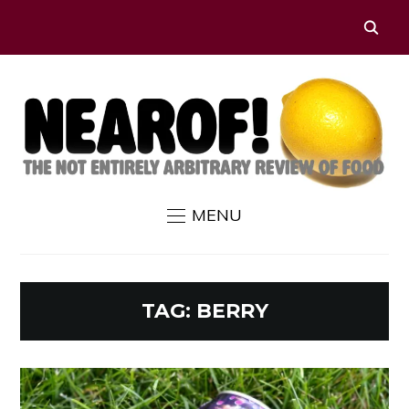
MENU
TAG:
BERRY