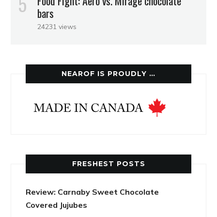
Food Fight: Aero vs. Mirage chocolate
bars
24231 views
NEAROF IS PROUDLY …
FRESHEST POSTS
Review: Carnaby Sweet Chocolate
Covered Jujubes