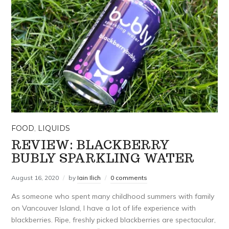
FOOD
,
LIQUIDS
REVIEW: BLACKBERRY
BUBLY SPARKLING WATER
August 16, 2020
by
Iain Ilich
0 comments
As someone who spent many childhood summers with family
on Vancouver Island, I have a lot of life experience with
blackberries. Ripe, freshly picked blackberries are spectacular,