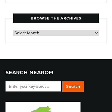
by
Category
BROWSE THE ARCHIVES
Browse
the
Archives
SEARCH NEAROF!