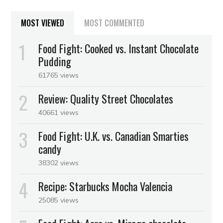
MOST VIEWED
MOST COMMENTED
Food Fight: Cooked vs. Instant Chocolate
Pudding
61765 views
Review: Quality Street Chocolates
40661 views
Food Fight: U.K. vs. Canadian Smarties
candy
38302 views
Recipe: Starbucks Mocha Valencia
25085 views