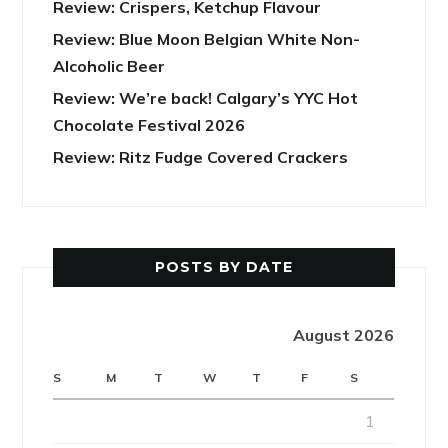
Review: Crispers, Ketchup Flavour
Review: Blue Moon Belgian White Non-
Alcoholic Beer
Review: We’re back! Calgary’s YYC Hot
Chocolate Festival 2026
Review: Ritz Fudge Covered Crackers
POSTS BY DATE
August 2026
S
M
T
W
T
F
S
1