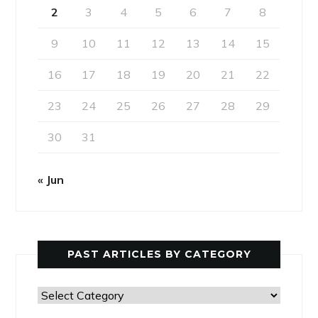
2
3
4
5
6
7
8
9
10
11
12
13
14
15
16
17
18
19
20
21
22
23
24
25
26
27
28
29
30
31
« Jun
PAST ARTICLES BY CATEGORY
Past
Articles