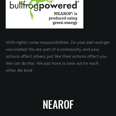
With rights come responsibilities. Do your part and get
vaccinated. You are part of a community, and your
actions affect others, just like their actions affect you.
We can do this. We just have to look out for each
other. Be kind.
NEAROF