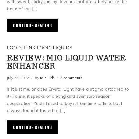
with sweet, sticky, jammy flavours that are utterly unlike the
taste of the […]
CONTINUE READING
FOOD
,
JUNK FOOD
,
LIQUIDS
REVIEW: MIO LIQUID WATER
ENHANCER
July 23, 2012
by
Iain Ilich
3 comments
Is it just me, or does Crystal Light have a stigma attached to
it? To me, it speaks of dieting and swimsuit-season
desperation. Yeah, I used to buy it from time to time, but I
always found it tasted of […]
CONTINUE READING