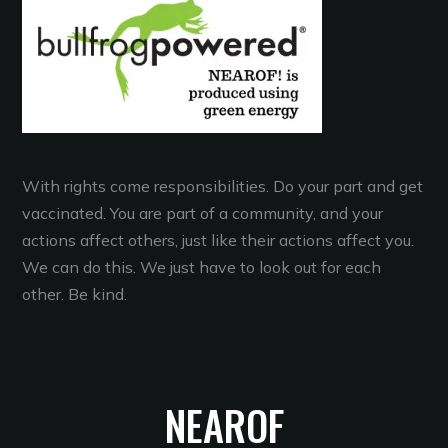
With rights come responsibilities. Do your part and get
vaccinated. You are part of a community, and your
actions affect others, just like their actions affect you.
We can do this. We just have to look out for each
other. Be kind.
NEAROF