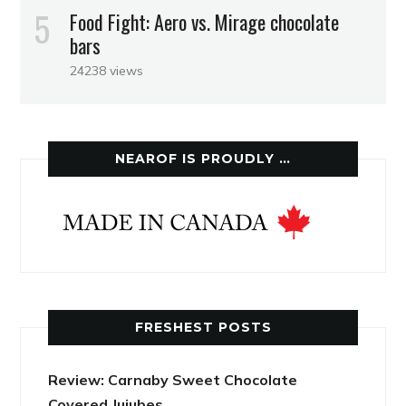
Food Fight: Aero vs. Mirage chocolate
bars
24238 views
NEAROF IS PROUDLY …
FRESHEST POSTS
Review: Carnaby Sweet Chocolate
Covered Jujubes