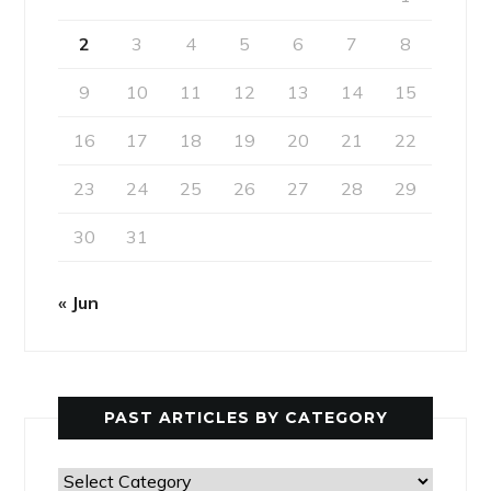
2
3
4
5
6
7
8
9
10
11
12
13
14
15
16
17
18
19
20
21
22
23
24
25
26
27
28
29
30
31
« Jun
PAST ARTICLES BY CATEGORY
Past