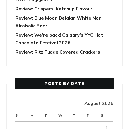
Review: Crispers, Ketchup Flavour
Review: Blue Moon Belgian White Non-
Alcoholic Beer
Review: We’re back! Calgary’s YYC Hot
Chocolate Festival 2026
Review: Ritz Fudge Covered Crackers
POSTS BY DATE
August 2026
S
M
T
W
T
F
S
1