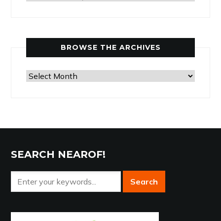
Articles
by
Category
BROWSE THE ARCHIVES
Browse
the
Archives
SEARCH NEAROF!