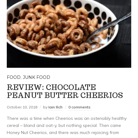
FOOD
,
JUNK FOOD
REVIEW: CHOCOLATE
PEANUT BUTTER CHEERIOS
October 10, 2018
by
Iain Ilich
0 comments
There was a time when Cheerios was an ostensibly healthy
cereal – bland and oat-y, but nothing special. Then came
Honey Nut Cheerios, and there was much rejoicing from