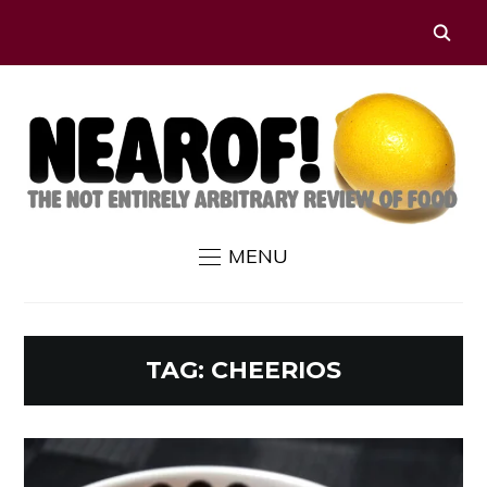
MENU
TAG:
CHEERIOS