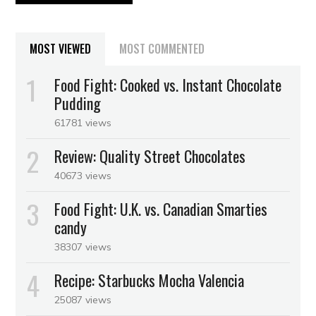
MOST VIEWED
MOST COMMENTED
Food Fight: Cooked vs. Instant Chocolate
Pudding
61781 views
Review: Quality Street Chocolates
40673 views
Food Fight: U.K. vs. Canadian Smarties
candy
38307 views
Recipe: Starbucks Mocha Valencia
25087 views