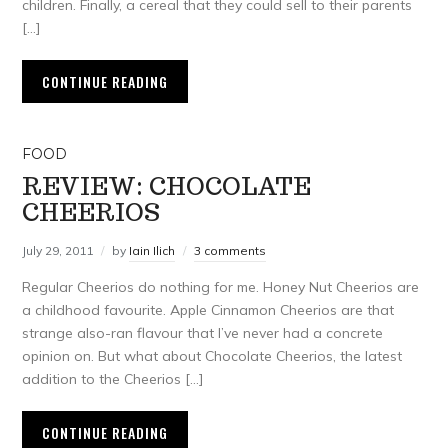
children. Finally, a cereal that they could sell to their parents
[…]
CONTINUE READING
FOOD
REVIEW: CHOCOLATE
CHEERIOS
July 29, 2011
by
Iain Ilich
3 comments
Regular Cheerios do nothing for me. Honey Nut Cheerios are
a childhood favourite. Apple Cinnamon Cheerios are that
strange also-ran flavour that I’ve never had a concrete
opinion on. But what about Chocolate Cheerios, the latest
addition to the Cheerios […]
CONTINUE READING