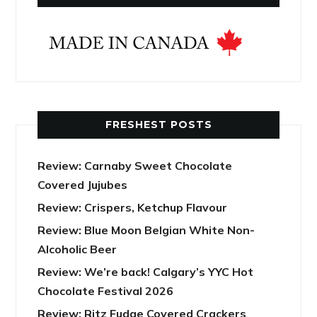
FRESHEST POSTS
Review: Carnaby Sweet Chocolate
Covered Jujubes
Review: Crispers, Ketchup Flavour
Review: Blue Moon Belgian White Non-
Alcoholic Beer
Review: We’re back! Calgary’s YYC Hot
Chocolate Festival 2026
Review: Ritz Fudge Covered Crackers