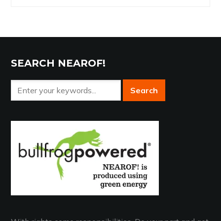
Archives
SEARCH NEAROF!