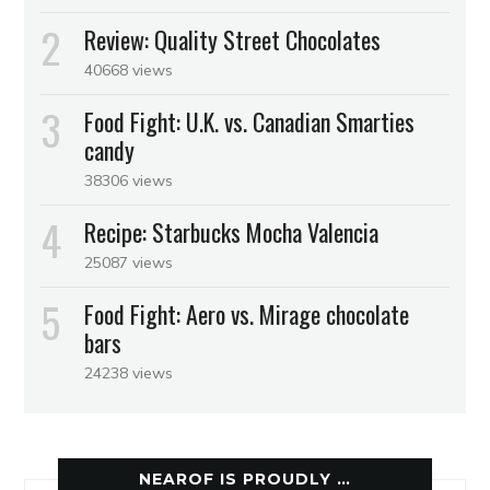
Review: Quality Street Chocolates
40668 views
Food Fight: U.K. vs. Canadian Smarties
candy
38306 views
Recipe: Starbucks Mocha Valencia
25087 views
Food Fight: Aero vs. Mirage chocolate
bars
24238 views
NEAROF IS PROUDLY …