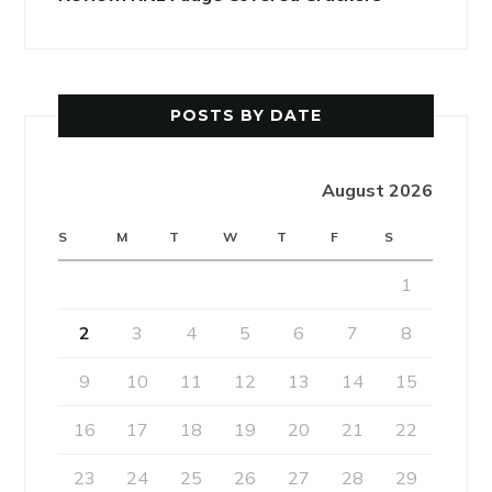
POSTS BY DATE
August 2026
S
M
T
W
T
F
S
1
2
3
4
5
6
7
8
9
10
11
12
13
14
15
16
17
18
19
20
21
22
23
24
25
26
27
28
29