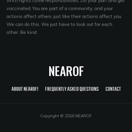
With rights come responsibilities. Do your part and get
vaccinated. You are part of a community, and your
actions affect others, just like their actions affect you.
We can do this. We just have to look out for each
other. Be kind.
NEAROF
ABOUT NEAROF!
FREQUENTLY ASKED QUESTIONS
CONTACT
Copyright © 2026 NEAROF