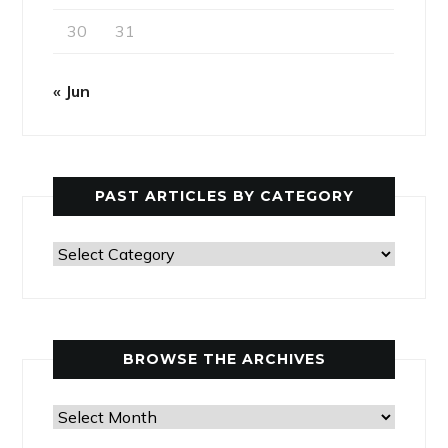
30
31
« Jun
PAST ARTICLES BY CATEGORY
Past
Articles
by
Category
BROWSE THE ARCHIVES
Browse
the