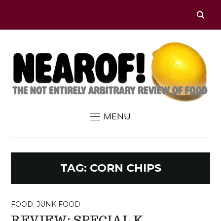
MENU
TAG:
CORN CHIPS
FOOD
,
JUNK FOOD
REVIEW: SPECIAL K