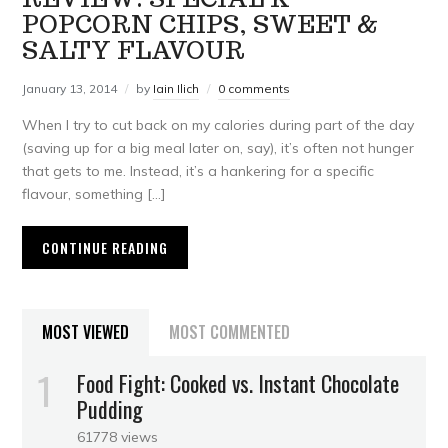
POPCORN CHIPS, SWEET &
SALTY FLAVOUR
January 13, 2014
by
Iain Ilich
0 comments
When I try to cut back on my calories during part of the day
(saving up for a big meal later on, say), it’s often not hunger
that gets to me. Instead, it’s a hankering for a specific
flavour, something […]
CONTINUE READING
MOST VIEWED
MOST COMMENTED
Food Fight: Cooked vs. Instant Chocolate
Pudding
61778 views