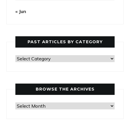
« Jun
PAST ARTICLES BY CATEGORY
Past
Articles
by
Category
BROWSE THE ARCHIVES
Browse
the
Archives