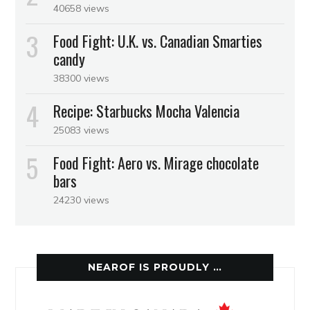
40658 views
Food Fight: U.K. vs. Canadian Smarties
candy
38300 views
Recipe: Starbucks Mocha Valencia
25083 views
Food Fight: Aero vs. Mirage chocolate
bars
24230 views
NEAROF IS PROUDLY …