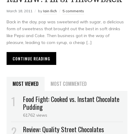
March 18, 2011
by
Iain Ilich
5 comments
Back in the day, pop was sweetened with sugar, a delicious
form of sweetness that brought out the best in soft drinks
like Pepsi and Coke. Then business got in the way of
pleasure, leading to corn syrup, a cheap […]
CONTINUE READING
MOST VIEWED
MOST COMMENTED
Food Fight: Cooked vs. Instant Chocolate
Pudding
61762 views
Review: Quality Street Chocolates