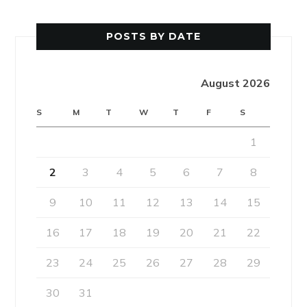
POSTS BY DATE
August 2026
S
M
T
W
T
F
S
1
2
3
4
5
6
7
8
9
10
11
12
13
14
15
16
17
18
19
20
21
22
23
24
25
26
27
28
29
30
31