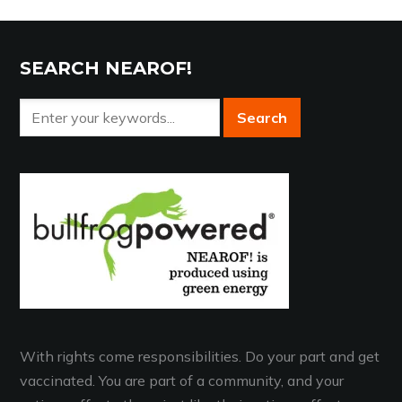
SEARCH NEAROF!
With rights come responsibilities. Do your part and get
vaccinated. You are part of a community, and your