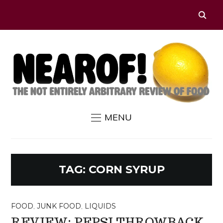
MENU
TAG:
CORN SYRUP
FOOD
,
JUNK FOOD
,
LIQUIDS
REVIEW: PEPSI THROWBACK