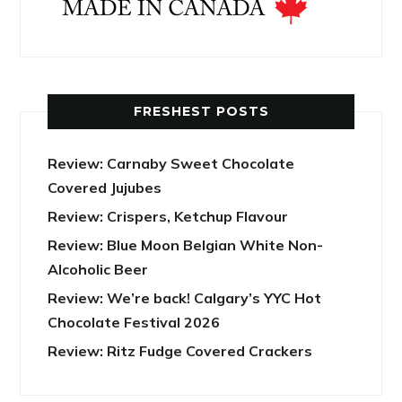
FRESHEST POSTS
Review: Carnaby Sweet Chocolate
Covered Jujubes
Review: Crispers, Ketchup Flavour
Review: Blue Moon Belgian White Non-
Alcoholic Beer
Review: We’re back! Calgary’s YYC Hot
Chocolate Festival 2026
Review: Ritz Fudge Covered Crackers