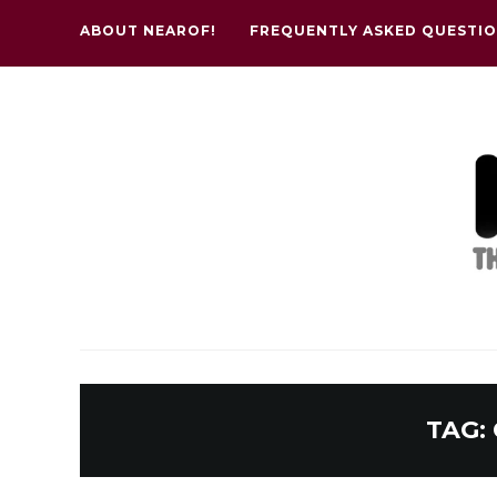
ABOUT NEAROF!
FREQUENTLY ASKED QUESTI
TAG: