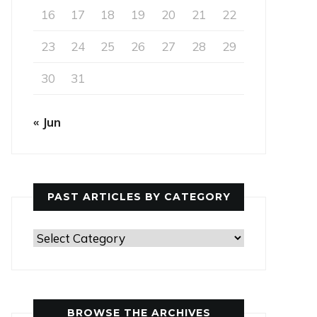
16
17
18
19
20
21
22
23
24
25
26
27
28
29
30
31
« Jun
PAST ARTICLES BY CATEGORY
Past
Articles
by
Category
BROWSE THE ARCHIVES