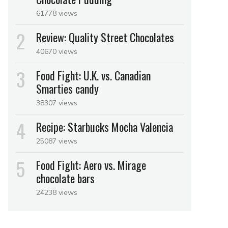
61778 views
Review: Quality Street Chocolates
40670 views
Food Fight: U.K. vs. Canadian
Smarties candy
38307 views
Recipe: Starbucks Mocha Valencia
25087 views
Food Fight: Aero vs. Mirage
chocolate bars
24238 views