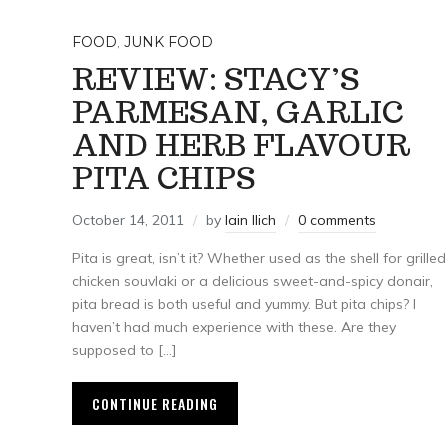
FOOD
,
JUNK FOOD
REVIEW: STACY’S
PARMESAN, GARLIC
AND HERB FLAVOUR
PITA CHIPS
October 14, 2011
by
Iain Ilich
0 comments
Pita is great, isn’t it? Whether used as the shell for grilled
chicken souvlaki or a delicious sweet-and-spicy donair,
pita bread is both useful and yummy. But pita chips? I
haven’t had much experience with these. Are they
supposed to […]
CONTINUE READING