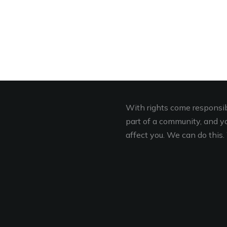
With rights come responsibi
part of a community, and you
affect you. We can do this. 