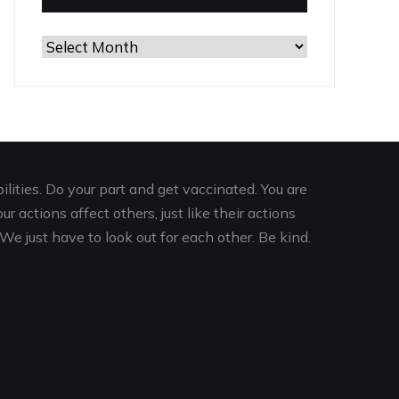
Browse
the
Archives
lities. Do your part and get vaccinated. You are
r actions affect others, just like their actions
We just have to look out for each other. Be kind.