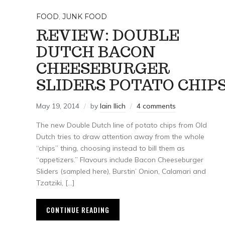
FOOD
,
JUNK FOOD
REVIEW: DOUBLE
DUTCH BACON
CHEESEBURGER
SLIDERS POTATO CHIP
May 19, 2014
by
Iain Ilich
4 comments
The new Double Dutch line of potato chips from Old
Dutch tries to draw attention away from the whole
“chips” thing, choosing instead to bill them as
“appetizers.” Flavours include Bacon Cheeseburger
Sliders (sampled here), Burstin’ Onion, Calamari and
Tzatziki, […]
CONTINUE READING