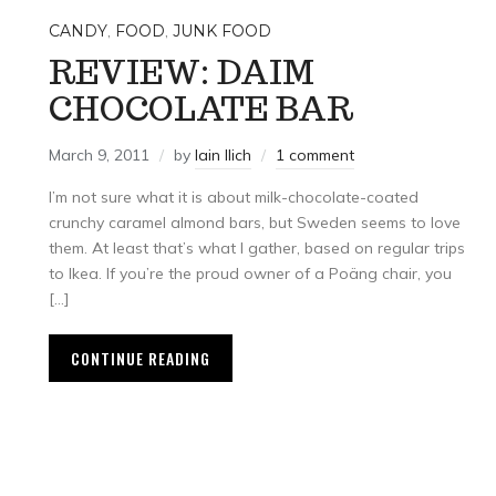
CANDY
,
FOOD
,
JUNK FOOD
REVIEW: DAIM
CHOCOLATE BAR
L
March 9, 2011
by
Iain Ilich
1 comment
I’m not sure what it is about milk-chocolate-coated
crunchy caramel almond bars, but Sweden seems to love
them. At least that’s what I gather, based on regular trips
to Ikea. If you’re the proud owner of a Poäng chair, you
[…]
CONTINUE READING