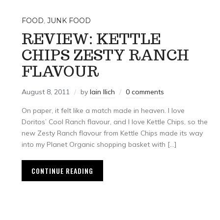
FOOD
,
JUNK FOOD
REVIEW: KETTLE
CHIPS ZESTY RANCH
FLAVOUR
August 8, 2011
by
Iain Ilich
0 comments
On paper, it felt like a match made in heaven. I love
Doritos’ Cool Ranch flavour, and I love Kettle Chips, so the
new Zesty Ranch flavour from Kettle Chips made its way
into my Planet Organic shopping basket with […]
CONTINUE READING