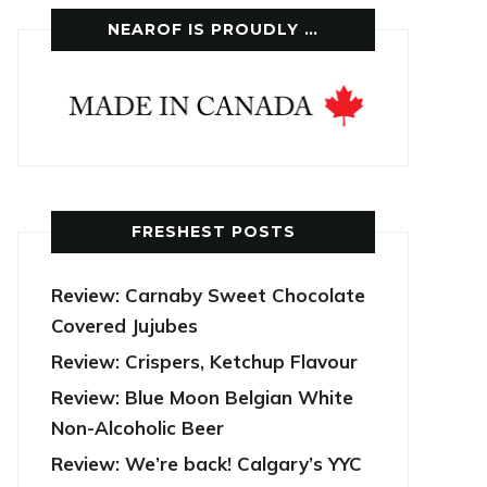
NEAROF IS PROUDLY …
FRESHEST POSTS
Review: Carnaby Sweet Chocolate
Covered Jujubes
Review: Crispers, Ketchup Flavour
Review: Blue Moon Belgian White
Non-Alcoholic Beer
Review: We’re back! Calgary’s YYC