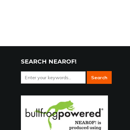
SEARCH NEAROF!