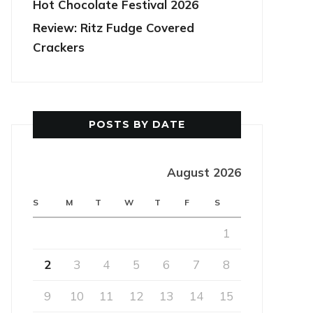
Hot Chocolate Festival 2026
Review: Ritz Fudge Covered
Crackers
POSTS BY DATE
August 2026
S
M
T
W
T
F
S
1
2
3
4
5
6
7
8
9
10
11
12
13
14
15