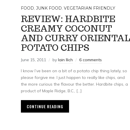
FOOD
,
JUNK FOOD
,
VEGETARIAN FRIENDLY
REVIEW: HARDBITE
CREAMY COCONUT
AND CURRY ORIENTA
POTATO CHIPS
June 15, 2011
by
Iain Ilich
6 comments
I know I’ve been on a bit of a potato chip thing lately, so
please forgive me. I just happen to really like chips, and
the more curious the flavour the better. Hardbite chips, a
product of Maple Ridge, B.C., […]
CONTINUE READING