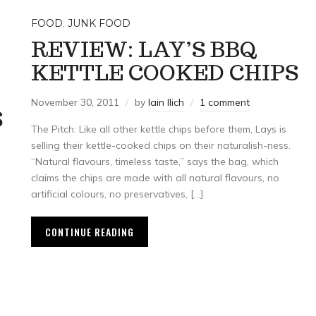
FOOD
,
JUNK FOOD
REVIEW: LAY’S BBQ
KETTLE COOKED CHIPS
November 30, 2011
by
Iain Ilich
1 comment
S
The Pitch: Like all other kettle chips before them, Lays is
selling their kettle-cooked chips on their naturalish-ness.
“Natural flavours, timeless taste,” says the bag, which
claims the chips are made with all natural flavours, no
artificial colours, no preservatives, […]
CONTINUE READING