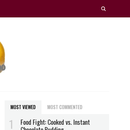
MOST VIEWED
MOST COMMENTED
Food Fight: Cooked vs. Instant
Chocolate Pudding