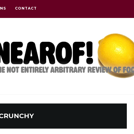
ONS
CONTACT
CRUNCHY