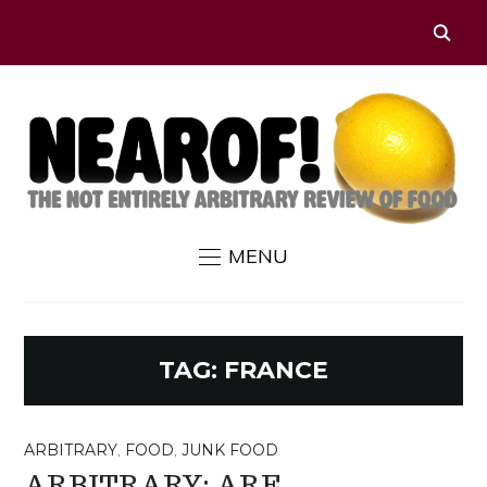
MENU
TAG:
FRANCE
ARBITRARY
,
FOOD
,
JUNK FOOD
ARBITRARY: ARE