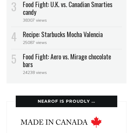
Food Fight: U.K. vs. Canadian Smarties
candy
38307 views
Recipe: Starbucks Mocha Valencia
25087 views
Food Fight: Aero vs. Mirage chocolate
bars
24238 views
NEAROF IS PROUDLY …