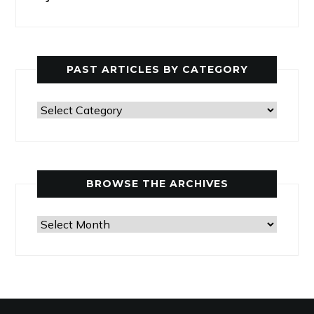
PAST ARTICLES BY CATEGORY
Past
Articles
by
Category
BROWSE THE ARCHIVES
Browse
the
Archives