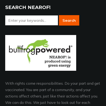
SEARCH NEAROF!
With rights come responsibilities. Do your part and get
vaccinated. You are part of a community, and your
actions affect others, just like their actions affect you.
We can do this. We just have to look out for each