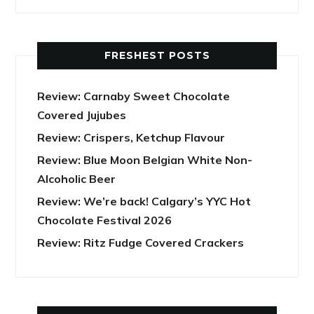
FRESHEST POSTS
Review: Carnaby Sweet Chocolate
Covered Jujubes
Review: Crispers, Ketchup Flavour
Review: Blue Moon Belgian White Non-
Alcoholic Beer
Review: We’re back! Calgary’s YYC Hot
Chocolate Festival 2026
Review: Ritz Fudge Covered Crackers