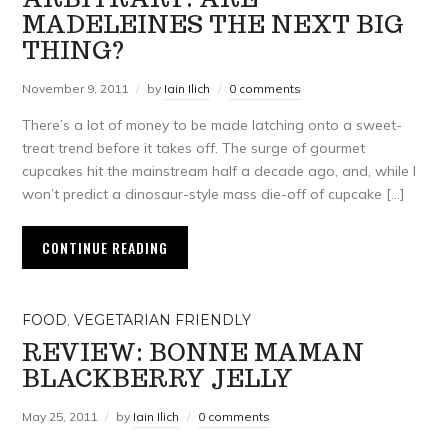
MADELEINES THE NEXT BIG
THING?
November 9, 2011
by
Iain Ilich
0 comments
There’s a lot of money to be made latching onto a sweet-
treat trend before it takes off. The surge of gourmet
cupcakes hit the mainstream half a decade ago, and, while I
won’t predict a dinosaur-style mass die-off of cupcake […]
CONTINUE READING
FOOD
,
VEGETARIAN FRIENDLY
REVIEW: BONNE MAMAN
BLACKBERRY JELLY
May 25, 2011
by
Iain Ilich
0 comments