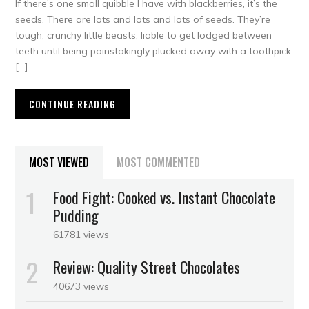
If there’s one small quibble I have with blackberries, it’s the
seeds. There are lots and lots and lots of seeds. They’re
tough, crunchy little beasts, liable to get lodged between
teeth until being painstakingly plucked away with a toothpick.
[…]
CONTINUE READING
MOST VIEWED
MOST COMMENTED
Food Fight: Cooked vs. Instant Chocolate
Pudding
61781 views
Review: Quality Street Chocolates
40673 views