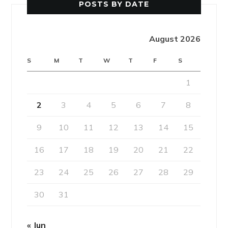
POSTS BY DATE
August 2026
S
M
T
W
T
F
S
1
2
3
4
5
6
7
8
9
10
11
12
13
14
15
16
17
18
19
20
21
22
23
24
25
26
27
28
29
30
31
« Jun