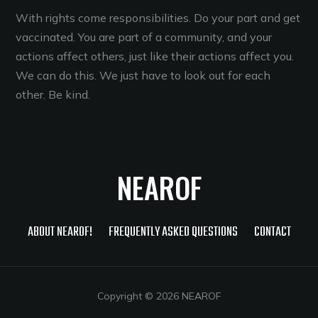
With rights come responsibilities. Do your part and get
vaccinated. You are part of a community, and your
actions affect others, just like their actions affect you.
We can do this. We just have to look out for each
other. Be kind.
NEAROF
ABOUT NEAROF!
FREQUENTLY ASKED QUESTIONS
CONTACT
Copyright © 2026 NEAROF