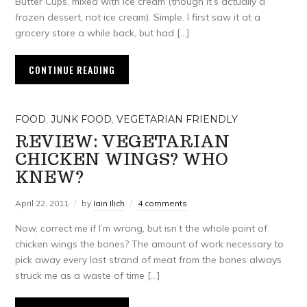
Butter Cups, mixed with ice cream (though it’s actually a
frozen dessert, not ice cream). Simple. I first saw it at a
grocery store a while back, but had […]
CONTINUE READING
FOOD
,
JUNK FOOD
,
VEGETARIAN FRIENDLY
REVIEW: VEGETARIAN
CHICKEN WINGS? WHO
KNEW?
April 22, 2011
by
Iain Ilich
4 comments
Now, correct me if I’m wrong, but isn’t the whole point of
chicken wings the bones? The amount of work necessary to
pick away every last strand of meat from the bones always
struck me as a waste of time […]