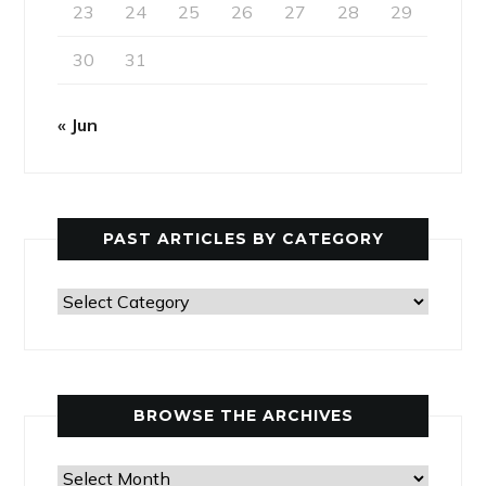
23
24
25
26
27
28
29
30
31
« Jun
PAST ARTICLES BY CATEGORY
Past
Articles
by
Category
BROWSE THE ARCHIVES
Browse