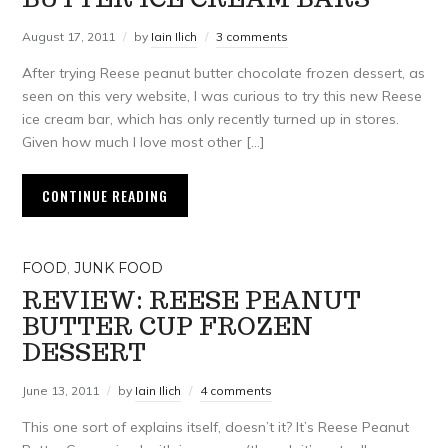
August 17, 2011
by
Iain Ilich
3 comments
After trying Reese peanut butter chocolate frozen dessert, as
seen on this very website, I was curious to try this new Reese
ice cream bar, which has only recently turned up in stores.
Given how much I love most other […]
CONTINUE READING
FOOD
,
JUNK FOOD
REVIEW: REESE PEANUT
BUTTER CUP FROZEN
DESSERT
June 13, 2011
by
Iain Ilich
4 comments
This one sort of explains itself, doesn’t it? It’s Reese Peanut