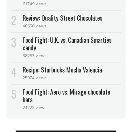
61749 views
Review: Quality Street Chocolates
40650 views
Food Fight: U.K. vs. Canadian Smarties
candy
38293 views
Recipe: Starbucks Mocha Valencia
25074 views
Food Fight: Aero vs. Mirage chocolate
bars
24223 views