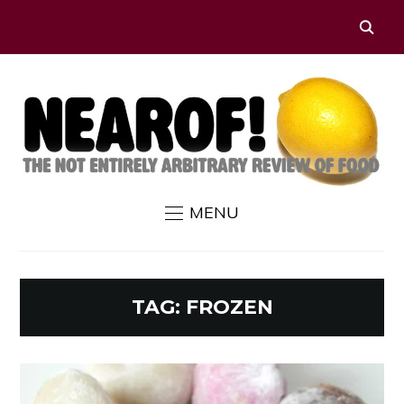
MENU
TAG:
FROZEN