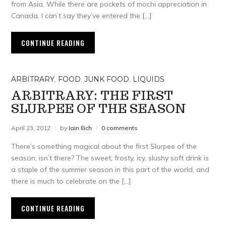
from Asia. While there are pockets of mochi appreciation in
Canada, I can’t say they’ve entered the […]
CONTINUE READING
ARBITRARY
,
FOOD
,
JUNK FOOD
,
LIQUIDS
ARBITRARY: THE FIRST
SLURPEE OF THE SEASON
April 23, 2012
by
Iain Ilich
0 comments
There’s something magical about the first Slurpee of the
season, isn’t there? The sweet, frosty, icy, slushy soft drink is
a staple of the summer season in this part of the world, and
there is much to celebrate on the […]
CONTINUE READING