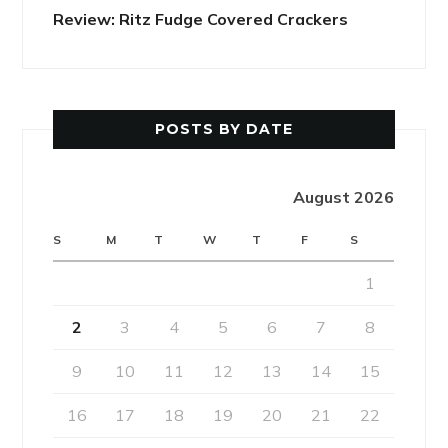
Review: Ritz Fudge Covered Crackers
POSTS BY DATE
August 2026
S
M
T
W
T
F
S
1
2
3
4
5
6
7
8
9
10
11
12
13
14
15
16
17
18
19
20
21
22