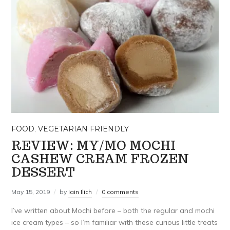
FOOD
,
VEGETARIAN FRIENDLY
REVIEW: MY/MO MOCHI
CASHEW CREAM FROZEN
DESSERT
May 15, 2019
by
Iain Ilich
0 comments
I’ve written about Mochi before – both the regular and mochi
ice cream types – so I’m familiar with these curious little treats