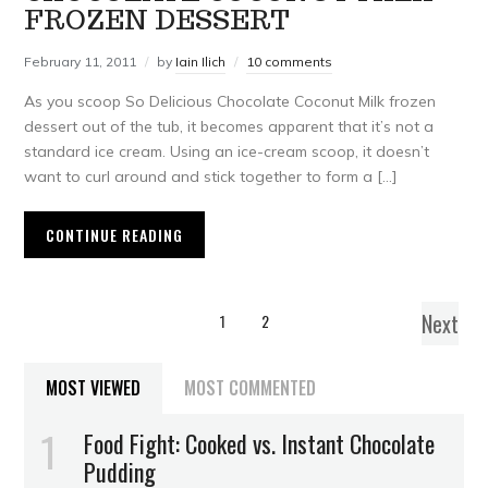
FROZEN DESSERT
February 11, 2011
by
Iain Ilich
10 comments
As you scoop So Delicious Chocolate Coconut Milk frozen
dessert out of the tub, it becomes apparent that it’s not a
standard ice cream. Using an ice-cream scoop, it doesn’t
want to curl around and stick together to form a […]
CONTINUE READING
Next
1
2
MOST VIEWED
MOST COMMENTED
Food Fight: Cooked vs. Instant Chocolate
Pudding