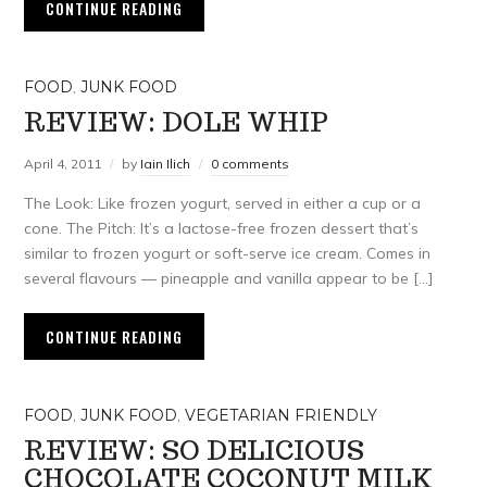
CONTINUE READING
FOOD
,
JUNK FOOD
REVIEW: DOLE WHIP
April 4, 2011
by
Iain Ilich
0 comments
The Look: Like frozen yogurt, served in either a cup or a
cone. The Pitch: It’s a lactose-free frozen dessert that’s
similar to frozen yogurt or soft-serve ice cream. Comes in
several flavours — pineapple and vanilla appear to be […]
CONTINUE READING
FOOD
,
JUNK FOOD
,
VEGETARIAN FRIENDLY
REVIEW: SO DELICIOUS
CHOCOLATE COCONUT MILK