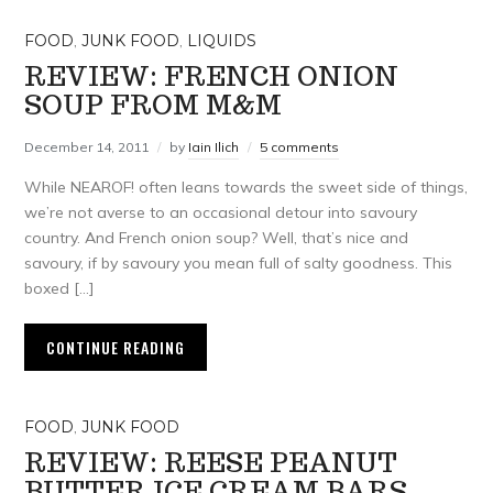
FOOD
,
JUNK FOOD
,
LIQUIDS
REVIEW: FRENCH ONION
SOUP FROM M&M
December 14, 2011
by
Iain Ilich
5 comments
While NEAROF! often leans towards the sweet side of things,
we’re not averse to an occasional detour into savoury
country. And French onion soup? Well, that’s nice and
savoury, if by savoury you mean full of salty goodness. This
boxed […]
CONTINUE READING
FOOD
,
JUNK FOOD
REVIEW: REESE PEANUT
BUTTER ICE CREAM BARS