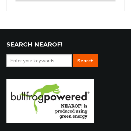
the
Archives
SEARCH NEAROF!