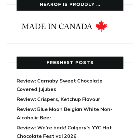
NEAROF IS PROUDLY …
FRESHEST POSTS
Review: Carnaby Sweet Chocolate
Covered Jujubes
Review: Crispers, Ketchup Flavour
Review: Blue Moon Belgian White Non-
Alcoholic Beer
Review: We’re back! Calgary’s YYC Hot
Chocolate Festival 2026