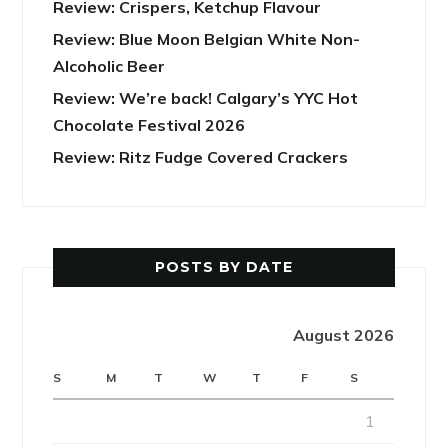
Review: Crispers, Ketchup Flavour
Review: Blue Moon Belgian White Non-
Alcoholic Beer
Review: We’re back! Calgary’s YYC Hot
Chocolate Festival 2026
Review: Ritz Fudge Covered Crackers
POSTS BY DATE
August 2026
S
M
T
W
T
F
S
1