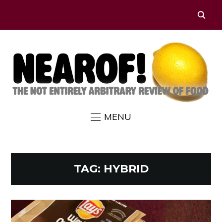
MENU
TAG:
HYBRID