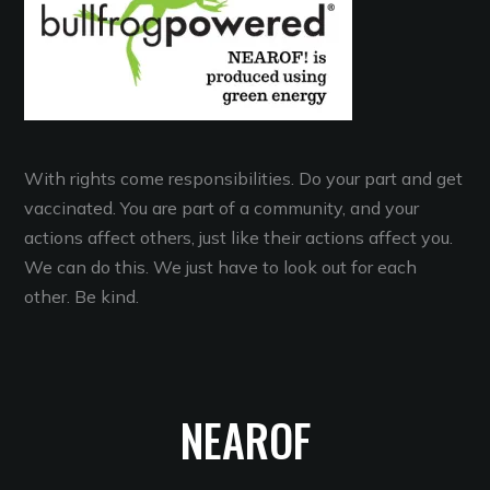
With rights come responsibilities. Do your part and get
vaccinated. You are part of a community, and your
actions affect others, just like their actions affect you.
We can do this. We just have to look out for each
other. Be kind.
NEAROF