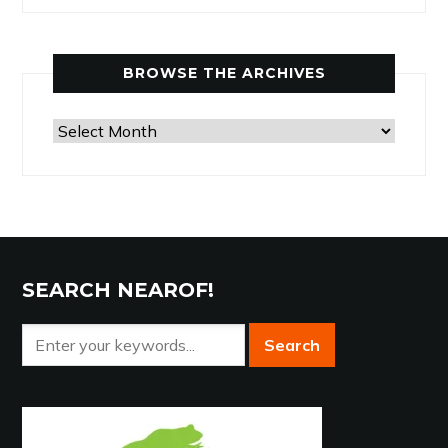
by
Category
BROWSE THE ARCHIVES
Browse
the
Archives
SEARCH NEAROF!