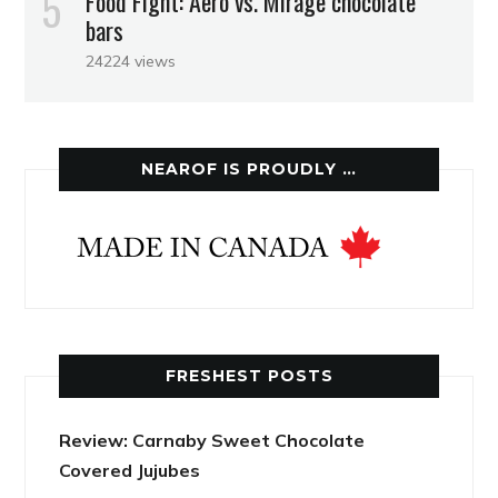
Food Fight: Aero vs. Mirage chocolate
bars
24224 views
NEAROF IS PROUDLY …
FRESHEST POSTS
Review: Carnaby Sweet Chocolate
Covered Jujubes