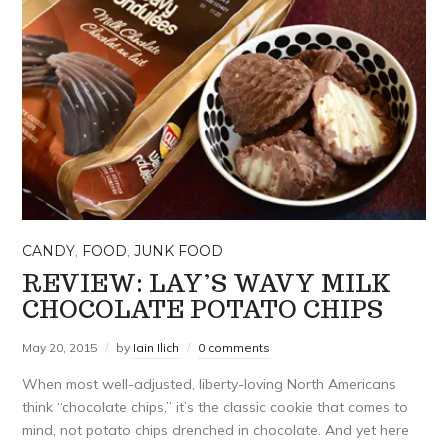
CANDY
,
FOOD
,
JUNK FOOD
REVIEW: LAY’S WAVY MILK
CHOCOLATE POTATO CHIPS
May 20, 2015
by
Iain Ilich
0 comments
When most well-adjusted, liberty-loving North Americans
think “chocolate chips,” it’s the classic cookie that comes to
mind, not potato chips drenched in chocolate. And yet here