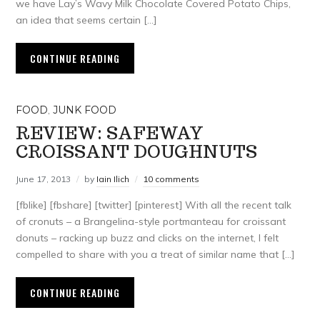
we have Lay’s Wavy Milk Chocolate Covered Potato Chips,
an idea that seems certain […]
CONTINUE READING
FOOD
,
JUNK FOOD
REVIEW: SAFEWAY
CROISSANT DOUGHNUTS
June 17, 2013
by
Iain Ilich
10 comments
[fblike] [fbshare] [twitter] [pinterest] With all the recent talk
of cronuts – a Brangelina-style portmanteau for croissant
donuts – racking up buzz and clicks on the internet, I felt
compelled to share with you a treat of similar name that […]
CONTINUE READING