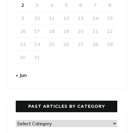
2
3
4
5
6
7
8
9
10
11
12
13
14
15
16
17
18
19
20
21
22
23
24
25
26
27
28
29
30
31
« Jun
PAST ARTICLES BY CATEGORY
Past
Articles