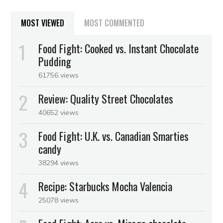
MOST VIEWED
MOST COMMENTED
Food Fight: Cooked vs. Instant Chocolate
Pudding
61756 views
Review: Quality Street Chocolates
40652 views
Food Fight: U.K. vs. Canadian Smarties
candy
38294 views
Recipe: Starbucks Mocha Valencia
25078 views