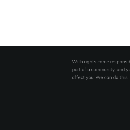
With rights come responsibi
part of a community, and you
affect you. We can do this. 