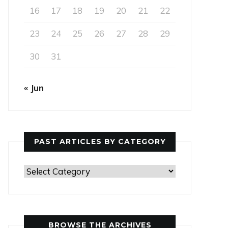
16
17
18
19
20
21
22
23
24
25
26
27
28
29
30
31
« Jun
PAST ARTICLES BY CATEGORY
Past
Articles
by
Category
BROWSE THE ARCHIVES