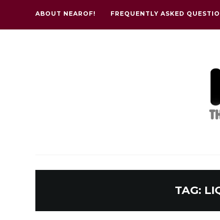
ABOUT NEAROF!
FREQUENTLY ASKED QUESTI
TAG:
LI