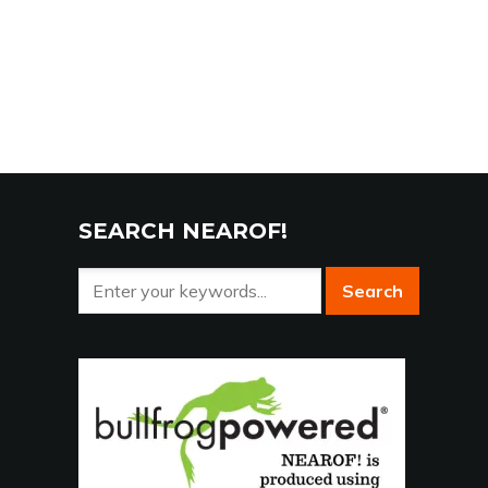
SEARCH NEAROF!