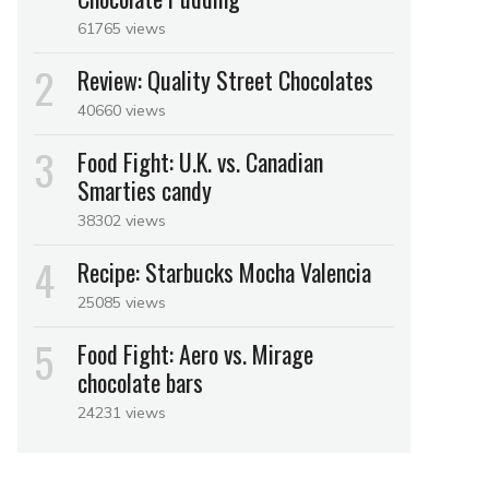
61765 views
Review: Quality Street Chocolates
40660 views
Food Fight: U.K. vs. Canadian
Smarties candy
38302 views
Recipe: Starbucks Mocha Valencia
25085 views
Food Fight: Aero vs. Mirage
chocolate bars
24231 views