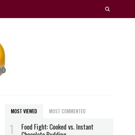
MOST VIEWED
MOST COMMENTED
Food Fight: Cooked vs. Instant
Chocolate Pudding