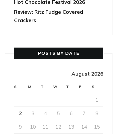
Hot Chocolate Festival 2026
Review: Ritz Fudge Covered
Crackers
POSTS BY DATE
August 2026
S
M
T
W
T
F
S
1
2
3
4
5
6
7
8
9
10
11
12
13
14
15