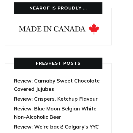
NEAROF IS PROUDLY …
FRESHEST POSTS
Review: Carnaby Sweet Chocolate
Covered Jujubes
Review: Crispers, Ketchup Flavour
Review: Blue Moon Belgian White
Non-Alcoholic Beer
Review: We’re back! Calgary’s YYC