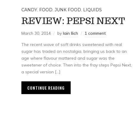
CANDY
,
FOOD
,
JUNK FOOD
,
LIQUIDS
REVIEW: PEPSI NEXT
March 30, 2014
by
Iain Ilich
1 comment
The recent wave of soft drinks sweetened with real
sugar has traded on nostalgia, bringing us back to an
age where flavour mattered and sugar was the
sweetener of choice. Then into the fray steps Pepsi Next,
a special version […]
CONTINUE READING