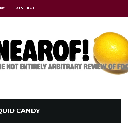
ONS
CONTACT
QUID CANDY