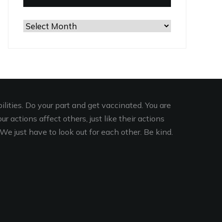
Browse
the
Archives
lities. Do your part and get vaccinated. You are
r actions affect others, just like their actions
We just have to look out for each other. Be kind.