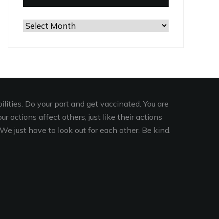
Browse
the
Archives
lities. Do your part and get vaccinated. You are
r actions affect others, just like their actions
We just have to look out for each other. Be kind.