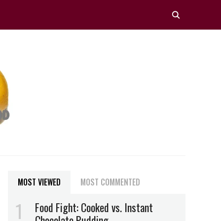
MOST VIEWED
MOST COMMENTED
Food Fight: Cooked vs. Instant
Chocolate Pudding