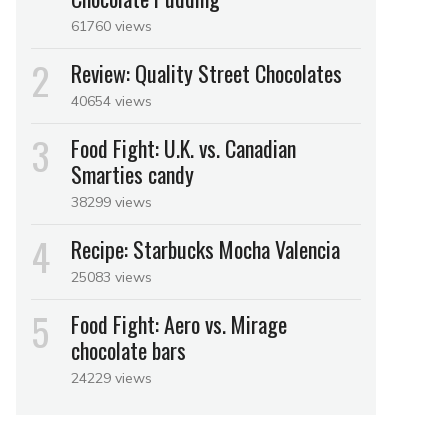
61760 views
Review: Quality Street Chocolates
40654 views
Food Fight: U.K. vs. Canadian
Smarties candy
38299 views
Recipe: Starbucks Mocha Valencia
25083 views
Food Fight: Aero vs. Mirage
chocolate bars
24229 views