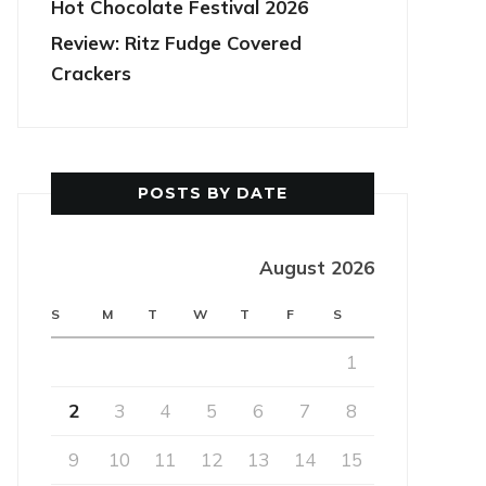
Hot Chocolate Festival 2026
Review: Ritz Fudge Covered
Crackers
POSTS BY DATE
August 2026
S
M
T
W
T
F
S
1
2
3
4
5
6
7
8
9
10
11
12
13
14
15