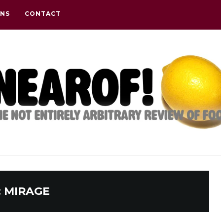
ONS
CONTACT
:
MIRAGE