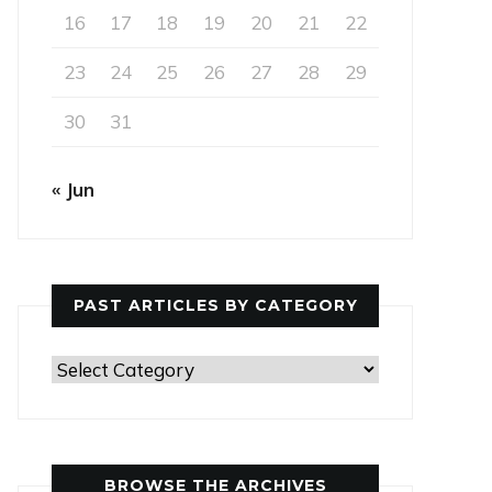
16
17
18
19
20
21
22
23
24
25
26
27
28
29
30
31
« Jun
PAST ARTICLES BY CATEGORY
Past
Articles
by
Category
BROWSE THE ARCHIVES