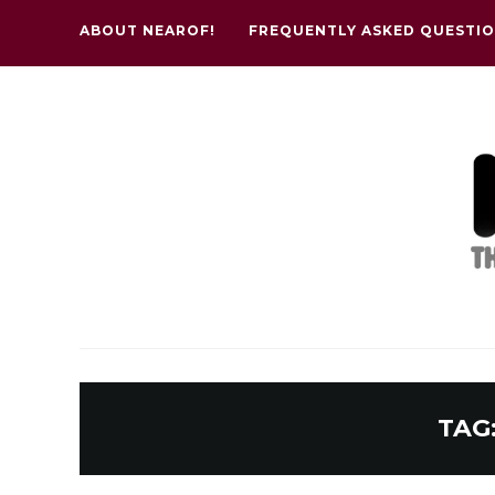
ABOUT NEAROF!
FREQUENTLY ASKED QUESTI
TAG