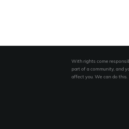
With rights come responsibi
part of a community, and you
affect you. We can do this. 