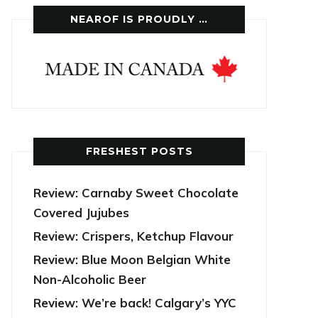
NEAROF IS PROUDLY …
FRESHEST POSTS
Review: Carnaby Sweet Chocolate
Covered Jujubes
Review: Crispers, Ketchup Flavour
Review: Blue Moon Belgian White
Non-Alcoholic Beer
Review: We’re back! Calgary’s YYC