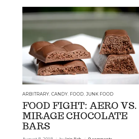
ARBITRARY
,
CANDY
,
FOOD
,
JUNK FOOD
FOOD FIGHT: AERO VS.
MIRAGE CHOCOLATE
BARS