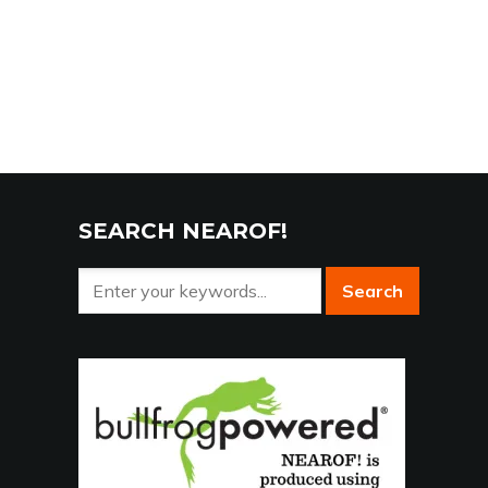
SEARCH NEAROF!