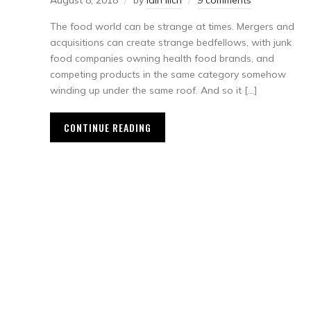
August 8, 2018
by
Iain Ilich
9 comments
The food world can be strange at times. Mergers and
acquisitions can create strange bedfellows, with junk
food companies owning health food brands, and
competing products in the same category somehow
winding up under the same roof. And so it […]
CONTINUE READING