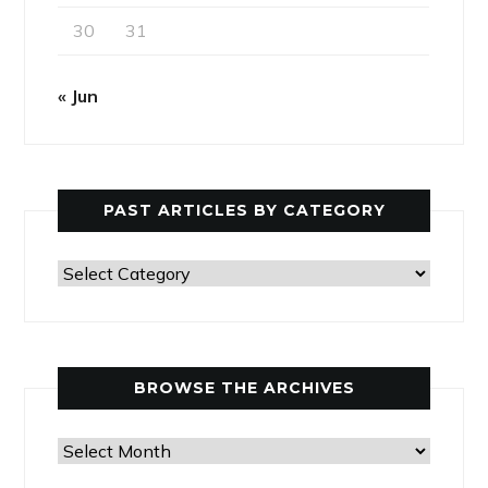
30
31
« Jun
PAST ARTICLES BY CATEGORY
Past
Articles
by
Category
BROWSE THE ARCHIVES
Browse
the