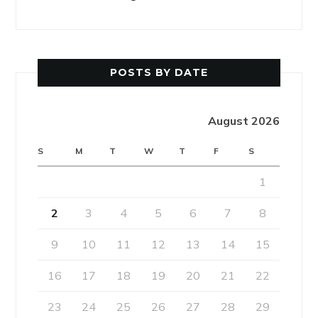
POSTS BY DATE
August 2026
S
M
T
W
T
F
S
1
2
3
4
5
6
7
8
9
10
11
12
13
14
15
16
17
18
19
20
21
22
23
24
25
26
27
28
29