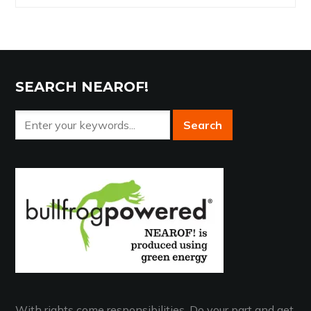
Archives
SEARCH NEAROF!
With rights come responsibilities. Do your part and get