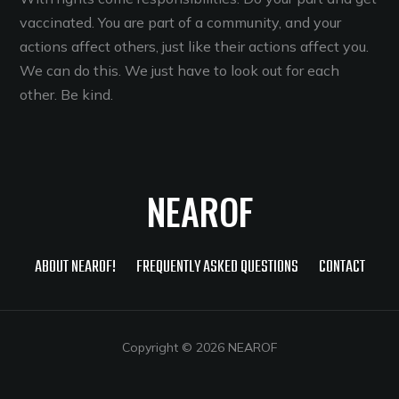
vaccinated. You are part of a community, and your
actions affect others, just like their actions affect you.
We can do this. We just have to look out for each
other. Be kind.
NEAROF
ABOUT NEAROF!
FREQUENTLY ASKED QUESTIONS
CONTACT
Copyright © 2026 NEAROF