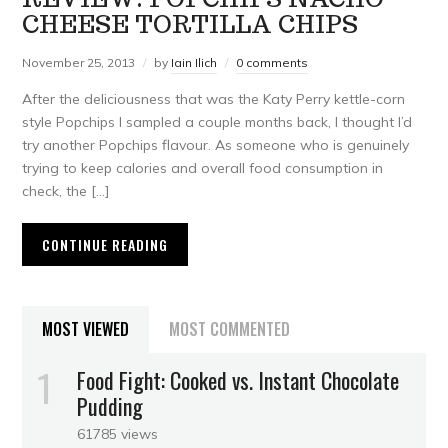
CHEESE TORTILLA CHIPS
November 25, 2013
by
Iain Ilich
0 comments
After the deliciousness that was the Katy Perry kettle-corn
style Popchips I sampled a couple months back, I thought I’d
try another Popchips flavour. As someone who is genuinely
trying to keep calories and overall food consumption in
check, the […]
CONTINUE READING
MOST VIEWED
MOST COMMENTED
Food Fight: Cooked vs. Instant Chocolate
Pudding
61785 views