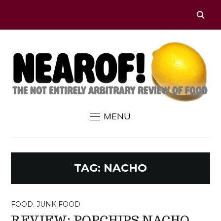
MENU
TAG:
NACHO
FOOD
,
JUNK FOOD
REVIEW: POPCHIPS NACHO