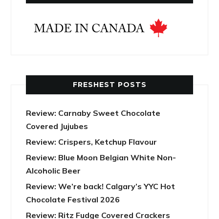
FRESHEST POSTS
Review: Carnaby Sweet Chocolate
Covered Jujubes
Review: Crispers, Ketchup Flavour
Review: Blue Moon Belgian White Non-
Alcoholic Beer
Review: We’re back! Calgary’s YYC Hot
Chocolate Festival 2026
Review: Ritz Fudge Covered Crackers