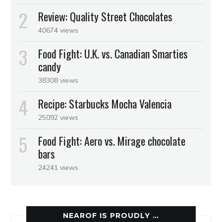
Review: Quality Street Chocolates
40674 views
Food Fight: U.K. vs. Canadian Smarties
candy
38308 views
Recipe: Starbucks Mocha Valencia
25092 views
Food Fight: Aero vs. Mirage chocolate
bars
24241 views
NEAROF IS PROUDLY …