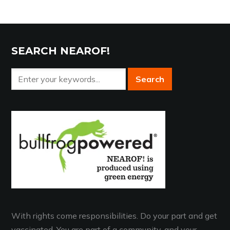
SEARCH NEAROF!
With rights come responsibilities. Do your part and get
vaccinated. You are part of a community, and your