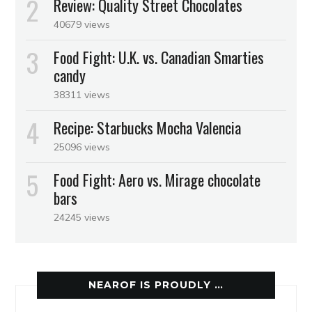
Review: Quality Street Chocolates
40679 views
Food Fight: U.K. vs. Canadian Smarties
candy
38311 views
Recipe: Starbucks Mocha Valencia
25096 views
Food Fight: Aero vs. Mirage chocolate
bars
24245 views
NEAROF IS PROUDLY …