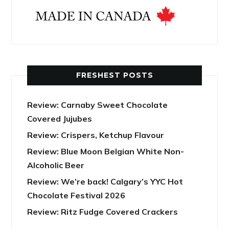
FRESHEST POSTS
Review: Carnaby Sweet Chocolate
Covered Jujubes
Review: Crispers, Ketchup Flavour
Review: Blue Moon Belgian White Non-
Alcoholic Beer
Review: We’re back! Calgary’s YYC Hot
Chocolate Festival 2026
Review: Ritz Fudge Covered Crackers