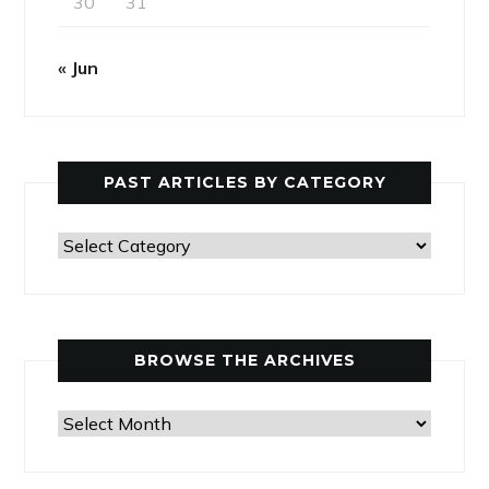
30
31
« Jun
PAST ARTICLES BY CATEGORY
Past
Articles
by
Category
BROWSE THE ARCHIVES
Browse
the
Archives