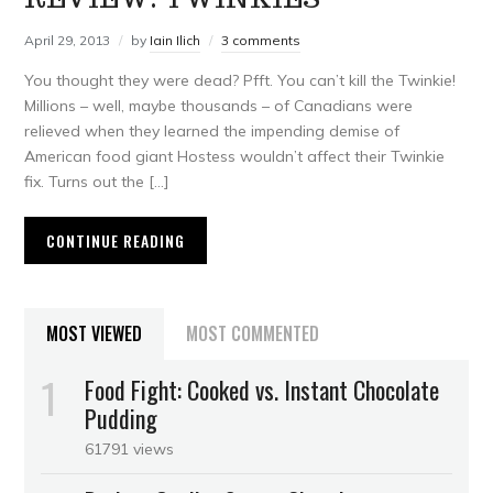
April 29, 2013
by
Iain Ilich
3 comments
You thought they were dead? Pfft. You can’t kill the Twinkie!
Millions – well, maybe thousands – of Canadians were
relieved when they learned the impending demise of
American food giant Hostess wouldn’t affect their Twinkie
fix. Turns out the […]
CONTINUE READING
MOST VIEWED
MOST COMMENTED
Food Fight: Cooked vs. Instant Chocolate
Pudding
61791 views