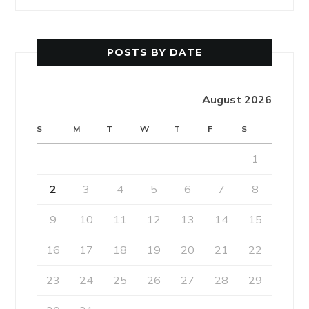
POSTS BY DATE
August 2026
S
M
T
W
T
F
S
1
2
3
4
5
6
7
8
9
10
11
12
13
14
15
16
17
18
19
20
21
22
23
24
25
26
27
28
29