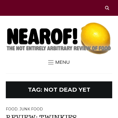
MENU
TAG:
NOT DEAD YET
FOOD
,
JUNK FOOD
REVIEW: TWINKIES