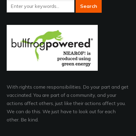
With rights come responsibilities. Do your part and get
vaccinated. You are part of a community, and your
actions affect others, just like their actions affect you.
We can do this. We just have to look out for each
other. Be kind.