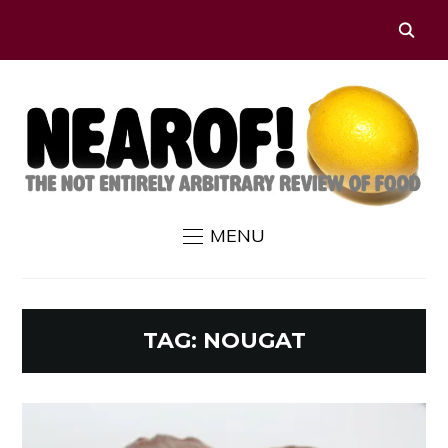
MENU
TAG:
NOUGAT