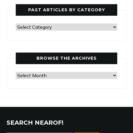
PAST ARTICLES BY CATEGORY
Past
Articles
by
Category
BROWSE THE ARCHIVES
Browse
the
Archives
SEARCH NEAROF!