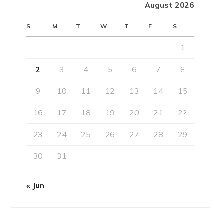
August 2026
S
M
T
W
T
F
S
1
2
3
4
5
6
7
8
9
10
11
12
13
14
15
16
17
18
19
20
21
22
23
24
25
26
27
28
29
30
31
« Jun