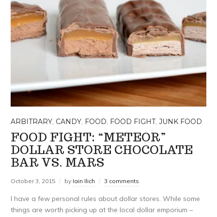
ARBITRARY
,
CANDY
,
FOOD
,
FOOD FIGHT
,
JUNK FOOD
FOOD FIGHT: “METEOR”
DOLLAR STORE CHOCOLATE
BAR VS. MARS
October 3, 2015
by
Iain Ilich
3 comments
I have a few personal rules about dollar stores. While some
things are worth picking up at the local dollar emporium –