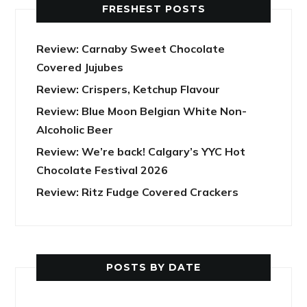
FRESHEST POSTS
Review: Carnaby Sweet Chocolate
Covered Jujubes
Review: Crispers, Ketchup Flavour
Review: Blue Moon Belgian White Non-
Alcoholic Beer
Review: We’re back! Calgary’s YYC Hot
Chocolate Festival 2026
Review: Ritz Fudge Covered Crackers
POSTS BY DATE