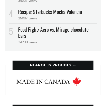
38307 views
Recipe: Starbucks Mocha Valencia
25087 views
Food Fight: Aero vs. Mirage chocolate
bars
24238 views
NEAROF IS PROUDLY …