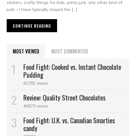
stickers, crafty things for kids, party junk, any other kind of
junk – I have typically stayed the […]
CONTINUE READING
MOST VIEWED
MOST COMMENTED
Food Fight: Cooked vs. Instant Chocolate
Pudding
61782 views
Review: Quality Street Chocolates
40673 views
Food Fight: U.K. vs. Canadian Smarties
candy