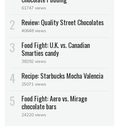
61747 views
Review: Quality Street Chocolates
40648 views
Food Fight: U.K. vs. Canadian
Smarties candy
38292 views
Recipe: Starbucks Mocha Valencia
25071 views
Food Fight: Aero vs. Mirage
chocolate bars
24220 views