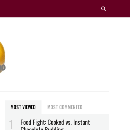
MOST VIEWED
MOST COMMENTED
Food Fight: Cooked vs. Instant
Chocolate Pudding