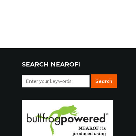
SEARCH NEAROF!