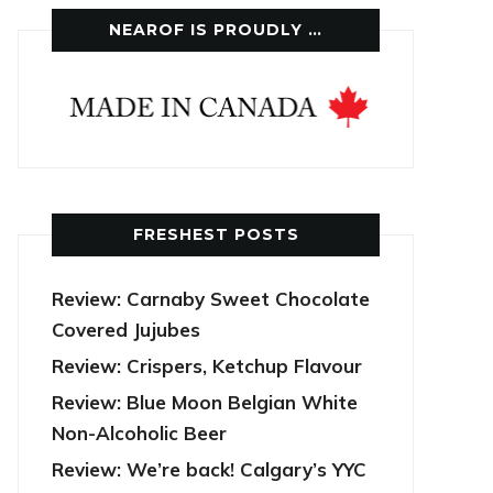
NEAROF IS PROUDLY …
FRESHEST POSTS
Review: Carnaby Sweet Chocolate
Covered Jujubes
Review: Crispers, Ketchup Flavour
Review: Blue Moon Belgian White
Non-Alcoholic Beer
Review: We’re back! Calgary’s YYC