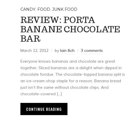
CANDY
,
FOOD
,
JUNK FOOD
REVIEW: PORTA
BANANE CHOCOLATE
BAR
March 12, 2012
by
Iain Ilich
3 comments
Everyone knows bananas and chocolate are great
together. Sliced bananas are a delight when dipped in
chocolate fondue. The chocolate-topped banana split is
an ice-cream-shop staple for a reason. Banana bread
just isn’t the same without chocolate chips. And
chocolate-covered […]
CONTINUE READING