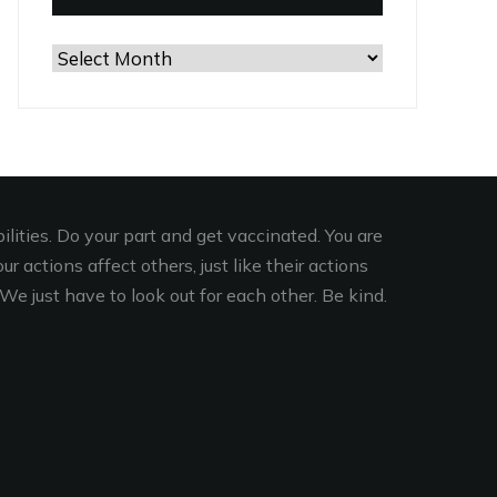
Browse
the
Archives
lities. Do your part and get vaccinated. You are
r actions affect others, just like their actions
We just have to look out for each other. Be kind.