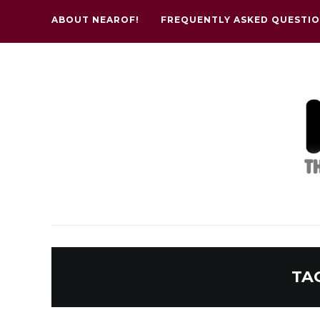
ABOUT NEAROF!
FREQUENTLY ASKED QUESTI
TA