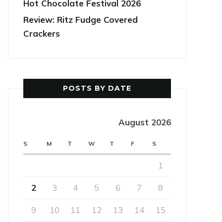
Hot Chocolate Festival 2026
Review: Ritz Fudge Covered
Crackers
POSTS BY DATE
August 2026
S
M
T
W
T
F
S
1
2
3
4
5
6
7
8
9
10
11
12
13
14
15