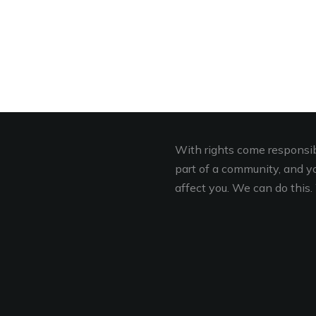
With rights come responsibi
part of a community, and you
affect you. We can do this. 