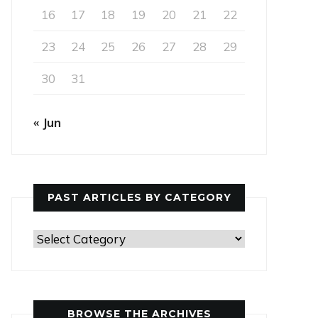
16
17
18
19
20
21
22
23
24
25
26
27
28
29
30
31
« Jun
PAST ARTICLES BY CATEGORY
Past
Articles
by
Category
BROWSE THE ARCHIVES