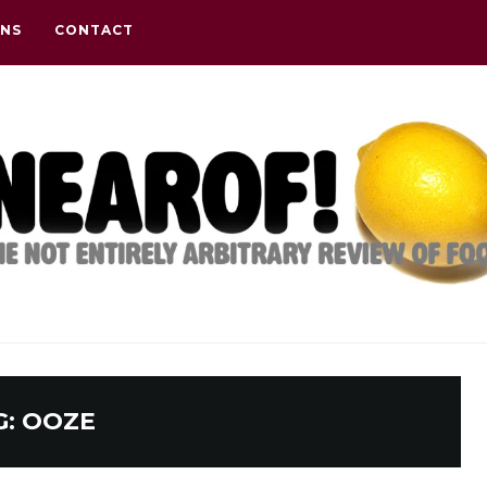
ONS
CONTACT
G:
OOZE