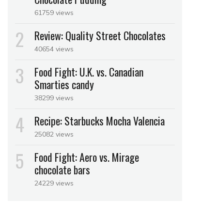
61759 views
Review: Quality Street Chocolates
40654 views
Food Fight: U.K. vs. Canadian
Smarties candy
38299 views
Recipe: Starbucks Mocha Valencia
25082 views
Food Fight: Aero vs. Mirage
chocolate bars
24229 views