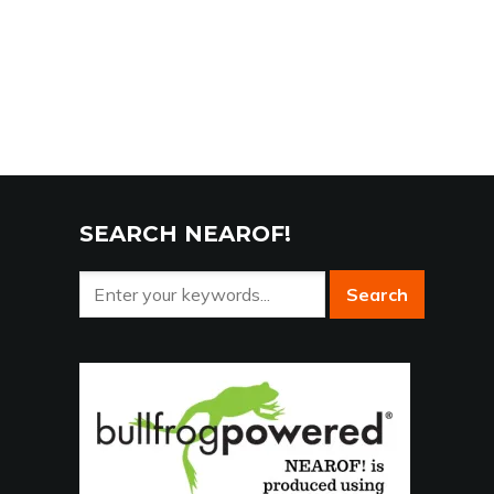
SEARCH NEAROF!