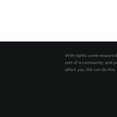
With rights come responsibi
part of a community, and you
affect you. We can do this. 