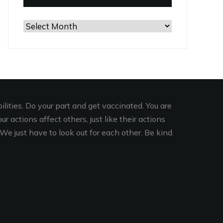
Browse
the
Archives
lities. Do your part and get vaccinated. You are
r actions affect others, just like their actions
We just have to look out for each other. Be kind.