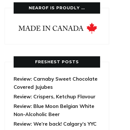
NEAROF IS PROUDLY …
FRESHEST POSTS
Review: Carnaby Sweet Chocolate
Covered Jujubes
Review: Crispers, Ketchup Flavour
Review: Blue Moon Belgian White
Non-Alcoholic Beer
Review: We’re back! Calgary’s YYC