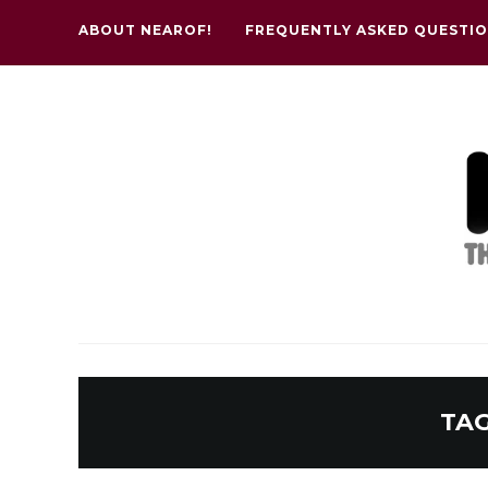
ABOUT NEAROF!
FREQUENTLY ASKED QUESTI
TA