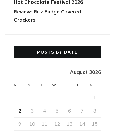
Hot Chocolate Festival 2026
Review: Ritz Fudge Covered
Crackers
POSTS BY DATE
August 2026
S
M
T
W
T
F
S
1
2
3
4
5
6
7
8
9
10
11
12
13
14
15