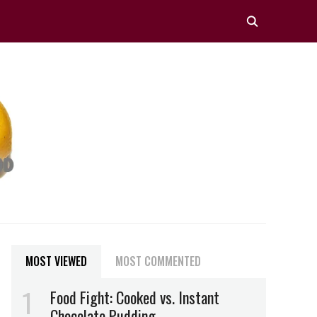
MOST VIEWED
MOST COMMENTED
Food Fight: Cooked vs. Instant
Chocolate Pudding