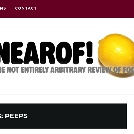
ONS
CONTACT
G:
PEEPS