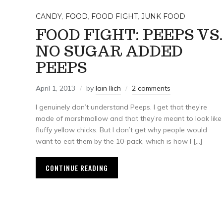
CANDY
,
FOOD
,
FOOD FIGHT
,
JUNK FOOD
FOOD FIGHT: PEEPS VS
NO SUGAR ADDED
PEEPS
April 1, 2013
by
Iain Ilich
2 comments
I genuinely don’t understand Peeps. I get that they’re
made of marshmallow and that they’re meant to look like
fluffy yellow chicks. But I don’t get why people would
want to eat them by the 10-pack, which is how I […]
CONTINUE READING