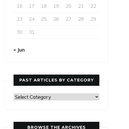
16
17
18
19
20
21
22
23
24
25
26
27
28
29
30
31
« Jun
PAST ARTICLES BY CATEGORY
Past
Articles
by
Category
BROWSE THE ARCHIVES