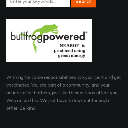
With rights come responsibilities. Do your part and get
vaccinated. You are part of a community, and your
actions affect others, just like their actions affect you.
We can do this. We just have to look out for each
other. Be kind.