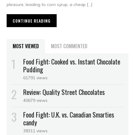
pleasure, leading to corn syrup, a cheap […]
CONTINUE READING
MOST VIEWED
MOST COMMENTED
Food Fight: Cooked vs. Instant Chocolate
Pudding
61791 views
Review: Quality Street Chocolates
40679 views
Food Fight: U.K. vs. Canadian Smarties
candy
38311 views