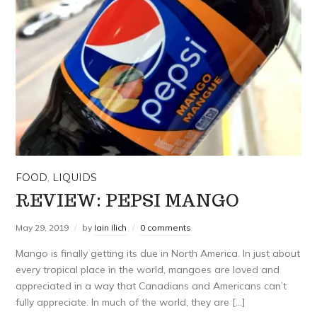
FOOD
,
LIQUIDS
REVIEW: PEPSI MANGO
May 29, 2019
by
Iain Ilich
0 comments
Mango is finally getting its due in North America. In just about
every tropical place in the world, mangoes are loved and
appreciated in a way that Canadians and Americans can’t
fully appreciate. In much of the world, they are […]