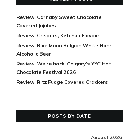
Review: Carnaby Sweet Chocolate
Covered Jujubes
Review: Crispers, Ketchup Flavour
Review: Blue Moon Belgian White Non-
Alcoholic Beer
Review: We’re back! Calgary’s YYC Hot
Chocolate Festival 2026
Review: Ritz Fudge Covered Crackers
POSTS BY DATE
August 2026