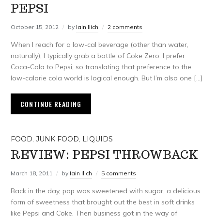
PEPSI
October 15, 2012
by
Iain Ilich
2 comments
When I reach for a low-cal beverage (other than water,
naturally), I typically grab a bottle of Coke Zero. I prefer
Coca-Cola to Pepsi, so translating that preference to the
low-calorie cola world is logical enough. But I’m also one […]
CONTINUE READING
FOOD
,
JUNK FOOD
,
LIQUIDS
REVIEW: PEPSI THROWBACK
March 18, 2011
by
Iain Ilich
5 comments
Back in the day, pop was sweetened with sugar, a delicious
form of sweetness that brought out the best in soft drinks
like Pepsi and Coke. Then business got in the way of