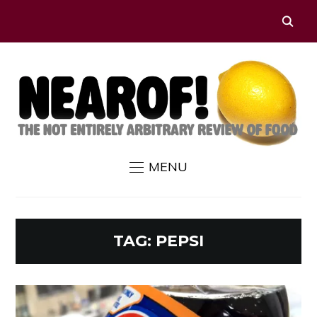
MENU
TAG:
PEPSI