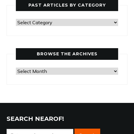
PAST ARTICLES BY CATEGORY
Past
Articles
by
Category
BROWSE THE ARCHIVES
Browse
the
Archives
SEARCH NEAROF!