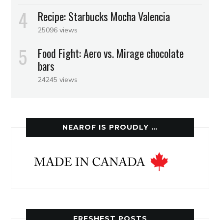
Recipe: Starbucks Mocha Valencia
25096 views
Food Fight: Aero vs. Mirage chocolate
bars
24245 views
NEAROF IS PROUDLY …
FRESHEST POSTS