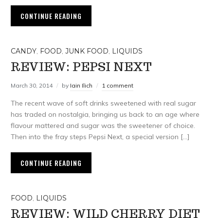
CONTINUE READING
CANDY
,
FOOD
,
JUNK FOOD
,
LIQUIDS
REVIEW: PEPSI NEXT
March 30, 2014
by
Iain Ilich
1 comment
The recent wave of soft drinks sweetened with real sugar
has traded on nostalgia, bringing us back to an age where
flavour mattered and sugar was the sweetener of choice.
Then into the fray steps Pepsi Next, a special version […]
CONTINUE READING
FOOD
,
LIQUIDS
REVIEW: WILD CHERRY DIET