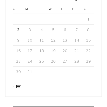
S
M
T
W
T
F
S
1
2
3
4
5
6
7
8
9
10
11
12
13
14
15
16
17
18
19
20
21
22
23
24
25
26
27
28
29
30
31
« Jun