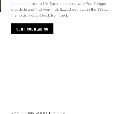
then come back to life. Such is the case with Pop Shoppe,
a soda brand that went flat, fizzled out, etc., in the 1980s,
then was brought back from the […]
CONTINUE READING
FOOD
,
JUNK FOOD
,
LIQUIDS