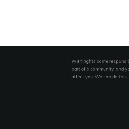
With rights come responsibi
part of a community, and you
affect you. We can do this. 