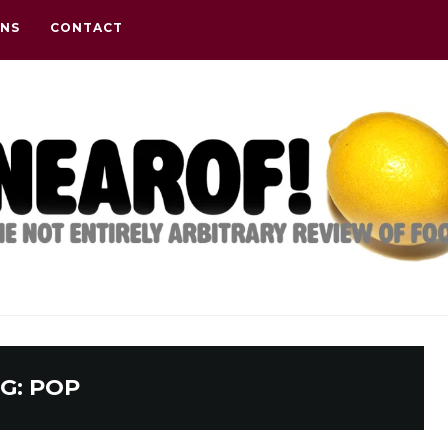
ONS
CONTACT
G:
POP