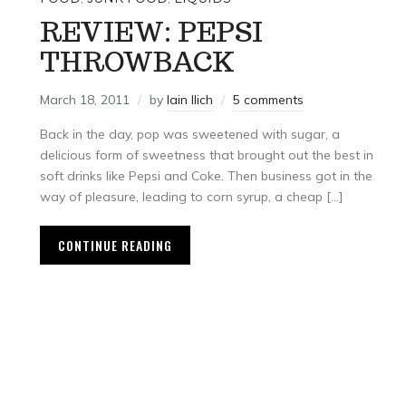
REVIEW: PEPSI
THROWBACK
March 18, 2011
by
Iain Ilich
5 comments
Back in the day, pop was sweetened with sugar, a
delicious form of sweetness that brought out the best in
soft drinks like Pepsi and Coke. Then business got in the
way of pleasure, leading to corn syrup, a cheap […]
CONTINUE READING