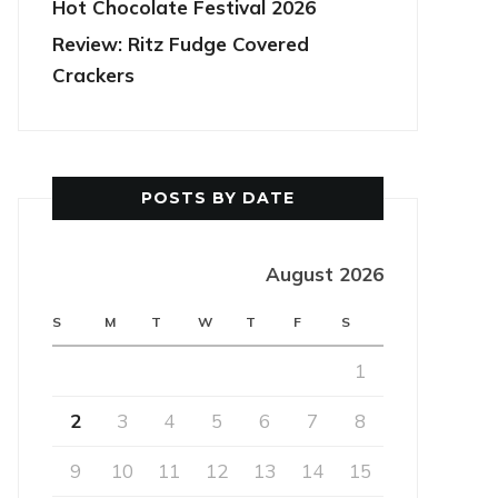
Hot Chocolate Festival 2026
Review: Ritz Fudge Covered
Crackers
POSTS BY DATE
August 2026
S
M
T
W
T
F
S
1
2
3
4
5
6
7
8
9
10
11
12
13
14
15