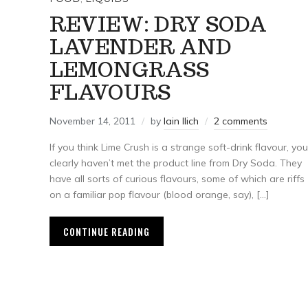
REVIEW: DRY SODA
LAVENDER AND
LEMONGRASS
FLAVOURS
November 14, 2011
by
Iain Ilich
2 comments
If you think Lime Crush is a strange soft-drink flavour, you
clearly haven’t met the product line from Dry Soda. They
have all sorts of curious flavours, some of which are riffs
on a familiar pop flavour (blood orange, say), […]
CONTINUE READING