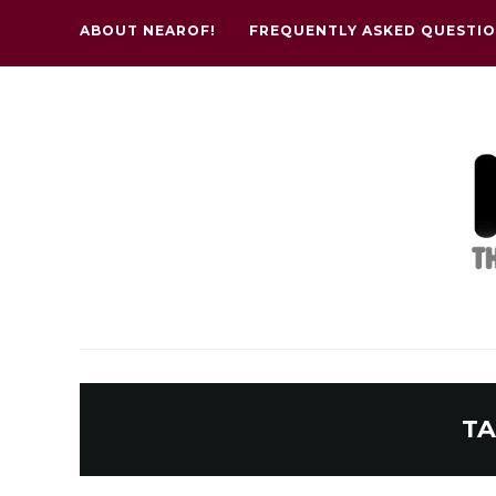
ABOUT NEAROF!
FREQUENTLY ASKED QUESTI
TA