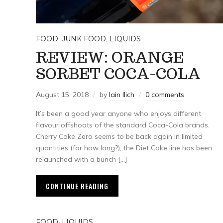
FOOD
,
JUNK FOOD
,
LIQUIDS
REVIEW: ORANGE
SORBET COCA-COLA
August 15, 2018
by
Iain Ilich
0 comments
It’s been a good year anyone who enjoys different
flavour offshoots of the standard Coca-Cola brands.
Cherry Coke Zero seems to be back again in limited
quantities (for how long?), the Diet Coke line has been
relaunched with a bunch […]
CONTINUE READING
FOOD
,
LIQUIDS