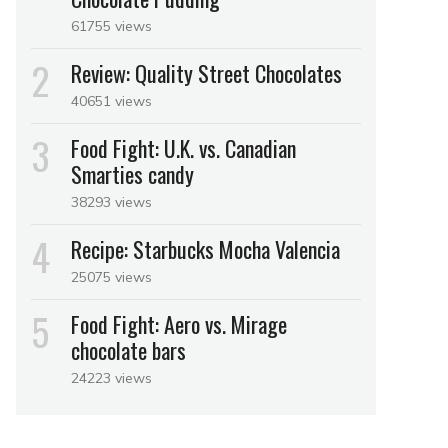
61755 views
Review: Quality Street Chocolates
40651 views
Food Fight: U.K. vs. Canadian
Smarties candy
38293 views
Recipe: Starbucks Mocha Valencia
25075 views
Food Fight: Aero vs. Mirage
chocolate bars
24223 views