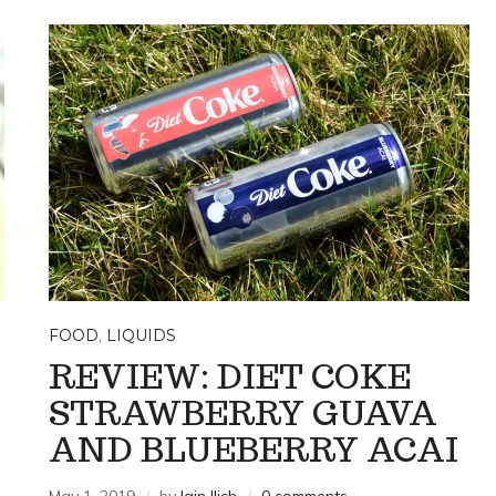
FOOD
,
LIQUIDS
REVIEW: DIET COKE
STRAWBERRY GUAVA
AND BLUEBERRY ACAI