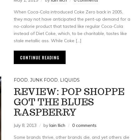
May 1, 2019
by
Iain Ilich
0 comments
When Coca-Cola introduced Coke Zero back in 2005,
they may not have anticipated the pent-up demand for a
no-calorie product that tasted like regular Coca-Cola
instead of Diet Coke, which, to be charitable, tastes like
stale metallic ass. While Coke […]
CONTINUE READING
FOOD
,
JUNK FOOD
,
LIQUIDS
REVIEW: POP SHOPPE
GOT THE BLUES
RASPBERRY
July 8, 2013
by
Iain Ilich
0 comments
Some brands thrive, other brands die, and yet others die