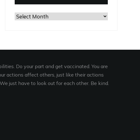
Browse
the
Archives
lities. Do your part and get vaccinated. You are
r actions affect others, just like their actions
We just have to look out for each other. Be kind.