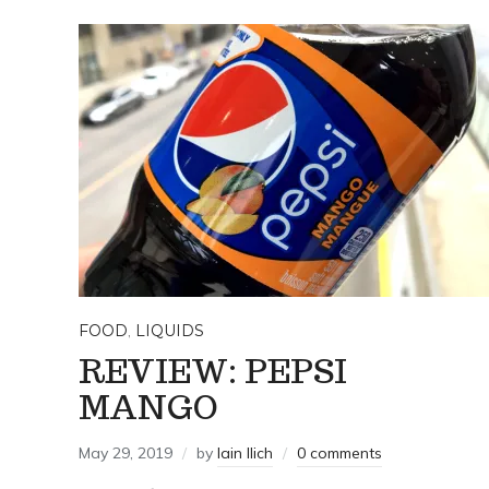
FOOD
,
LIQUIDS
REVIEW: PEPSI
MANGO
May 29, 2019
by
Iain Ilich
0 comments