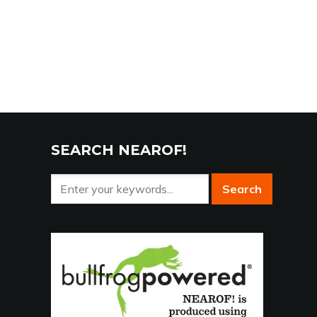
SEARCH NEAROF!