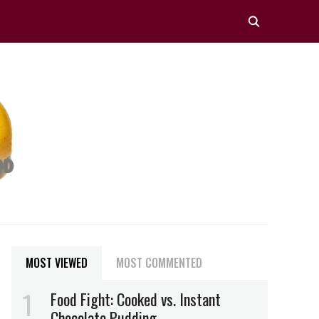
MOST VIEWED
MOST COMMENTED
Food Fight: Cooked vs. Instant
Chocolate Pudding