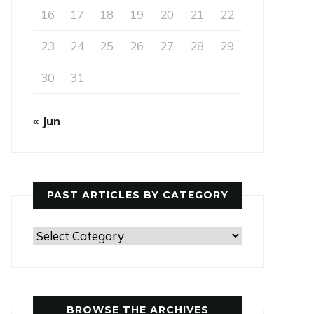
16
17
18
19
20
21
22
23
24
25
26
27
28
29
30
31
« Jun
PAST ARTICLES BY CATEGORY
Past
Articles
by
Category
BROWSE THE ARCHIVES