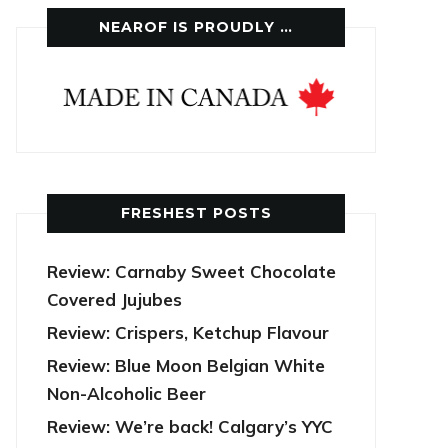
NEAROF IS PROUDLY …
FRESHEST POSTS
Review: Carnaby Sweet Chocolate
Covered Jujubes
Review: Crispers, Ketchup Flavour
Review: Blue Moon Belgian White
Non-Alcoholic Beer
Review: We’re back! Calgary’s YYC