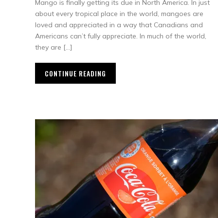
Mango is finally getting its due in North America. In just
about every tropical place in the world, mangoes are
loved and appreciated in a way that Canadians and
Americans can’t fully appreciate. In much of the world,
they are […]
CONTINUE READING